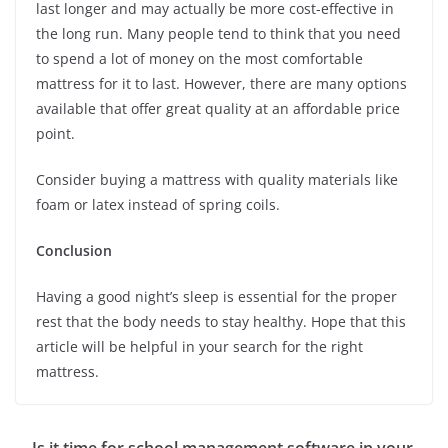
last longer and may actually be more cost-effective in
the long run. Many people tend to think that you need
to spend a lot of money on the most comfortable
mattress for it to last. However, there are many options
available that offer great quality at an affordable price
point.
Consider buying a mattress with quality materials like
foam or latex instead of spring coils.
Conclusion
Having a good night’s sleep is essential for the proper
rest that the body needs to stay healthy. Hope that this
article will be helpful in your search for the right
mattress.
Is it time for school management software in your