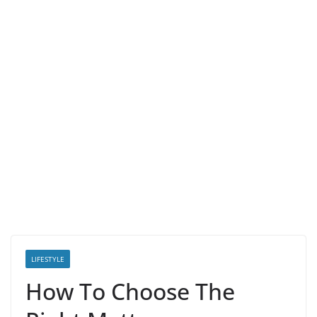
LIFESTYLE
How To Choose The