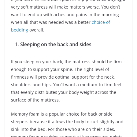
very soft mattress will make matters worse. You don’t
want to end up with aches and pains in the morning
when all that was needed was a better
choice of
bedding
overall.
Sleeping on the back and sides
If you sleep on your back, the mattress should be firm
enough to support your spine. The right level of
firmness will provide optimal support for the neck,
shoulders and hips. You’ll want a medium-to-firm feel
that evenly distributes your body weight across the
surface of the mattress.
Memory foam is a popular choice for back or side
sleepers because it allows the body to curl slightly and
sink into the bed. For those who are on their sides,
memory foam provides support at key pressure points,