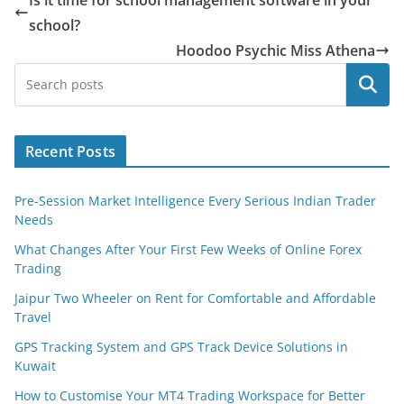
school?
Hoodoo Psychic Miss Athena
Search
Recent Posts
Pre-Session Market Intelligence Every Serious Indian Trader
Needs
What Changes After Your First Few Weeks of Online Forex
Trading
Jaipur Two Wheeler on Rent for Comfortable and Affordable
Travel
GPS Tracking System and GPS Track Device Solutions in
Kuwait
How to Customise Your MT4 Trading Workspace for Better