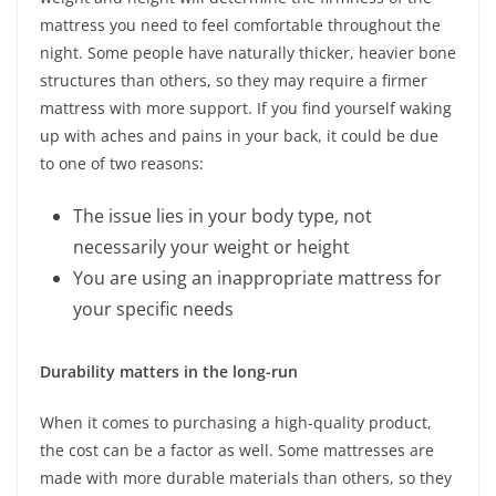
mattress you need to feel comfortable throughout the
night. Some people have naturally thicker, heavier bone
structures than others, so they may require a firmer
mattress with more support. If you find yourself waking
up with aches and pains in your back, it could be due
to one of two reasons:
The issue lies in your body type, not
necessarily your weight or height
You are using an inappropriate mattress for
your specific needs
Durability matters in the long-run
When it comes to purchasing a high-quality product,
the cost can be a factor as well. Some mattresses are
made with more durable materials than others, so they