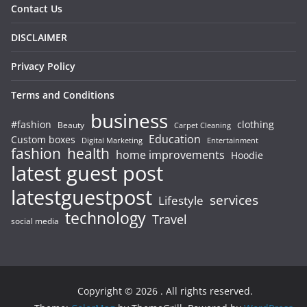
Contact Us
DISCLAIMER
Privacy Policy
Terms and Conditions
business
#fashion
clothing
Beauty
Carpet Cleaning
Education
Custom boxes
Entertainment
Digital Marketing
fashion
health
home improvements
Hoodie
latest guest post
latestguestpost
services
Lifestyle
technology
Travel
social media
Copyright © 2026
. All rights reserved.