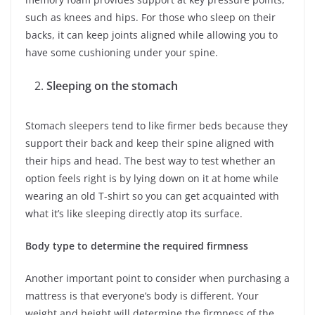
such as knees and hips. For those who sleep on their
backs, it can keep joints aligned while allowing you to
have some cushioning under your spine.
Sleeping on the stomach
Stomach sleepers tend to like firmer beds because they
support their back and keep their spine aligned with
their hips and head. The best way to test whether an
option feels right is by lying down on it at home while
wearing an old T-shirt so you can get acquainted with
what it’s like sleeping directly atop its surface.
Body type to determine the required firmness
Another important point to consider when purchasing a
mattress is that everyone’s body is different. Your
weight and height will determine the firmness of the