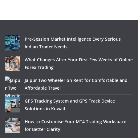
Pre-Session Market Intelligence Every Serious
Indian Trader Needs
What Changes After Your First Few Weeks of Online
Forex Trading
Jaipur Two Wheeler on Rent for Comfortable and
Affordable Travel
GPS Tracking System and GPS Track Device
Solutions in Kuwait
How to Customise Your MT4 Trading Workspace
for Better Clarity