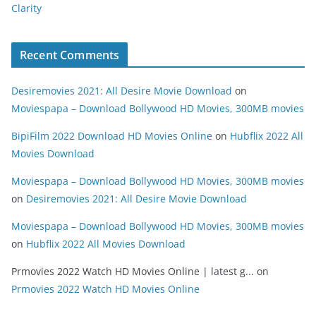
Clarity
Recent Comments
Desiremovies 2021: All Desire Movie Download
on
Moviespapa – Download Bollywood HD Movies, 300MB movies
BipiFilm 2022 Download HD Movies Online
on
Hubflix 2022 All
Movies Download
Moviespapa – Download Bollywood HD Movies, 300MB movies
on
Desiremovies 2021: All Desire Movie Download
Moviespapa – Download Bollywood HD Movies, 300MB movies
on
Hubflix 2022 All Movies Download
Prmovies 2022 Watch HD Movies Online | latest g...
on
Prmovies 2022 Watch HD Movies Online