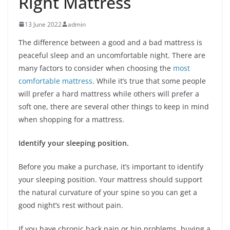
Right Mattress
13 June 2022
admin
The difference between a good and a bad mattress is
peaceful sleep and an uncomfortable night. There are
many factors to consider when choosing the
most
comfortable mattress
. While it’s true that some people
will prefer a hard mattress while others will prefer a
soft one, there are several other things to keep in mind
when shopping for a mattress.
Identify your sleeping position.
Before you make a purchase, it’s important to identify
your sleeping position. Your mattress should support
the natural curvature of your spine so you can get a
good night’s rest without pain.
If you have chronic back pain or hip problems, buying a