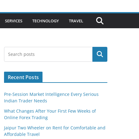
SERVICES
TECHNOLOGY
TRAVEL
Search
Recent Posts
Pre-Session Market Intelligence Every Serious
Indian Trader Needs
What Changes After Your First Few Weeks of
Online Forex Trading
Jaipur Two Wheeler on Rent for Comfortable and
Affordable Travel