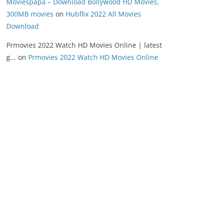
Moviespapa – Download Bollywood HD Movies,
300MB movies
on
Hubflix 2022 All Movies
Download
Prmovies 2022 Watch HD Movies Online | latest
g...
on
Prmovies 2022 Watch HD Movies Online