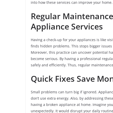
into how these services can improve your home
Regular Maintenance
Appliance Services
Having a check-up for your appliances is like vi
finds hidden problems. This stops bigger issues l
Moreover, this practice can uncover potential haz
become serious. By having a professional regula
safely and efficiently. Thus, regular maintenance
Quick Fixes Save Mo
Small problems can turn big if ignored. Applianc
don’t use extra energy. Also, by addressing thes
having a broken appliance at home. Imagine you
unexpectedly. It would disrupt your daily routin