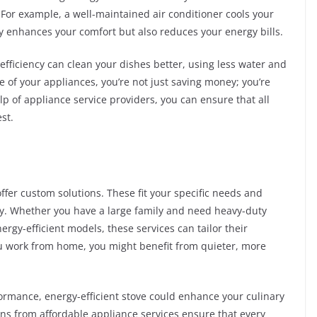
. For example, a well-maintained air conditioner cools your
y enhances your comfort but also reduces your energy bills.
efficiency can clean your dishes better, using less water and
 of your appliances, you’re not just saving money; you’re
elp of appliance service providers, you can ensure that all
st.
ffer custom solutions. These fit your specific needs and
ncy. Whether you have a large family and need heavy-duty
rgy-efficient models, these services can tailor their
f you work from home, you might benefit from quieter, more
formance, energy-efficient stove could enhance your culinary
ns from affordable appliance services ensure that every