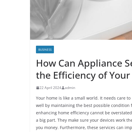
BUSINESS
How Can Appliance Se
the Efficiency of You
22 April 2024
admin
Your home is like a small world. It needs care t
well by maintaining the best possible condition f
enhancing home efficiency cannot be overstated
a big part. They make sure your devices work the
you money. Furthermore, these services can impro