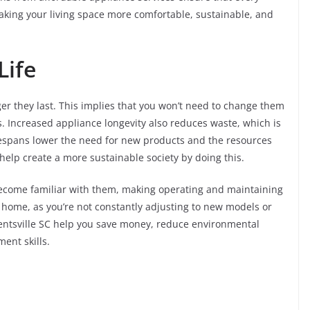
making your living space more comfortable, sustainable, and
Life
ger they last. This implies that you won’t need to change them
gs. Increased appliance longevity also reduces waste, which is
fespans lower the need for new products and the resources
lp create a more sustainable society by doing this.
become familiar with them, making operating and maintaining
 home, as you’re not constantly adjusting to new models or
Dentsville SC help you save money, reduce environmental
ent skills.