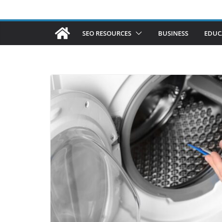
SEO RESOURCES
BUSINESS
EDUC