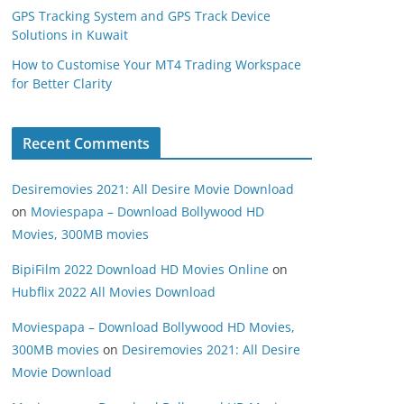
GPS Tracking System and GPS Track Device
Solutions in Kuwait
How to Customise Your MT4 Trading Workspace
for Better Clarity
Recent Comments
Desiremovies 2021: All Desire Movie Download
on
Moviespapa – Download Bollywood HD
Movies, 300MB movies
BipiFilm 2022 Download HD Movies Online
on
Hubflix 2022 All Movies Download
Moviespapa – Download Bollywood HD Movies,
300MB movies
on
Desiremovies 2021: All Desire
Movie Download