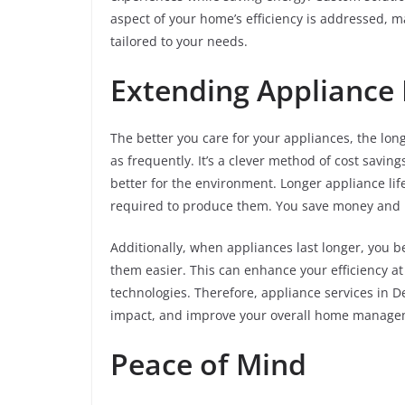
aspect of your home’s efficiency is addressed, 
tailored to your needs.
Extending Appliance 
The better you care for your appliances, the lon
as frequently. It’s a clever method of cost savin
better for the environment. Longer appliance li
required to produce them. You save money and he
Additionally, when appliances last longer, you 
them easier. This can enhance your efficiency at
technologies. Therefore, appliance services in 
impact, and improve your overall home managem
Peace of Mind