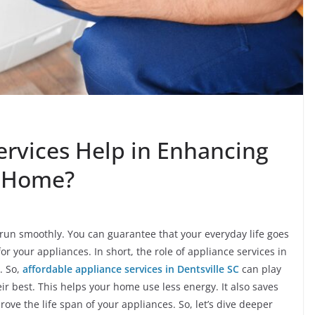
rvices Help in Enhancing
r Home?
o run smoothly. You can guarantee that your everyday life goes
or your appliances. In short, the role of appliance services in
. So,
affordable appliance services in Dentsville SC
can play
ir best. This helps your home use less energy. It also saves
ve the life span of your appliances. So, let’s dive deeper