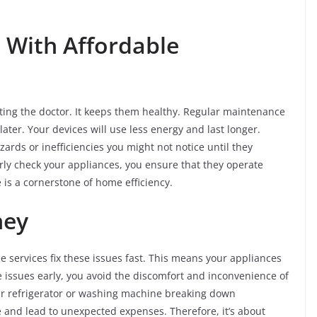
.
 With Affordable
siting the doctor. It keeps them healthy. Regular maintenance
ater. Your devices will use less energy and last longer.
ards or inefficiencies you might not notice until they
rly check your appliances, you ensure that they operate
 is a cornerstone of home efficiency.
ney
e services fix these issues fast. This means your appliances
e issues early, you avoid the discomfort and inconvenience of
r refrigerator or washing machine breaking down
e and lead to unexpected expenses. Therefore, it’s about