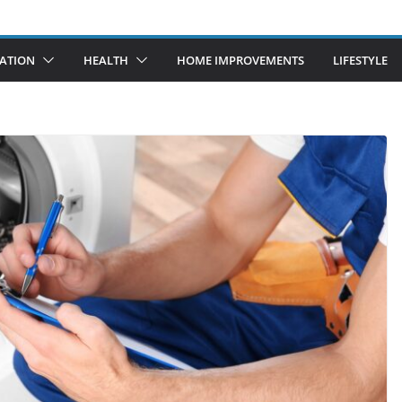
ATION
HEALTH
HOME IMPROVEMENTS
LIFESTYLE