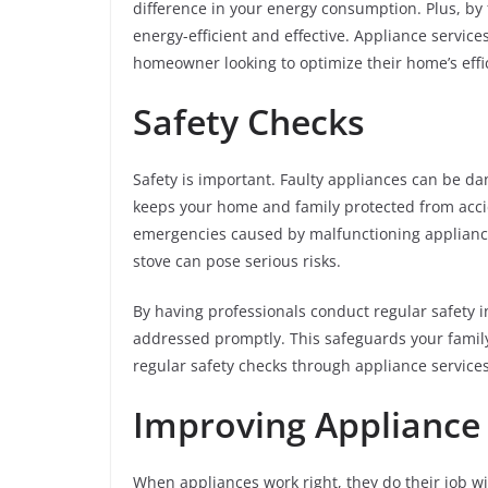
difference in your energy consumption. Plus, by 
energy-efficient and effective. Appliance servic
homeowner looking to optimize their home’s effi
Safety Checks
Safety is important. Faulty appliances can be da
keeps your home and family protected from accide
emergencies caused by malfunctioning appliances
stove can pose serious risks.
By having professionals conduct regular safety 
addressed promptly. This safeguards your family
regular safety checks through appliance service
Improving Applianc
When appliances work right, they do their job wi