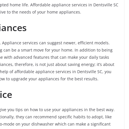
ed home life. Affordable appliance services in Dentsville SC
tive to the needs of your home appliances.
iances
Appliance services can suggest newer, efficient models.
g can be a smart move for your home. In addition to being
e with advanced features that can make your daily tasks
nces, therefore, is not just about saving energy; it’s about
help of affordable appliance services in Dentsville SC, you
 to upgrade your appliances for the best results.
vice
ive you tips on how to use your appliances in the best way.
tionally, they can recommend specific habits to adopt, like
eco-mode on your dishwasher which can make a significant