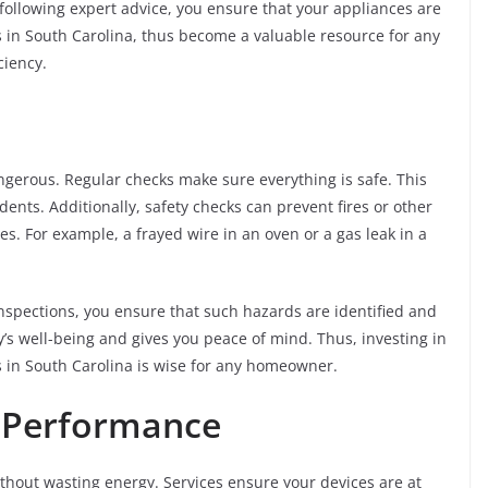
following expert advice, you ensure that your appliances are
es in South Carolina, thus become a valuable resource for any
ciency.
ngerous. Regular checks make sure everything is safe. This
nts. Additionally, safety checks can prevent fires or other
. For example, a frayed wire in an oven or a gas leak in a
inspections, you ensure that such hazards are identified and
’s well-being and gives you peace of mind. Thus, investing in
s in South Carolina is wise for any homeowner.
e Performance
thout wasting energy. Services ensure your devices are at