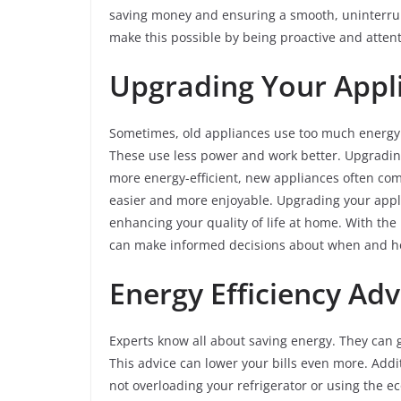
saving money and ensuring a smooth, uninterrupt
make this possible by being proactive and atten
Upgrading Your Appl
Sometimes, old appliances use too much energy. 
These use less power and work better. Upgradin
more energy-efficient, new appliances often com
easier and more enjoyable. Upgrading your applia
enhancing your quality of life at home. With the 
can make informed decisions about when and how
Energy Efficiency Ad
Experts know all about saving energy. They can g
This advice can lower your bills even more. Addi
not overloading your refrigerator or using the 