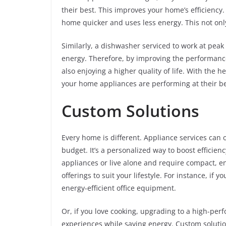
their best. This improves your home’s efficiency
home quicker and uses less energy. This not onl
Similarly, a dishwasher serviced to work at peak 
energy. Therefore, by improving the performance
also enjoying a higher quality of life. With the h
your home appliances are performing at their be
Custom Solutions
Every home is different. Appliance services can o
budget. It’s a personalized way to boost efficie
appliances or live alone and require compact, ene
offerings to suit your lifestyle. For instance, i
energy-efficient office equipment.
Or, if you love cooking, upgrading to a high-per
experiences while saving energy. Custom solutio