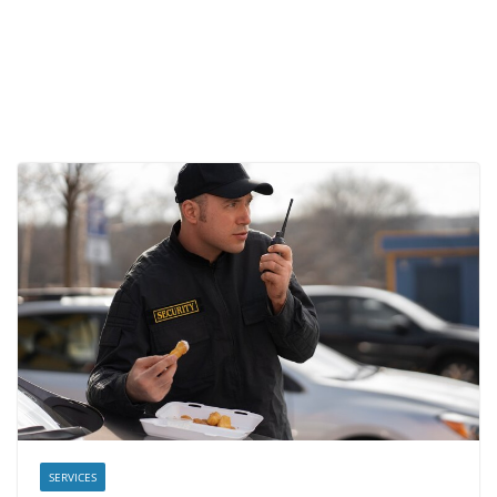
SERVICES