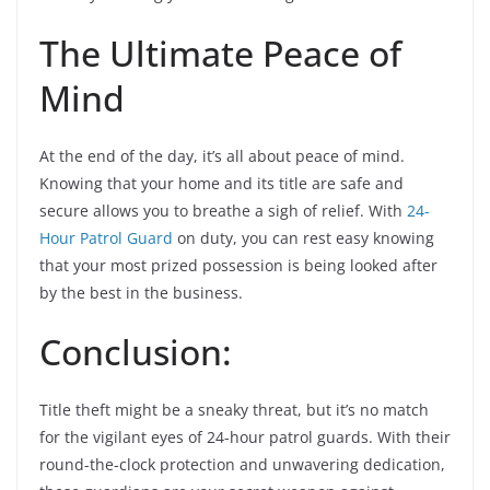
The Ultimate Peace of
Mind
At the end of the day, it’s all about peace of mind.
Knowing that your home and its title are safe and
secure allows you to breathe a sigh of relief. With
24-
Hour Patrol Guard
on duty, you can rest easy knowing
that your most prized possession is being looked after
by the best in the business.
Conclusion:
Title theft might be a sneaky threat, but it’s no match
for the vigilant eyes of 24-hour patrol guards. With their
round-the-clock protection and unwavering dedication,