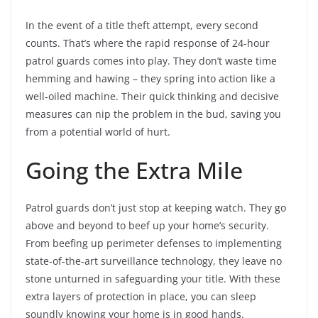
In the event of a title theft attempt, every second
counts. That’s where the rapid response of 24-hour
patrol guards comes into play. They don’t waste time
hemming and hawing – they spring into action like a
well-oiled machine. Their quick thinking and decisive
measures can nip the problem in the bud, saving you
from a potential world of hurt.
Going the Extra Mile
Patrol guards don’t just stop at keeping watch. They go
above and beyond to beef up your home’s security.
From beefing up perimeter defenses to implementing
state-of-the-art surveillance technology, they leave no
stone unturned in safeguarding your title. With these
extra layers of protection in place, you can sleep
soundly knowing your home is in good hands.