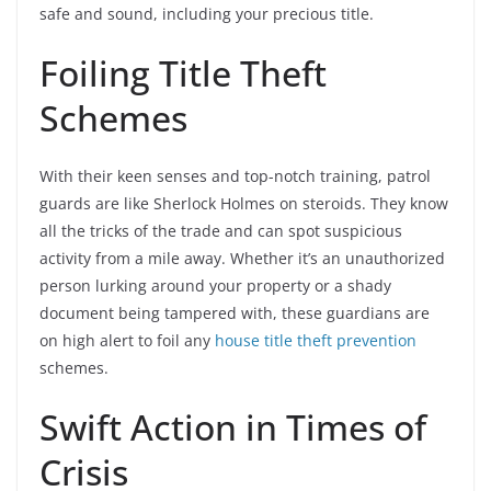
safe and sound, including your precious title.
Foiling Title Theft
Schemes
With their keen senses and top-notch training, patrol
guards are like Sherlock Holmes on steroids. They know
all the tricks of the trade and can spot suspicious
activity from a mile away. Whether it’s an unauthorized
person lurking around your property or a shady
document being tampered with, these guardians are
on high alert to foil any
house title theft prevention
schemes.
Swift Action in Times of
Crisis