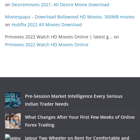
on
Desiremovies 2021: All Desire Movie Download
Moviespapa – Download Bollywood HD Movies, 300MB movies
on
Hubflix 2022 All Movies Download
Prmovies 2022 Watch HD Movies Online | latest g...
on
Prmovies 2022 Watch HD Movies Online
Pre-Session Market Intelligence Every Serious
Indian Trader Needs
What Changes After Your First Few Weeks of Online
Forex Trading
Jaipur Two Wheeler on Rent for Comfortable and