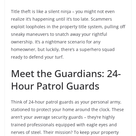
Title theft is like a silent ninja – you might not even
realize it’s happening until it’s too late. Scammers
exploit loopholes in the property title system, pulling off
sneaky maneuvers to snatch away your rightful
ownership. It’s a nightmare scenario for any
homeowner, but luckily, there’s a superhero squad
ready to defend your turf.
Meet the Guardians: 24-
Hour Patrol Guards
Think of 24-hour patrol guards as your personal army,
stationed to protect your home around the clock. These
aren’t your average security guards – they’re highly
trained professionals equipped with eagle eyes and
nerves of steel. Their mission? To keep your property