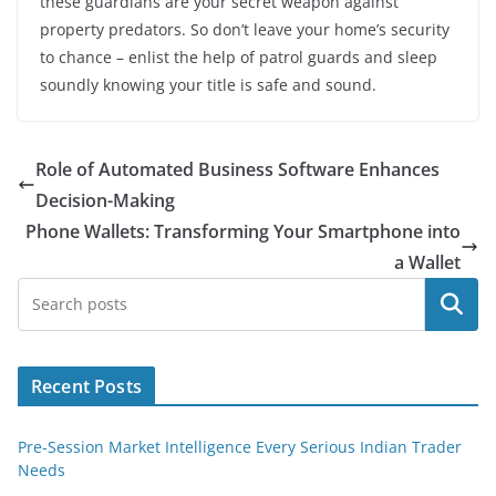
these guardians are your secret weapon against
property predators. So don’t leave your home’s security
to chance – enlist the help of patrol guards and sleep
soundly knowing your title is safe and sound.
Role of Automated Business Software Enhances
Decision-Making
Phone Wallets: Transforming Your Smartphone into
a Wallet
Search
Recent Posts
Pre-Session Market Intelligence Every Serious Indian Trader
Needs