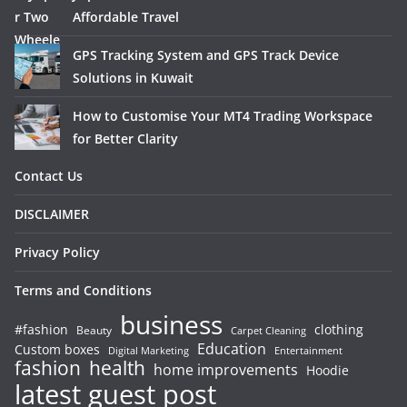
Affordable Travel
GPS Tracking System and GPS Track Device
Solutions in Kuwait
How to Customise Your MT4 Trading Workspace
for Better Clarity
Contact Us
DISCLAIMER
Privacy Policy
Terms and Conditions
business
#fashion
clothing
Beauty
Carpet Cleaning
Education
Custom boxes
Entertainment
Digital Marketing
fashion
health
home improvements
Hoodie
latest guest post