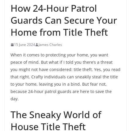
How 24-Hour Patrol
Guards Can Secure Your
Home from Title Theft
15 June 2024
James Charles
When it comes to protecting your home, you want
peace of mind. But what if I told you there’s a threat
you might not have considered: title theft. Yes, you read
that right. Crafty individuals can sneakily steal the title
to your home, leaving you in a bind. But fear not,
because 24-hour patrol guards are here to save the
day.
The Sneaky World of
House Title Theft