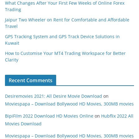
What Changes After Your First Few Weeks of Online Forex
Trading
Jaipur Two Wheeler on Rent for Comfortable and Affordable
Travel
GPS Tracking System and GPS Track Device Solutions in
Kuwait
How to Customise Your MT4 Trading Workspace for Better
Clarity
Recent Comments
Desiremovies 2021: All Desire Movie Download
on
Moviespapa – Download Bollywood HD Movies, 300MB movies
BipiFilm 2022 Download HD Movies Online
on
Hubflix 2022 All
Movies Download
Moviespapa – Download Bollywood HD Movies, 300MB movies