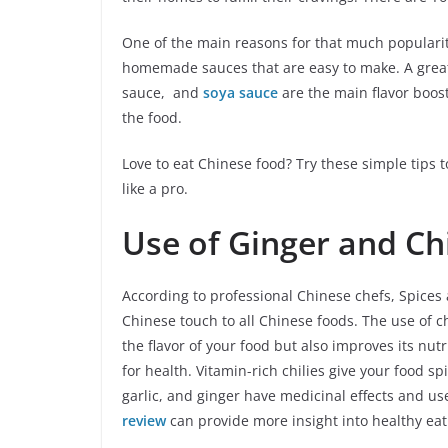
One of the main reasons for that much popularit
homemade sauces that are easy to make. A great 
sauce, and
soya sauce
are the main flavor boost
the food.
Love to eat Chinese food? Try these simple tips
like a pro.
Use of Ginger and Chi
According to professional Chinese chefs, Spices 
Chinese touch to all Chinese foods. The use of ch
the flavor of your food but also improves its nut
for health. Vitamin-rich chilies give your food sp
garlic, and ginger have medicinal effects and u
review
can provide more insight into healthy eat