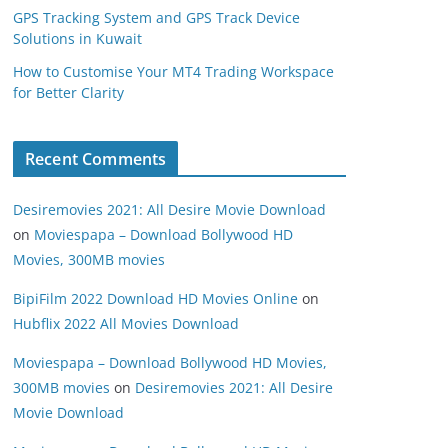
GPS Tracking System and GPS Track Device
Solutions in Kuwait
How to Customise Your MT4 Trading Workspace
for Better Clarity
Recent Comments
Desiremovies 2021: All Desire Movie Download
on
Moviespapa – Download Bollywood HD
Movies, 300MB movies
BipiFilm 2022 Download HD Movies Online
on
Hubflix 2022 All Movies Download
Moviespapa – Download Bollywood HD Movies,
300MB movies
on
Desiremovies 2021: All Desire
Movie Download