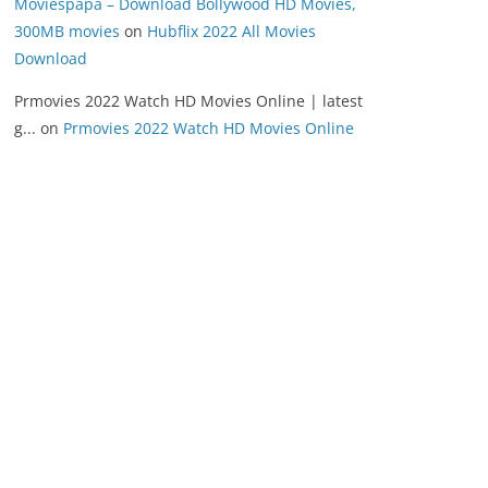
Moviespapa – Download Bollywood HD Movies,
300MB movies
on
Hubflix 2022 All Movies
Download
Prmovies 2022 Watch HD Movies Online | latest
g...
on
Prmovies 2022 Watch HD Movies Online