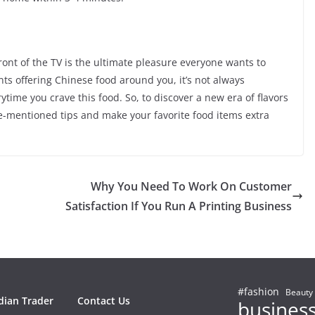
ront of the TV is the ultimate pleasure everyone wants to
ts offering Chinese food around you, it’s not always
ytime you crave this food. So, to discover a new era of flavors
ve-mentioned tips and make your favorite food items extra
Why You Need To Work On Customer
Satisfaction If You Run A Printing Business
#fashion
Beauty
dian Trader
Contact Us
busines