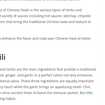
y of Chinese foods is the various types of herbs and
variety of sauces including hot sauces, ketchup, chipotle
ers that bring the traditional Chinese taste and texture to
 to enhance the flavor and cook your Chinese meal at home
li
and herbs are the main ingredients that provide a traditional
ili, ginger, and garlic in a perfect ration not only enhances
ritional value. These three ingredients are equally important
icy touch while the garlic brings an appetizing smell. Chili,
se since ancient times to boost the immune system. But
this
ing habits.