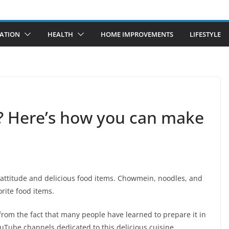
ATION
HEALTH
HOME IMPROVEMENTS
LIFESTYLE
? Here’s how you can make
y attitude and delicious food items. Chowmein, noodles, and
rite food items.
rom the fact that many people have learned to prepare it in
YouTube channels dedicated to this delicious cuisine.