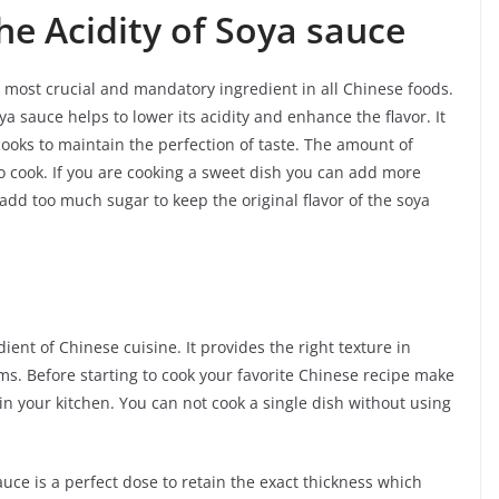
he Acidity of Soya sauce
he most crucial and mandatory ingredient in all Chinese foods.
ya sauce helps to lower its acidity and enhance the flavor. It
cooks to maintain the perfection of taste. The amount of
 cook. If you are cooking a sweet dish you can add more
add too much sugar to keep the original flavor of the soya
ent of Chinese cuisine. It provides the right texture in
ms. Before starting to cook your favorite Chinese recipe make
n your kitchen. You can not cook a single dish without using
auce is a perfect dose to retain the exact thickness which