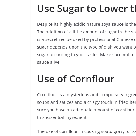
Use Sugar to Lower t
Despite its highly acidic nature soya sauce is t
The addition of a little amount of sugar in the so
is a secret recipe used by professional Chinese 
sugar depends upon the type of dish you want to
sugar according to your taste. Make sure not to 
sauce alive.
Use of Cornflour
Corn flour is a mysterious and compulsory ingredi
soups and sauces and a crispy touch in fried ite
sure you have an adequate amount of cornflour i
this essential ingredient
The use of cornflour in cooking soup, gravy, or s