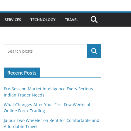
SERVICES
TECHNOLOGY
TRAVEL
Search
Recent Posts
Pre-Session Market Intelligence Every Serious
Indian Trader Needs
What Changes After Your First Few Weeks of
Online Forex Trading
Jaipur Two Wheeler on Rent for Comfortable and
Affordable Travel