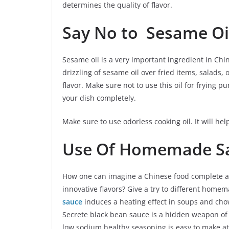
determines the quality of flavor.
Say No to Sesame Oi
Sesame oil is a very important ingredient in Chi
drizzling of sesame oil over fried items, salads,
flavor. Make sure not to use this oil for frying 
your dish completely.
Make sure to use odorless cooking oil. It will hel
Use Of Homemade S
How one can imagine a Chinese food complete an
innovative flavors? Give a try to different home
sauce
induces a heating effect in soups and chow
Secrete black bean sauce is a hidden weapon of 
low sodium healthy seasoning is easy to make a