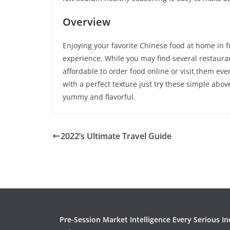
Overview
Enjoying your favorite Chinese food at home in f
experience. While you may find several restauran
affordable to order food online or visit them ever
with a perfect texture just try these simple abo
yummy and flavorful.
2022’s Ultimate Travel Guide
Pre-Session Market Intelligence Every Serious In