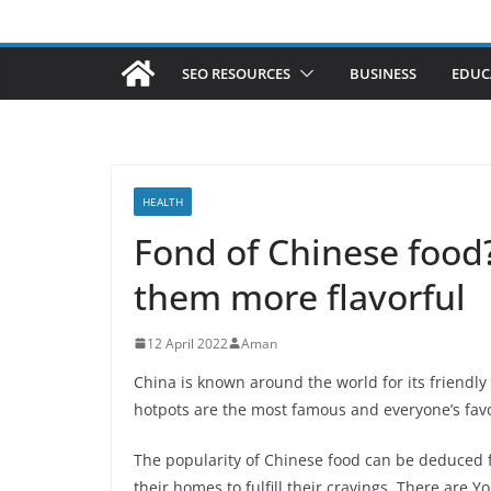
SEO RESOURCES
BUSINESS
EDUC
HEALTH
Fond of Chinese food
them more flavorful
12 April 2022
Aman
China is known around the world for its friendl
hotpots are the most famous and everyone’s favo
The popularity of Chinese food can be deduced f
their homes to fulfill their cravings. There are 