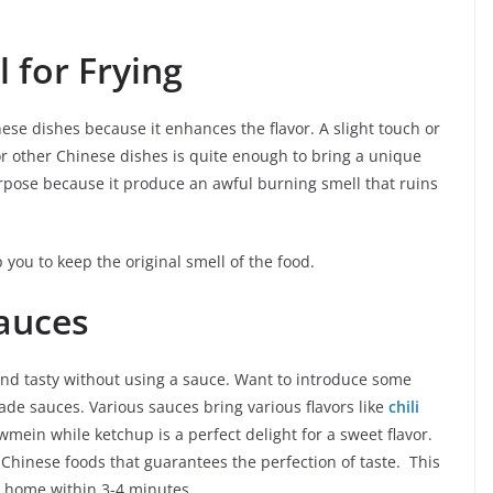
l for Frying
nese dishes because it enhances the flavor. A slight touch or
 or other Chinese dishes is quite enough to bring a unique
purpose because it produce an awful burning smell that ruins
p you to keep the original smell of the food.
auces
d tasty without using a sauce. Want to introduce some
made sauces. Various sauces bring various flavors like
chili
mein while ketchup is a perfect delight for a sweet flavor.
Chinese foods that guarantees the perfection of taste. This
t home within 3-4 minutes.