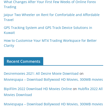
What Changes After Your First Few Weeks of Online Forex
Trading
Jaipur Two Wheeler on Rent for Comfortable and Affordable
Travel
GPS Tracking System and GPS Track Device Solutions in
Kuwait
How to Customise Your MT4 Trading Workspace for Better
Clarity
Recent Comments
Desiremovies 2021: All Desire Movie Download
on
Moviespapa – Download Bollywood HD Movies, 300MB movies
BipiFilm 2022 Download HD Movies Online
on
Hubflix 2022 All
Movies Download
Moviespapa – Download Bollywood HD Movies, 300MB movies