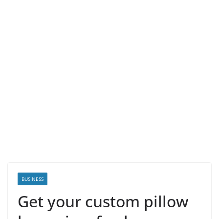
BUSINESS
Get your custom pillow