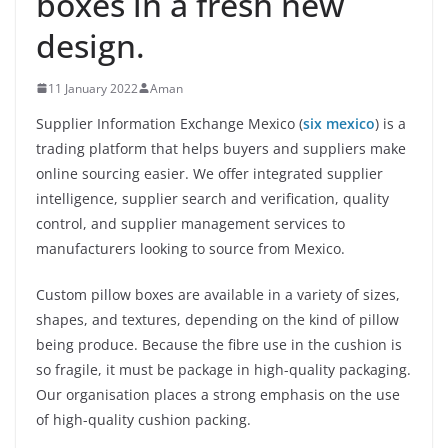
boxes in a fresh new
design.
11 January 2022
Aman
Supplier Information Exchange Mexico (
six mexico
) is a
trading platform that helps buyers and suppliers make
online sourcing easier. We offer integrated supplier
intelligence, supplier search and verification, quality
control, and supplier management services to
manufacturers looking to source from Mexico.
Custom pillow boxes are available in a variety of sizes,
shapes, and textures, depending on the kind of pillow
being produce. Because the fibre use in the cushion is
so fragile, it must be package in high-quality packaging.
Our organisation places a strong emphasis on the use
of high-quality cushion packing.