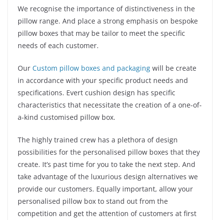
We recognise the importance of distinctiveness in the
pillow range. And place a strong emphasis on bespoke
pillow boxes that may be tailor to meet the specific
needs of each customer.
Our
Custom pillow boxes and packaging
will be create
in accordance with your specific product needs and
specifications. Evert cushion design has specific
characteristics that necessitate the creation of a one-of-
a-kind customised pillow box.
The highly trained crew has a plethora of design
possibilities for the personalised pillow boxes that they
create. It’s past time for you to take the next step. And
take advantage of the luxurious design alternatives we
provide our customers. Equally important, allow your
personalised pillow box to stand out from the
competition and get the attention of customers at first