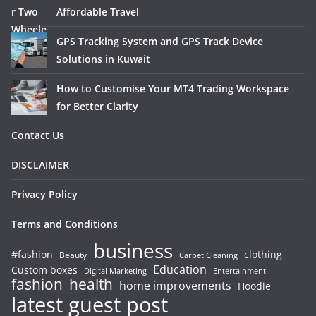
Affordable Travel
GPS Tracking System and GPS Track Device
Solutions in Kuwait
How to Customise Your MT4 Trading Workspace
for Better Clarity
Contact Us
DISCLAIMER
Privacy Policy
Terms and Conditions
business
#fashion
clothing
Beauty
Carpet Cleaning
Education
Custom boxes
Entertainment
Digital Marketing
fashion
health
home improvements
Hoodie
latest guest post