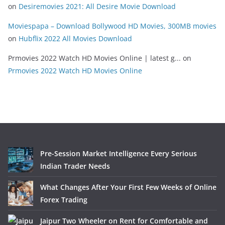
on
Desiremovies 2021: All Desire Movie Download
Moviespapa – Download Bollywood HD Movies, 300MB movies
on
Hubflix 2022 All Movies Download
Prmovies 2022 Watch HD Movies Online | latest g...
on
Prmovies 2022 Watch HD Movies Online
Pre-Session Market Intelligence Every Serious
Indian Trader Needs
What Changes After Your First Few Weeks of Online
Forex Trading
Jaipur Two Wheeler on Rent for Comfortable and