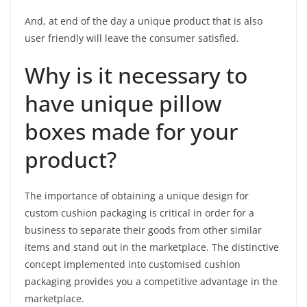
And, at end of the day a unique product that is also
user friendly will leave the consumer satisfied.
Why is it necessary to
have unique pillow
boxes made for your
product?
The importance of obtaining a unique design for
custom cushion packaging is critical in order for a
business to separate their goods from other similar
items and stand out in the marketplace. The distinctive
concept implemented into customised cushion
packaging provides you a competitive advantage in the
marketplace.