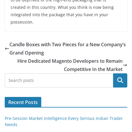
created in this country. What you think is now being
integrated into the package that you have in your
possession.
Candle Boxes with Two Pieces for a New Company’s
Grand Opening
Hire Dedicated Magento Developers to Remain
Competitive In the Market
Search
Recent Posts
Pre-Session Market Intelligence Every Serious Indian Trader
Needs