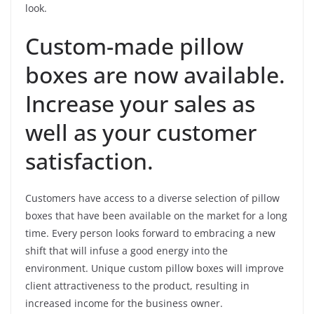
look.
Custom-made pillow
boxes are now available.
Increase your sales as
well as your customer
satisfaction.
Customers have access to a diverse selection of pillow
boxes that have been available on the market for a long
time. Every person looks forward to embracing a new
shift that will infuse a good energy into the
environment. Unique custom pillow boxes will improve
client attractiveness to the product, resulting in
increased income for the business owner.