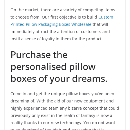
On the market, there are a variety of competing items
to choose from. Our first objective is to build
Custom
Printed Pillow Packaging Boxes Wholesale
that will
immediately attract the attention of customers and
instil a sense of loyalty in them for the product.
Purchase the
personalised pillow
boxes of your dreams.
Come in and get the unique pillow boxes you’ve been
dreaming of. With the aid of our new equipment and
highly experienced team any bizarre concept that could
previously only exist in the realm of fantasy is now a
reality thanks to our new technology. You do not want
to be deprived of the high-end packaging that is