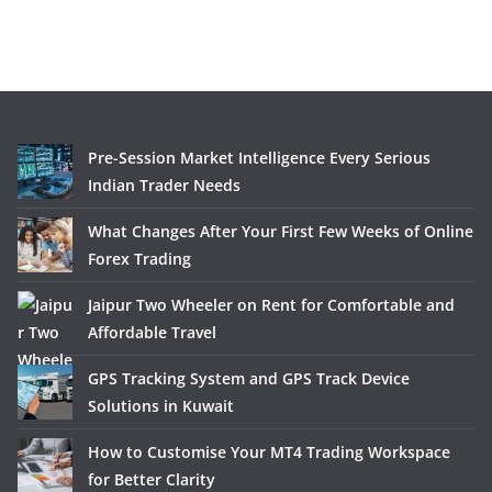
Pre-Session Market Intelligence Every Serious
Indian Trader Needs
What Changes After Your First Few Weeks of Online
Forex Trading
Jaipur Two Wheeler on Rent for Comfortable and
Affordable Travel
GPS Tracking System and GPS Track Device
Solutions in Kuwait
How to Customise Your MT4 Trading Workspace
for Better Clarity