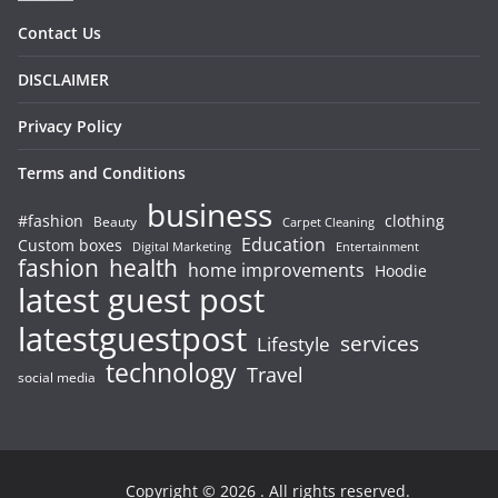
Contact Us
DISCLAIMER
Privacy Policy
Terms and Conditions
business
#fashion
clothing
Beauty
Carpet Cleaning
Education
Custom boxes
Entertainment
Digital Marketing
fashion
health
home improvements
Hoodie
latest guest post
latestguestpost
services
Lifestyle
technology
Travel
social media
Copyright © 2026
. All rights reserved.