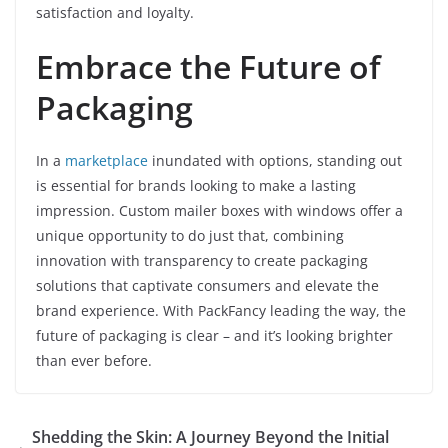
satisfaction and loyalty.
Embrace the Future of
Packaging
In a
marketplace
inundated with options, standing out
is essential for brands looking to make a lasting
impression. Custom mailer boxes with windows offer a
unique opportunity to do just that, combining
innovation with transparency to create packaging
solutions that captivate consumers and elevate the
brand experience. With PackFancy leading the way, the
future of packaging is clear – and it’s looking brighter
than ever before.
Shedding the Skin: A Journey Beyond the Initial