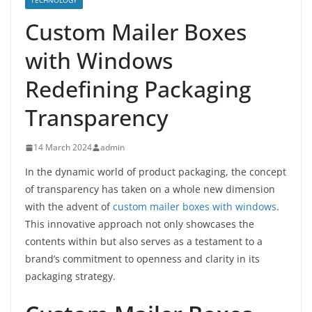
TECHNOLOGY
Custom Mailer Boxes
with Windows
Redefining Packaging
Transparency
14 March 2024
admin
In the dynamic world of product packaging, the concept
of transparency has taken on a whole new dimension
with the advent of
custom mailer boxes with windows
.
This innovative approach not only showcases the
contents within but also serves as a testament to a
brand’s commitment to openness and clarity in its
packaging strategy.