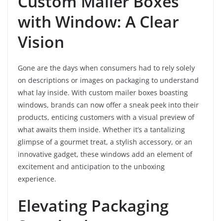
Custom Mailer Boxes
with Window: A Clear
Vision
Gone are the days when consumers had to rely solely
on descriptions or images on packaging to understand
what lay inside. With custom mailer boxes boasting
windows, brands can now offer a sneak peek into their
products, enticing customers with a visual preview of
what awaits them inside. Whether it’s a tantalizing
glimpse of a gourmet treat, a stylish accessory, or an
innovative gadget, these windows add an element of
excitement and anticipation to the unboxing
experience.
Elevating Packaging