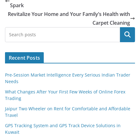
Spark
Revitalize Your Home and Your Family’s Health with
Carpet Cleaning
Search
Recent Posts
Pre-Session Market Intelligence Every Serious Indian Trader
Needs
What Changes After Your First Few Weeks of Online Forex
Trading
Jaipur Two Wheeler on Rent for Comfortable and Affordable
Travel
GPS Tracking System and GPS Track Device Solutions in
Kuwait