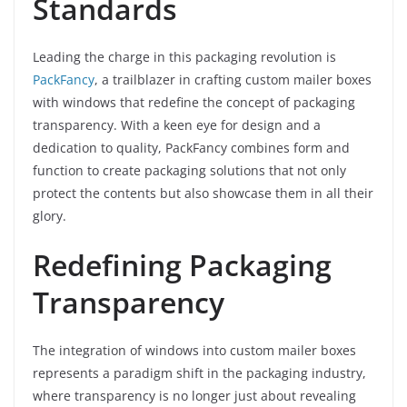
Standards
Leading the charge in this packaging revolution is
PackFancy
, a trailblazer in crafting custom mailer boxes
with windows that redefine the concept of packaging
transparency. With a keen eye for design and a
dedication to quality, PackFancy combines form and
function to create packaging solutions that not only
protect the contents but also showcase them in all their
glory.
Redefining Packaging
Transparency
The integration of windows into custom mailer boxes
represents a paradigm shift in the packaging industry,
where transparency is no longer just about revealing