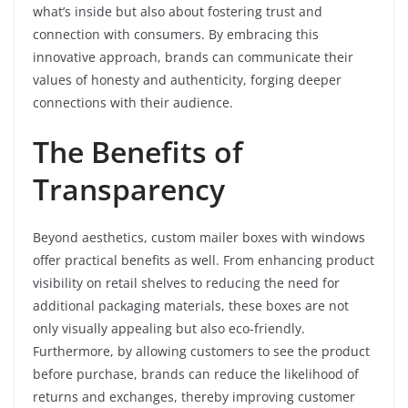
what’s inside but also about fostering trust and
connection with consumers. By embracing this
innovative approach, brands can communicate their
values of honesty and authenticity, forging deeper
connections with their audience.
The Benefits of
Transparency
Beyond aesthetics, custom mailer boxes with windows
offer practical benefits as well. From enhancing product
visibility on retail shelves to reducing the need for
additional packaging materials, these boxes are not
only visually appealing but also eco-friendly.
Furthermore, by allowing customers to see the product
before purchase, brands can reduce the likelihood of
returns and exchanges, thereby improving customer