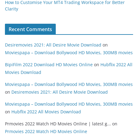
How to Customise Your MT4 Trading Workspace for Better
Clarity
Recent Comments
Desiremovies 2021: All Desire Movie Download
on
Moviespapa – Download Bollywood HD Movies, 300MB movies
BipiFilm 2022 Download HD Movies Online
on
Hubflix 2022 All
Movies Download
Moviespapa – Download Bollywood HD Movies, 300MB movies
on
Desiremovies 2021: All Desire Movie Download
Moviespapa – Download Bollywood HD Movies, 300MB movies
on
Hubflix 2022 All Movies Download
Prmovies 2022 Watch HD Movies Online | latest g...
on
Prmovies 2022 Watch HD Movies Online