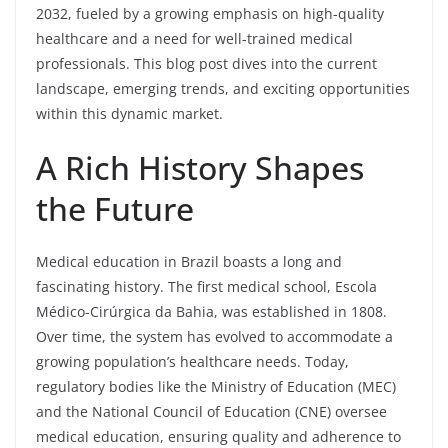
2032, fueled by a growing emphasis on high-quality
healthcare and a need for well-trained medical
professionals. This blog post dives into the current
landscape, emerging trends, and exciting opportunities
within this dynamic market.
A Rich History Shapes
the Future
Medical education in Brazil boasts a long and
fascinating history. The first medical school, Escola
Médico-Cirúrgica da Bahia, was established in 1808.
Over time, the system has evolved to accommodate a
growing population’s healthcare needs. Today,
regulatory bodies like the Ministry of Education (MEC)
and the National Council of Education (CNE) oversee
medical education, ensuring quality and adherence to