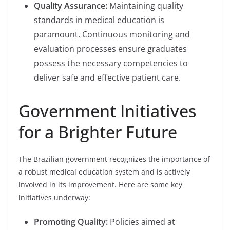
Quality Assurance:
Maintaining quality
standards in medical education is
paramount. Continuous monitoring and
evaluation processes ensure graduates
possess the necessary competencies to
deliver safe and effective patient care.
Government Initiatives
for a Brighter Future
The Brazilian government recognizes the importance of
a robust medical education system and is actively
involved in its improvement. Here are some key
initiatives underway:
Promoting Quality:
Policies aimed at