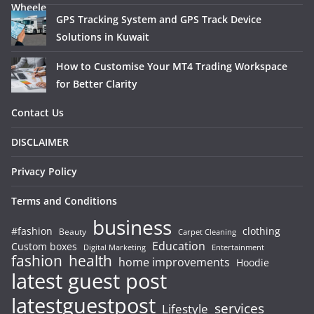
GPS Tracking System and GPS Track Device
Solutions in Kuwait
How to Customise Your MT4 Trading Workspace
for Better Clarity
Contact Us
DISCLAIMER
Privacy Policy
Terms and Conditions
business
#fashion
clothing
Beauty
Carpet Cleaning
Education
Custom boxes
Entertainment
Digital Marketing
fashion
health
home improvements
Hoodie
latest guest post
latestguestpost
services
Lifestyle