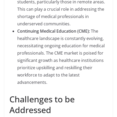
students, particularly those in remote areas.
This can play a crucial role in addressing the
shortage of medical professionals in
underserved communities.
Continuing Medical Education (CME):
The
healthcare landscape is constantly evolving,
necessitating ongoing education for medical
professionals. The CME market is poised for
significant growth as healthcare institutions
prioritize upskilling and reskilling their
workforce to adapt to the latest
advancements.
Challenges to be
Addressed