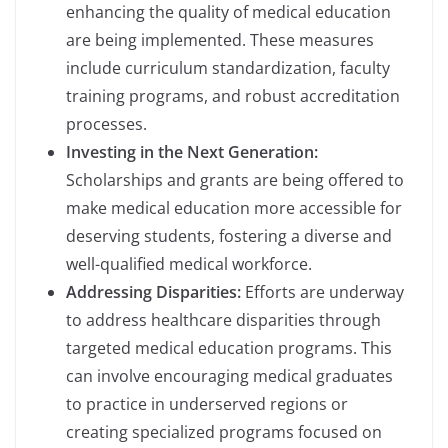
enhancing the quality of medical education
are being implemented. These measures
include curriculum standardization, faculty
training programs, and robust accreditation
processes.
Investing in the Next Generation:
Scholarships and grants are being offered to
make medical education more accessible for
deserving students, fostering a diverse and
well-qualified medical workforce.
Addressing Disparities:
Efforts are underway
to address healthcare disparities through
targeted medical education programs. This
can involve encouraging medical graduates
to practice in underserved regions or
creating specialized programs focused on