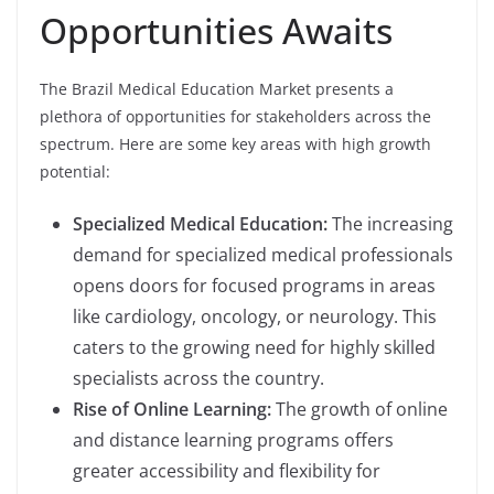
Opportunities Awaits
The Brazil Medical Education Market presents a
plethora of opportunities for stakeholders across the
spectrum. Here are some key areas with high growth
potential:
Specialized Medical Education:
The increasing
demand for specialized medical professionals
opens doors for focused programs in areas
like cardiology, oncology, or neurology. This
caters to the growing need for highly skilled
specialists across the country.
Rise of Online Learning:
The growth of online
and distance learning programs offers
greater accessibility and flexibility for