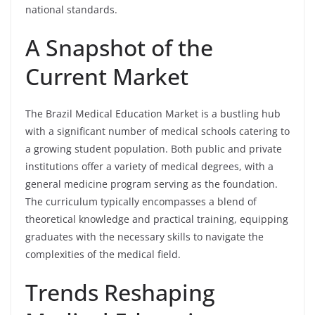
national standards.
A Snapshot of the
Current Market
The Brazil Medical Education Market is a bustling hub
with a significant number of medical schools catering to
a growing student population. Both public and private
institutions offer a variety of medical degrees, with a
general medicine program serving as the foundation.
The curriculum typically encompasses a blend of
theoretical knowledge and practical training, equipping
graduates with the necessary skills to navigate the
complexities of the medical field.
Trends Reshaping