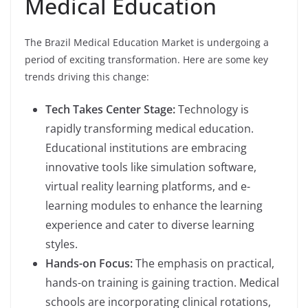
Medical Education
The Brazil Medical Education Market is undergoing a
period of exciting transformation. Here are some key
trends driving this change:
Tech Takes Center Stage:
Technology is
rapidly transforming medical education.
Educational institutions are embracing
innovative tools like simulation software,
virtual reality learning platforms, and e-
learning modules to enhance the learning
experience and cater to diverse learning
styles.
Hands-on Focus:
The emphasis on practical,
hands-on training is gaining traction. Medical
schools are incorporating clinical rotations,