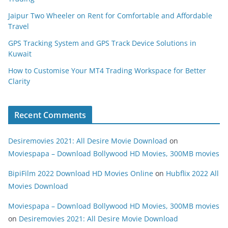
Jaipur Two Wheeler on Rent for Comfortable and Affordable
Travel
GPS Tracking System and GPS Track Device Solutions in
Kuwait
How to Customise Your MT4 Trading Workspace for Better
Clarity
Recent Comments
Desiremovies 2021: All Desire Movie Download
on
Moviespapa – Download Bollywood HD Movies, 300MB movies
BipiFilm 2022 Download HD Movies Online
on
Hubflix 2022 All
Movies Download
Moviespapa – Download Bollywood HD Movies, 300MB movies
on
Desiremovies 2021: All Desire Movie Download