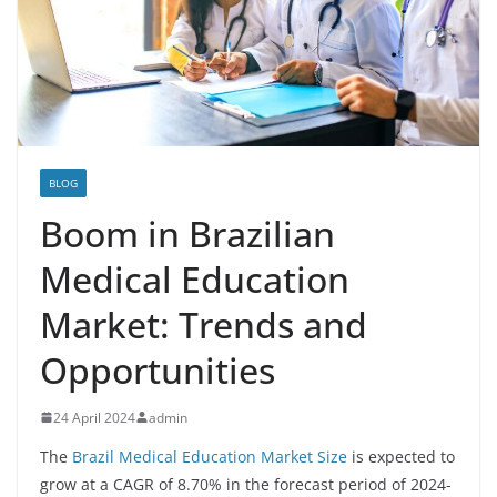
BLOG
Boom in Brazilian
Medical Education
Market: Trends and
Opportunities
24 April 2024
admin
The
Brazil Medical Education Market Size
is expected to
grow at a CAGR of 8.70% in the forecast period of 2024-