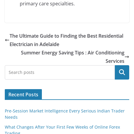
primary care specialties.
The Ultimate Guide to Finding the Best Residential
Electrician in Adelaide
Summer Energy Saving Tips : Air Conditioning
Services
Search
Recent Posts
Pre-Session Market Intelligence Every Serious Indian Trader
Needs
What Changes After Your First Few Weeks of Online Forex
Trading