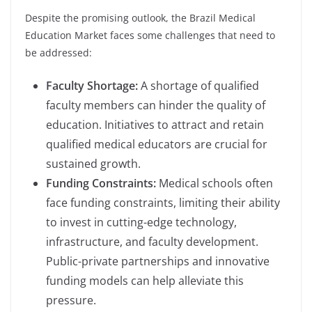
Despite the promising outlook, the Brazil Medical
Education Market faces some challenges that need to
be addressed:
Faculty Shortage:
A shortage of qualified
faculty members can hinder the quality of
education. Initiatives to attract and retain
qualified medical educators are crucial for
sustained growth.
Funding Constraints:
Medical schools often
face funding constraints, limiting their ability
to invest in cutting-edge technology,
infrastructure, and faculty development.
Public-private partnerships and innovative
funding models can help alleviate this
pressure.