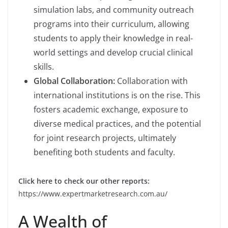
simulation labs, and community outreach
programs into their curriculum, allowing
students to apply their knowledge in real-
world settings and develop crucial clinical
skills.
Global Collaboration:
Collaboration with
international institutions is on the rise. This
fosters academic exchange, exposure to
diverse medical practices, and the potential
for joint research projects, ultimately
benefiting both students and faculty.
Click here to check our other reports:
https://www.expertmarketresearch.com.au/
A Wealth of