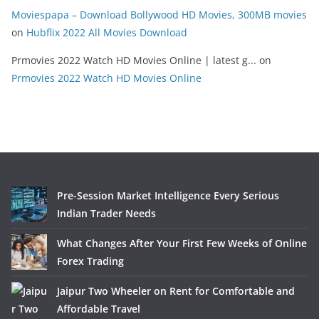
Moviespapa – Download Bollywood HD Movies, 300MB movies
on
Hubflix 2022 All Movies Download
Prmovies 2022 Watch HD Movies Online | latest g...
on
Prmovies 2022 Watch HD Movies Online
Pre-Session Market Intelligence Every Serious
Indian Trader Needs
What Changes After Your First Few Weeks of Online
Forex Trading
Jaipur Two Wheeler on Rent for Comfortable and
Affordable Travel