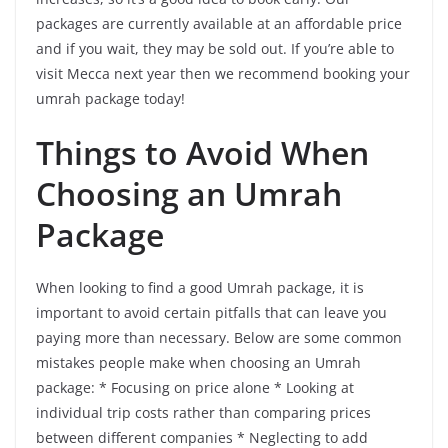
packages are currently available at an affordable price
and if you wait, they may be sold out. If you’re able to
visit Mecca next year then we recommend booking your
umrah package today!
Things to Avoid When
Choosing an Umrah
Package
When looking to find a good Umrah package, it is
important to avoid certain pitfalls that can leave you
paying more than necessary. Below are some common
mistakes people make when choosing an Umrah
package: * Focusing on price alone * Looking at
individual trip costs rather than comparing prices
between different companies * Neglecting to add