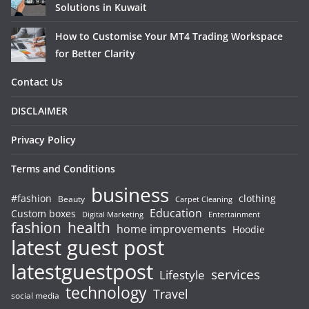
Solutions in Kuwait
How to Customise Your MT4 Trading Workspace
for Better Clarity
Contact Us
DISCLAIMER
Privacy Policy
Terms and Conditions
business
#fashion
clothing
Beauty
Carpet Cleaning
Education
Custom boxes
Entertainment
Digital Marketing
fashion
health
home improvements
Hoodie
latest guest post
latestguestpost
services
Lifestyle
technology
Travel
social media