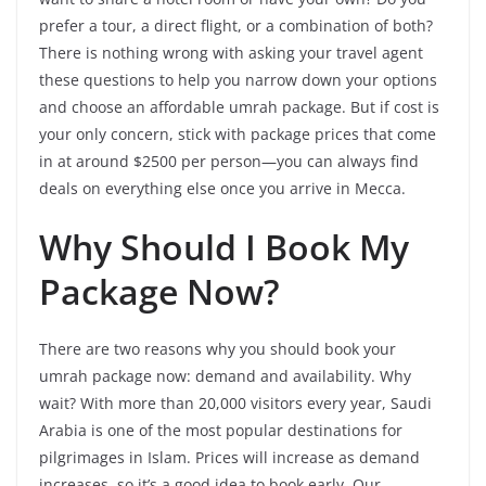
prefer a tour, a direct flight, or a combination of both?
There is nothing wrong with asking your travel agent
these questions to help you narrow down your options
and choose an affordable umrah package. But if cost is
your only concern, stick with package prices that come
in at around $2500 per person—you can always find
deals on everything else once you arrive in Mecca.
Why Should I Book My
Package Now?
There are two reasons why you should book your
umrah package now: demand and availability. Why
wait? With more than 20,000 visitors every year, Saudi
Arabia is one of the most popular destinations for
pilgrimages in Islam. Prices will increase as demand
increases, so it’s a good idea to book early. Our