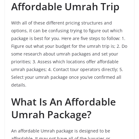
Affordable Umrah Trip
With all of these different pricing structures and
options, it can be confusing trying to figure out which
package is best for you. Here are five steps to follow: 1.
Figure out what your budget for the umrah trip is; 2. Do
some research about umrah packages and set your
priorities; 3. Assess which locations offer affordable
umrah packages; 4. Contact tour operators directly; 5.
Select your umrah package once you’ve confirmed all
details.
What Is An Affordable
Umrah Package?
An affordable Umrah package is designed to be
affordable. It may not have all of the luxuries or