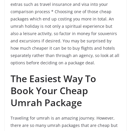
extras such as travel insurance and visa into your
comparison process * Choosing one of those cheap
packages which end up costing you more in total. An
umrah holiday is not only a spiritual experience but
also a leisure activity, so factor in money for souvenirs
and excursions if desired. You may be surprised by
how much cheaper it can be to buy flights and hotels
separately rather than through an agency, so look at all
options before deciding on a package deal.
The Easiest Way To
Book Your Cheap
Umrah Package
Traveling for umrah is an amazing journey. However,
there are so many umrah packages that are cheap but