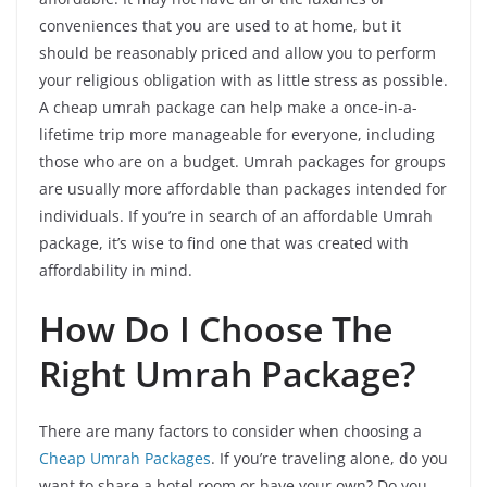
conveniences that you are used to at home, but it
should be reasonably priced and allow you to perform
your religious obligation with as little stress as possible.
A cheap umrah package can help make a once-in-a-
lifetime trip more manageable for everyone, including
those who are on a budget. Umrah packages for groups
are usually more affordable than packages intended for
individuals. If you’re in search of an affordable Umrah
package, it’s wise to find one that was created with
affordability in mind.
How Do I Choose The
Right Umrah Package?
There are many factors to consider when choosing a
Cheap Umrah Packages
. If you’re traveling alone, do you
want to share a hotel room or have your own? Do you