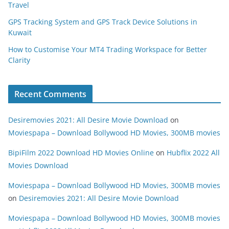
Travel
GPS Tracking System and GPS Track Device Solutions in
Kuwait
How to Customise Your MT4 Trading Workspace for Better
Clarity
Recent Comments
Desiremovies 2021: All Desire Movie Download
on
Moviespapa – Download Bollywood HD Movies, 300MB movies
BipiFilm 2022 Download HD Movies Online
on
Hubflix 2022 All
Movies Download
Moviespapa – Download Bollywood HD Movies, 300MB movies
on
Desiremovies 2021: All Desire Movie Download
Moviespapa – Download Bollywood HD Movies, 300MB movies