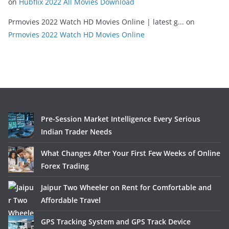
on
Hubflix 2022 All Movies Download
Prmovies 2022 Watch HD Movies Online | latest g...
on
Prmovies 2022 Watch HD Movies Online
Pre-Session Market Intelligence Every Serious
Indian Trader Needs
What Changes After Your First Few Weeks of Online
Forex Trading
Jaipur Two Wheeler on Rent for Comfortable and
Affordable Travel
GPS Tracking System and GPS Track Device