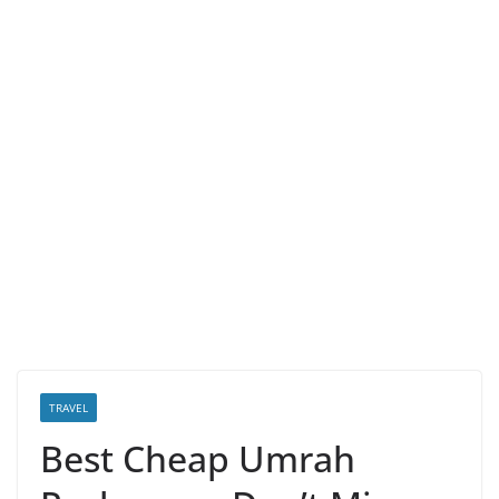
TRAVEL
Best Cheap Umrah