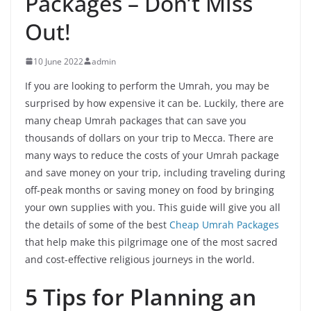
Packages – Don’t Miss
Out!
10 June 2022
admin
If you are looking to perform the Umrah, you may be
surprised by how expensive it can be. Luckily, there are
many cheap Umrah packages that can save you
thousands of dollars on your trip to Mecca. There are
many ways to reduce the costs of your Umrah package
and save money on your trip, including traveling during
off-peak months or saving money on food by bringing
your own supplies with you. This guide will give you all
the details of some of the best
Cheap Umrah Packages
that help make this pilgrimage one of the most sacred
and cost-effective religious journeys in the world.
5 Tips for Planning an