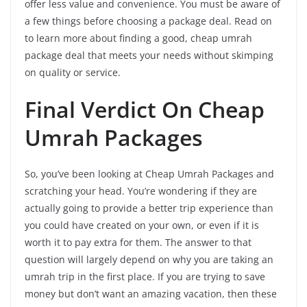
offer less value and convenience. You must be aware of
a few things before choosing a package deal. Read on
to learn more about finding a good, cheap umrah
package deal that meets your needs without skimping
on quality or service.
Final Verdict On Cheap
Umrah Packages
So, you’ve been looking at Cheap Umrah Packages and
scratching your head. You’re wondering if they are
actually going to provide a better trip experience than
you could have created on your own, or even if it is
worth it to pay extra for them. The answer to that
question will largely depend on why you are taking an
umrah trip in the first place. If you are trying to save
money but don’t want an amazing vacation, then these