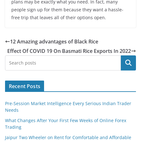
plans may be exactly what you need. In fact, many
people sign up for them because they want a hassle-
free trip that leaves all of their options open.
12 Amazing advantages of Black Rice
Effect Of COVID 19 On Basmati Rice Exports In 2022
Search
Recent Posts
Pre-Session Market Intelligence Every Serious Indian Trader
Needs
What Changes After Your First Few Weeks of Online Forex
Trading
Jaipur Two Wheeler on Rent for Comfortable and Affordable