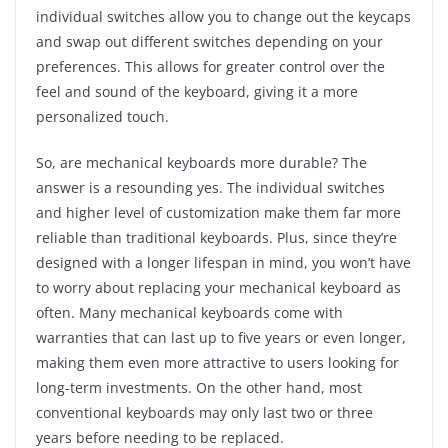
individual switches allow you to change out the keycaps
and swap out different switches depending on your
preferences. This allows for greater control over the
feel and sound of the keyboard, giving it a more
personalized touch.
So, are mechanical keyboards more durable? The
answer is a resounding yes. The individual switches
and higher level of customization make them far more
reliable than traditional keyboards. Plus, since they’re
designed with a longer lifespan in mind, you won’t have
to worry about replacing your mechanical keyboard as
often. Many mechanical keyboards come with
warranties that can last up to five years or even longer,
making them even more attractive to users looking for
long-term investments. On the other hand, most
conventional keyboards may only last two or three
years before needing to be replaced.