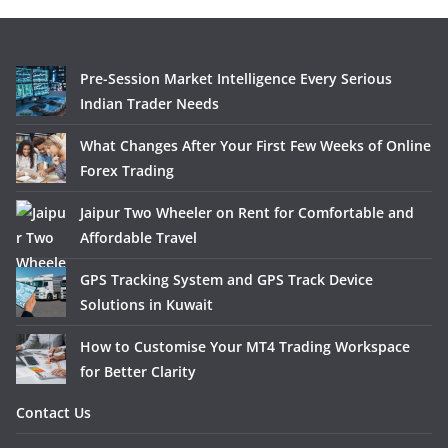
Pre-Session Market Intelligence Every Serious
Indian Trader Needs
What Changes After Your First Few Weeks of Online
Forex Trading
Jaipur Two Wheeler on Rent for Comfortable and
Affordable Travel
GPS Tracking System and GPS Track Device
Solutions in Kuwait
How to Customise Your MT4 Trading Workspace
for Better Clarity
Contact Us