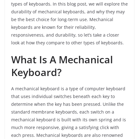
types of keyboards. In this blog post, we will explore the
durability of mechanical keyboards, and why they may
be the best choice for long-term use. Mechanical
keyboards are known for their reliability,
responsiveness, and durability, so let’s take a closer
look at how they compare to other types of keyboards.
What Is A Mechanical
Keyboard?
A mechanical keyboard is a type of computer keyboard
that uses individual switches beneath each key to
determine when the key has been pressed. Unlike the
standard membrane keyboards, each switch on a
mechanical keyboard is built with its own spring and is
much more responsive, giving a satisfying click with
each press. Mechanical keyboards are also renowned