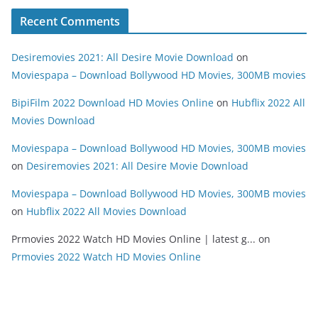
Recent Comments
Desiremovies 2021: All Desire Movie Download
on
Moviespapa – Download Bollywood HD Movies, 300MB movies
BipiFilm 2022 Download HD Movies Online
on
Hubflix 2022 All
Movies Download
Moviespapa – Download Bollywood HD Movies, 300MB movies
on
Desiremovies 2021: All Desire Movie Download
Moviespapa – Download Bollywood HD Movies, 300MB movies
on
Hubflix 2022 All Movies Download
Prmovies 2022 Watch HD Movies Online | latest g...
on
Prmovies 2022 Watch HD Movies Online