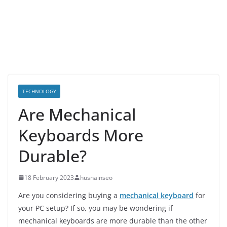
TECHNOLOGY
Are Mechanical
Keyboards More
Durable?
18 February 2023
husnainseo
Are you considering buying a
mechanical keyboard
for
your PC setup? If so, you may be wondering if
mechanical keyboards are more durable than the other