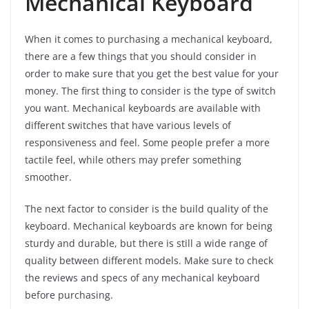
Mechanical Keyboard
When it comes to purchasing a mechanical keyboard,
there are a few things that you should consider in
order to make sure that you get the best value for your
money. The first thing to consider is the type of switch
you want. Mechanical keyboards are available with
different switches that have various levels of
responsiveness and feel. Some people prefer a more
tactile feel, while others may prefer something
smoother.
The next factor to consider is the build quality of the
keyboard. Mechanical keyboards are known for being
sturdy and durable, but there is still a wide range of
quality between different models. Make sure to check
the reviews and specs of any mechanical keyboard
before purchasing.