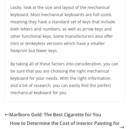
Lastly, look at the size and layout of the mechanical
keyboard. Most mechanical keyboards are full-sized,
meaning they have a standard set of keys that include
both letters and numbers, as well as arrow keys and
other functional keys. Some manufacturers also offer
mini or tenkeyless versions which have a smaller
footprint but fewer keys.
By taking all of these factors into consideration, you can
be sure that you are choosing the right mechanical
keyboard for your needs. With the right information
and a bit of research, you can easily find the perfect
mechanical keyboard for you.
Marlboro Gold: The Best Cigarette for You
How to Determine the Cost of Interior Painting for