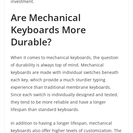
investment.
Are Mechanical
Keyboards More
Durable?
When it comes to mechanical keyboards, the question
of durability is always top of mind. Mechanical
keyboards are made with individual switches beneath
each key, which provide a much sturdier typing
experience than traditional membrane keyboards.
Since each switch is individually designed and tested,
they tend to be more reliable and have a longer
lifespan than standard keyboards.
In addition to having a longer lifespan, mechanical
keyboards also offer higher levels of customization. The