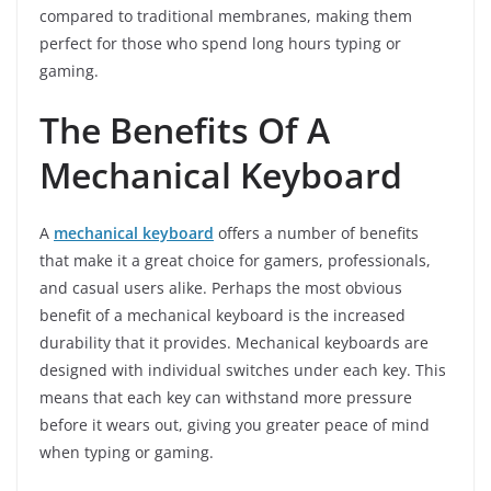
compared to traditional membranes, making them
perfect for those who spend long hours typing or
gaming.
The Benefits Of A
Mechanical Keyboard
A
mechanical keyboard
offers a number of benefits
that make it a great choice for gamers, professionals,
and casual users alike. Perhaps the most obvious
benefit of a mechanical keyboard is the increased
durability that it provides. Mechanical keyboards are
designed with individual switches under each key. This
means that each key can withstand more pressure
before it wears out, giving you greater peace of mind
when typing or gaming.