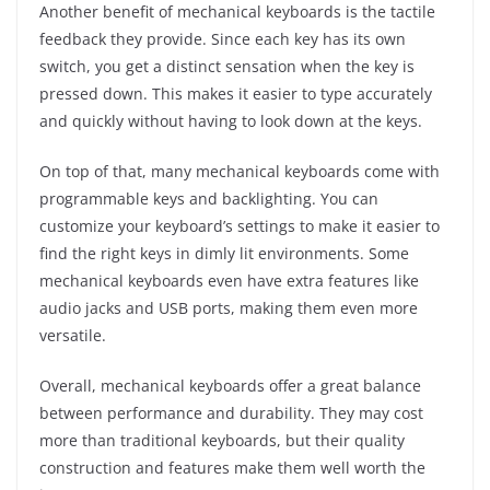
Another benefit of mechanical keyboards is the tactile
feedback they provide. Since each key has its own
switch, you get a distinct sensation when the key is
pressed down. This makes it easier to type accurately
and quickly without having to look down at the keys.
On top of that, many mechanical keyboards come with
programmable keys and backlighting. You can
customize your keyboard’s settings to make it easier to
find the right keys in dimly lit environments. Some
mechanical keyboards even have extra features like
audio jacks and USB ports, making them even more
versatile.
Overall, mechanical keyboards offer a great balance
between performance and durability. They may cost
more than traditional keyboards, but their quality
construction and features make them well worth the