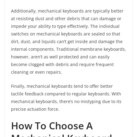
Additionally, mechanical keyboards are typically better
at resisting dust and other debris that can damage or
impede your ability to type effectively. The individual
switches on mechanical keyboards are sealed so that
dirt, dust, and liquids can’t get inside and damage the
internal components. Traditional membrane keyboards,
however, aren’t as well protected and can easily
become clogged with debris and require frequent
cleaning or even repairs.
Finally, mechanical keyboards tend to offer better
tactile feedback compared to regular keyboards. With
mechanical keyboards, there’s no mistyping due to its
precise actuation force.
How To Choose A