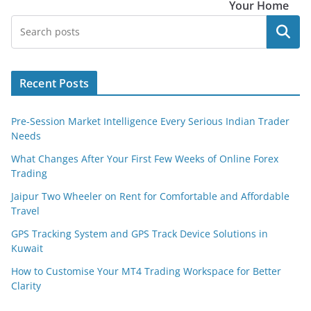
Your Home
Search
Recent Posts
Pre-Session Market Intelligence Every Serious Indian Trader
Needs
What Changes After Your First Few Weeks of Online Forex
Trading
Jaipur Two Wheeler on Rent for Comfortable and Affordable
Travel
GPS Tracking System and GPS Track Device Solutions in
Kuwait
How to Customise Your MT4 Trading Workspace for Better
Clarity