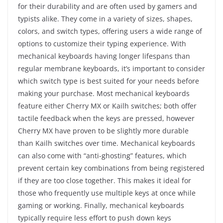
for their durability and are often used by gamers and
typists alike. They come in a variety of sizes, shapes,
colors, and switch types, offering users a wide range of
options to customize their typing experience. With
mechanical keyboards having longer lifespans than
regular membrane keyboards, it’s important to consider
which switch type is best suited for your needs before
making your purchase. Most mechanical keyboards
feature either Cherry MX or Kailh switches; both offer
tactile feedback when the keys are pressed, however
Cherry MX have proven to be slightly more durable
than Kailh switches over time. Mechanical keyboards
can also come with “anti-ghosting” features, which
prevent certain key combinations from being registered
if they are too close together. This makes it ideal for
those who frequently use multiple keys at once while
gaming or working. Finally, mechanical keyboards
typically require less effort to push down keys