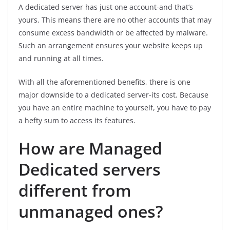
A dedicated server has just one account-and that’s
yours. This means there are no other accounts that may
consume excess bandwidth or be affected by malware.
Such an arrangement ensures your website keeps up
and running at all times.
With all the aforementioned benefits, there is one
major downside to a dedicated server-its cost. Because
you have an entire machine to yourself, you have to pay
a hefty sum to access its features.
How are Managed
Dedicated servers
different from
unmanaged ones?