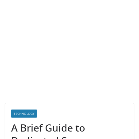
TECHNOLOGY
A Brief Guide to