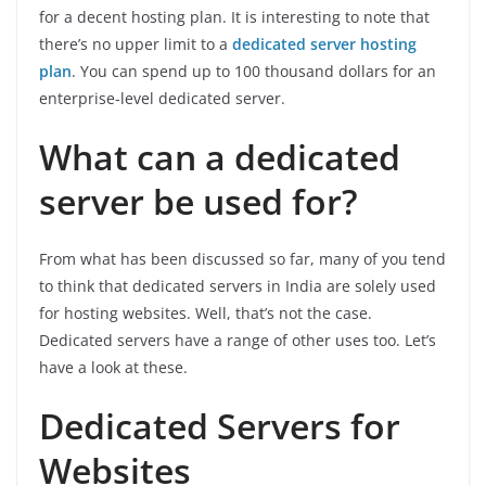
for a decent hosting plan. It is interesting to note that
there’s no upper limit to a
dedicated server hosting
plan
. You can spend up to 100 thousand dollars for an
enterprise-level dedicated server.
What can a dedicated
server be used for?
From what has been discussed so far, many of you tend
to think that dedicated servers in India are solely used
for hosting websites. Well, that’s not the case.
Dedicated servers have a range of other uses too. Let’s
have a look at these.
Dedicated Servers for
Websites