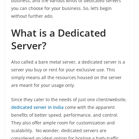
business, and the various kinds of dedicated servers
you can choose for your business. So, let’s begin
without further ado.
What is a Dedicated
Server?
Also called a bare metal server, a dedicated server is a
server you buy or rent for your exclusive use. This
simply means all the resources housed on the server
are meant for your usage only.
Since they cater to the needs of just one client/website,
dedicated server in India
come with the apparent
benefits of better speed, performance, and control.
They also offer ample room for customization and
scalability. No wonder, dedicated servers are
considered an ideal option for hosting a high-traffic,