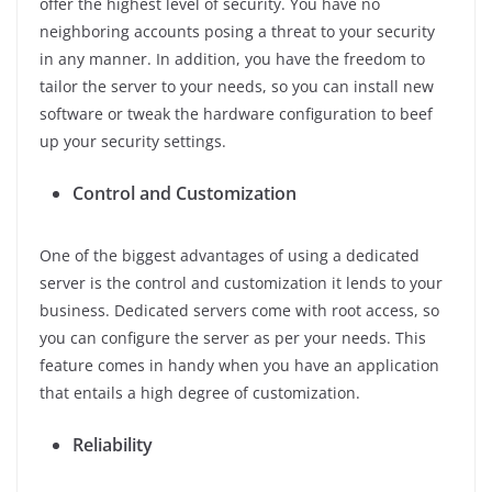
offer the highest level of security. You have no
neighboring accounts posing a threat to your security
in any manner. In addition, you have the freedom to
tailor the server to your needs, so you can install new
software or tweak the hardware configuration to beef
up your security settings.
Control and Customization
One of the biggest advantages of using a dedicated
server is the control and customization it lends to your
business. Dedicated servers come with root access, so
you can configure the server as per your needs. This
feature comes in handy when you have an application
that entails a high degree of customization.
Reliability