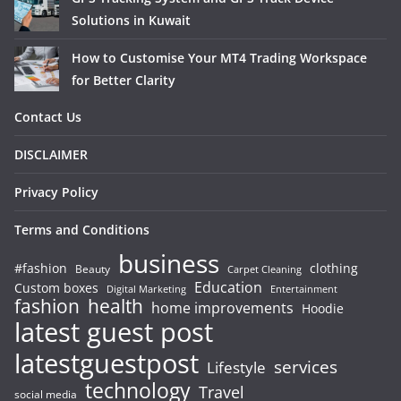
Solutions in Kuwait
How to Customise Your MT4 Trading Workspace
for Better Clarity
Contact Us
DISCLAIMER
Privacy Policy
Terms and Conditions
business
#fashion
clothing
Beauty
Carpet Cleaning
Education
Custom boxes
Entertainment
Digital Marketing
fashion
health
home improvements
Hoodie
latest guest post
latestguestpost
services
Lifestyle
technology
Travel
social media