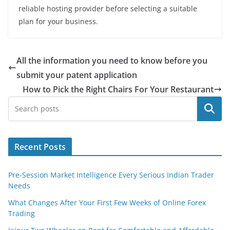
reliable hosting provide
r before selecting a suitable
plan for your business.
All the information you need to know before you
submit your patent application
How to Pick the Right Chairs For Your Restaurant
Search
Recent Posts
Pre-Session Market Intelligence Every Serious Indian Trader
Needs
What Changes After Your First Few Weeks of Online Forex
Trading