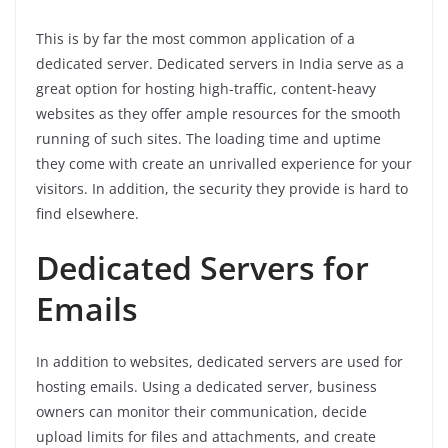
This is by far the most common application of a
dedicated server. Dedicated servers in India serve as a
great option for hosting high-traffic, content-heavy
websites as they offer ample resources for the smooth
running of such sites. The loading time and uptime
they come with create an unrivalled experience for your
visitors. In addition, the security they provide is hard to
find elsewhere.
Dedicated Servers for
Emails
In addition to websites, dedicated servers are used for
hosting emails. Using a dedicated server, business
owners can monitor their communication, decide
upload limits for files and attachments, and create