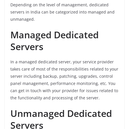
Depending on the level of management, dedicated
servers in India can be categorized into managed and
unmanaged.
Managed Dedicated
Servers
In a managed dedicated server, your service provider
takes care of most of the responsibilities related to your
server including backup, patching, upgrades, control
panel management, performance monitoring, etc. You
can get in touch with your provider for issues related to
the functionality and processing of the server.
Unmanaged Dedicated
Servers