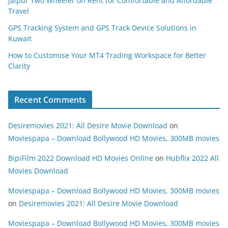
Jaipur Two Wheeler on Rent for Comfortable and Affordable
Travel
GPS Tracking System and GPS Track Device Solutions in
Kuwait
How to Customise Your MT4 Trading Workspace for Better
Clarity
Recent Comments
Desiremovies 2021: All Desire Movie Download
on
Moviespapa – Download Bollywood HD Movies, 300MB movies
BipiFilm 2022 Download HD Movies Online
on
Hubflix 2022 All
Movies Download
Moviespapa – Download Bollywood HD Movies, 300MB movies
on
Desiremovies 2021: All Desire Movie Download
Moviespapa – Download Bollywood HD Movies, 300MB movies