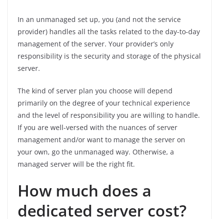
In an unmanaged set up, you (and not the service
provider) handles all the tasks related to the day-to-day
management of the server. Your provider’s only
responsibility is the security and storage of the physical
server.
The kind of server plan you choose will depend
primarily on the degree of your technical experience
and the level of responsibility you are willing to handle.
If you are well-versed with the nuances of server
management and/or want to manage the server on
your own, go the unmanaged way. Otherwise, a
managed server will be the right fit.
How much does a
dedicated server cost?