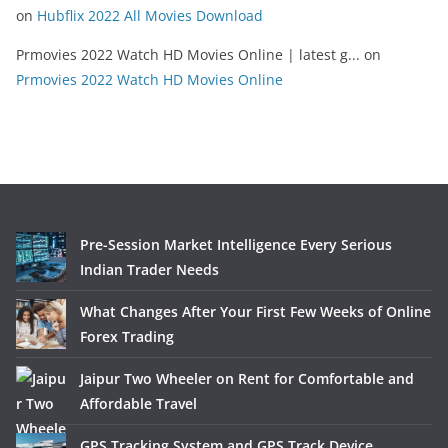
on
Hubflix 2022 All Movies Download
Prmovies 2022 Watch HD Movies Online | latest g...
on
Prmovies 2022 Watch HD Movies Online
Pre-Session Market Intelligence Every Serious
Indian Trader Needs
What Changes After Your First Few Weeks of Online
Forex Trading
Jaipur Two Wheeler on Rent for Comfortable and
Affordable Travel
GPS Tracking System and GPS Track Device