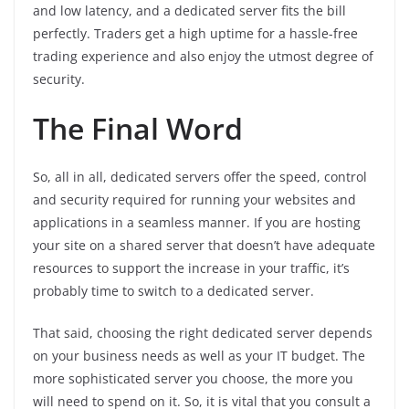
and low latency, and a dedicated server fits the bill
perfectly. Traders get a high uptime for a hassle-free
trading experience and also enjoy the utmost degree of
security.
The Final Word
So, all in all, dedicated servers offer the speed, control
and security required for running your websites and
applications in a seamless manner. If you are hosting
your site on a shared server that doesn’t have adequate
resources to support the increase in your traffic, it’s
probably time to switch to a dedicated server.
That said, choosing the right dedicated server depends
on your business needs as well as your IT budget. The
more sophisticated server you choose, the more you
will need to spend on it. So, it is vital that you consult a