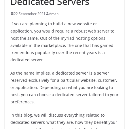
Dedicated Servers
22 September 2021
Aman
If you are planning to build a new website or
application, you would require a robust web server to
host the same. Out of the myriad hosting options
available in the marketplace, the one that has gained
tremendous popularity over the recent years is a
dedicated server.
As the name implies, a dedicated server is a server
reserved exclusively for a particular website, customer,
or application. Depending on what you are looking to
host, you can choose a dedicated server tailored to your
preferences.
In this blog, we will discuss everything related to
dedicated servers-what they are, how they benefit your