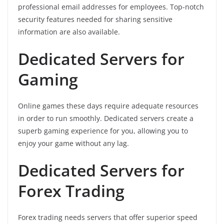
professional email addresses for employees. Top-notch
security features needed for sharing sensitive
information are also available.
Dedicated Servers for
Gaming
Online games these days require adequate resources
in order to run smoothly. Dedicated servers create a
superb gaming experience for you, allowing you to
enjoy your game without any lag.
Dedicated Servers for
Forex Trading
Forex trading needs servers that offer superior speed