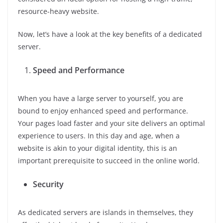
resource-heavy website.
Now, let’s have a look at the key benefits of a dedicated
server.
Speed and Performance
When you have a large server to yourself, you are
bound to enjoy enhanced speed and performance.
Your pages load faster and your site delivers an optimal
experience to users. In this day and age, when a
website is akin to your digital identity, this is an
important prerequisite to succeed in the online world.
Security
As dedicated servers are islands in themselves, they