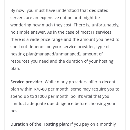
By now, you must have understood that dedicated
servers are an expensive option and might be
wondering how much they cost. There is, unfortunately,
no simple answer. As in the case of most IT services,
there is a wide price range and the amount you need to
shell out depends on your service provider, type of
hosting plan(managed/unmanaged), amount of
resources you need and the duration of your hosting
plan.
Service provider:
While many providers offer a decent
plan within $70-80 per month, some may require you to
spend up to $1000 per month. So, it’s vital that you
conduct adequate due diligence before choosing your
host.
Duration of the Hosting plan:
If you pay on a monthly