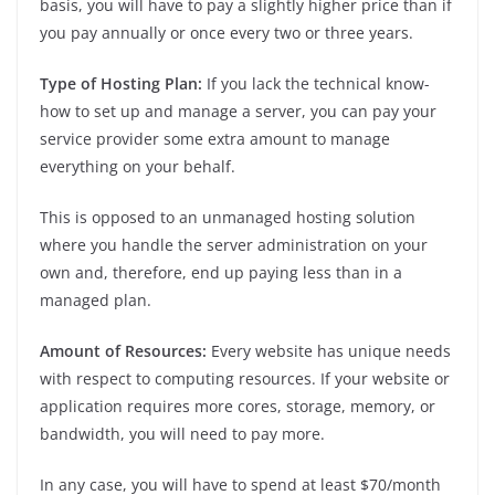
basis, you will have to pay a slightly higher price than if
you pay annually or once every two or three years.
Type of Hosting Plan:
If you lack the technical know-
how to set up and manage a server, you can pay your
service provider some extra amount to manage
everything on your behalf.
This is opposed to an unmanaged hosting solution
where you handle the server administration on your
own and, therefore, end up paying less than in a
managed plan.
Amount of Resources:
Every website has unique needs
with respect to computing resources. If your website or
application requires more cores, storage, memory, or
bandwidth, you will need to pay more.
In any case, you will have to spend at least $70/month