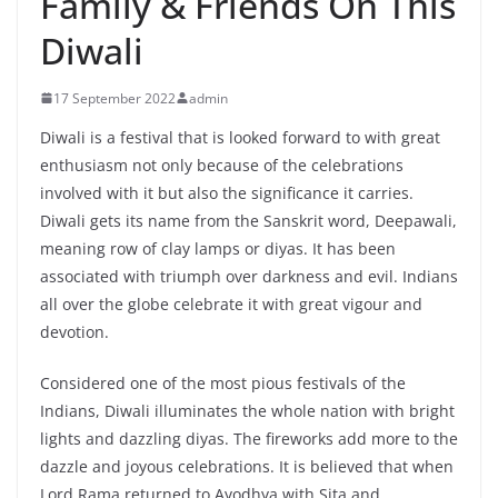
Family & Friends On This
Diwali
17 September 2022
admin
Diwali is a festival that is looked forward to with great
enthusiasm not only because of the celebrations
involved with it but also the significance it carries.
Diwali gets its name from the Sanskrit word, Deepawali,
meaning row of clay lamps or diyas. It has been
associated with triumph over darkness and evil. Indians
all over the globe celebrate it with great vigour and
devotion.
Considered one of the most pious festivals of the
Indians, Diwali illuminates the whole nation with bright
lights and dazzling diyas. The fireworks add more to the
dazzle and joyous celebrations. It is believed that when
Lord Rama returned to Ayodhya with Sita and