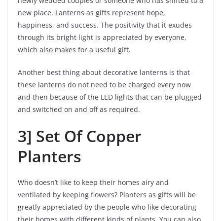
newly wedded couples or someone who has shifted to a
new place. Lanterns as gifts represent hope,
happiness, and success. The positivity that it exudes
through its bright light is appreciated by everyone,
which also makes for a useful gift.
Another best thing about decorative lanterns is that
these lanterns do not need to be charged every now
and then because of the LED lights that can be plugged
and switched on and off as required.
3] Set Of Copper
Planters
Who doesn’t like to keep their homes airy and
ventilated by keeping flowers? Planters as gifts will be
greatly appreciated by the people who like decorating
their homes with different kinds of plants. You can also