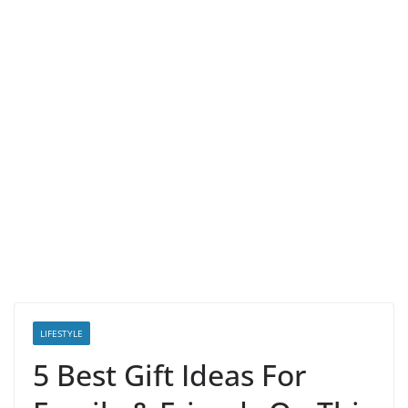
LIFESTYLE
5 Best Gift Ideas For