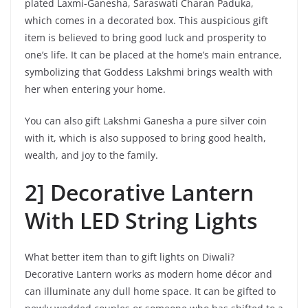
plated Laxmi-Ganesha, Saraswati Charan Paduka,
which comes in a decorated box. This auspicious gift
item is believed to bring good luck and prosperity to
one’s life. It can be placed at the home’s main entrance,
symbolizing that Goddess Lakshmi brings wealth with
her when entering your home.
You can also gift Lakshmi Ganesha a pure silver coin
with it, which is also supposed to bring good health,
wealth, and joy to the family.
2] Decorative Lantern
With LED String Lights
What better item than to gift lights on Diwali?
Decorative Lantern works as modern home décor and
can illuminate any dull home space. It can be gifted to