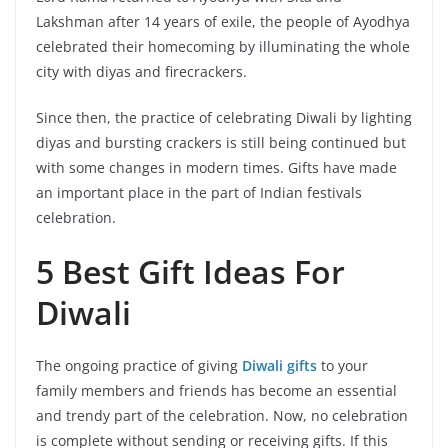
Lakshman after 14 years of exile, the people of Ayodhya
celebrated their homecoming by illuminating the whole
city with diyas and firecrackers.
Since then, the practice of celebrating Diwali by lighting
diyas and bursting crackers is still being continued but
with some changes in modern times. Gifts have made
an important place in the part of Indian festivals
celebration.
5 Best Gift Ideas For
Diwali
The ongoing practice of giving
Diwali gifts
to your
family members and friends has become an essential
and trendy part of the celebration. Now, no celebration
is complete without sending or receiving gifts. If this