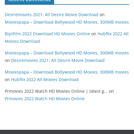
Desiremovies 2021: All Desire Movie Download
on
Moviespapa – Download Bollywood HD Movies, 300MB movies
BipiFilm 2022 Download HD Movies Online
on
Hubflix 2022 All
Movies Download
Moviespapa – Download Bollywood HD Movies, 300MB movies
on
Desiremovies 2021: All Desire Movie Download
Moviespapa – Download Bollywood HD Movies, 300MB movies
on
Hubflix 2022 All Movies Download
Prmovies 2022 Watch HD Movies Online | latest g...
on
Prmovies 2022 Watch HD Movies Online