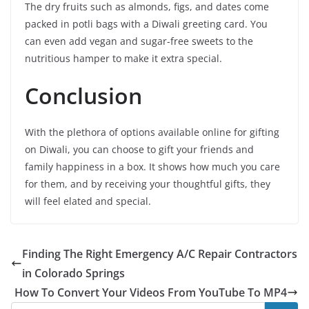
The dry fruits such as almonds, figs, and dates come
packed in potli bags with a Diwali greeting card. You
can even add vegan and sugar-free sweets to the
nutritious hamper to make it extra special.
Conclusion
With the plethora of options available online for gifting
on Diwali, you can choose to gift your friends and
family happiness in a box. It shows how much you care
for them, and by receiving your thoughtful gifts, they
will feel elated and special.
Finding The Right Emergency A/C Repair Contractors
in Colorado Springs
How To Convert Your Videos From YouTube To MP4