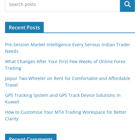
Search
Recent Posts
Pre-Session Market Intelligence Every Serious Indian Trader
Needs
What Changes After Your First Few Weeks of Online Forex
Trading
Jaipur Two Wheeler on Rent for Comfortable and Affordable
Travel
GPS Tracking System and GPS Track Device Solutions in
Kuwait
How to Customise Your MT4 Trading Workspace for Better
Clarity
Recent Comments