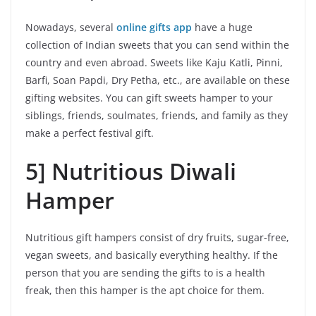
Nowadays, several
online gifts app
have a huge
collection of Indian sweets that you can send within the
country and even abroad. Sweets like Kaju Katli, Pinni,
Barfi, Soan Papdi, Dry Petha, etc., are available on these
gifting websites. You can gift sweets hamper to your
siblings, friends, soulmates, friends, and family as they
make a perfect festival gift.
5] Nutritious Diwali
Hamper
Nutritious gift hampers consist of dry fruits, sugar-free,
vegan sweets, and basically everything healthy. If the
person that you are sending the gifts to is a health
freak, then this hamper is the apt choice for them.