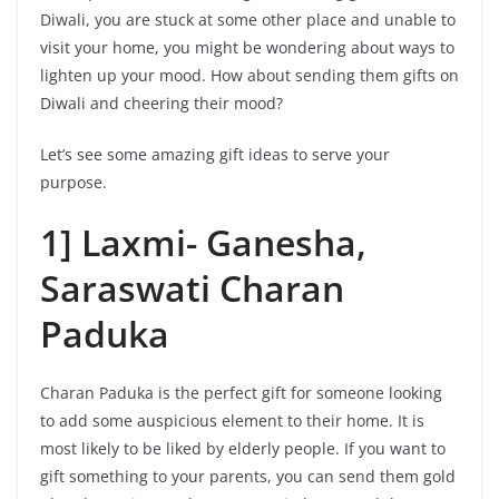
Diwali, you are stuck at some other place and unable to
visit your home, you might be wondering about ways to
lighten up your mood. How about sending them gifts on
Diwali and cheering their mood?
Let’s see some amazing gift ideas to serve your
purpose.
1] Laxmi- Ganesha,
Saraswati Charan
Paduka
Charan Paduka is the perfect gift for someone looking
to add some auspicious element to their home. It is
most likely to be liked by elderly people. If you want to
gift something to your parents, you can send them gold