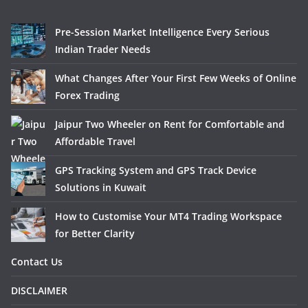
Pre-Session Market Intelligence Every Serious
Indian Trader Needs
What Changes After Your First Few Weeks of Online
Forex Trading
Jaipur Two Wheeler on Rent for Comfortable and
Affordable Travel
GPS Tracking System and GPS Track Device
Solutions in Kuwait
How to Customise Your MT4 Trading Workspace
for Better Clarity
Contact Us
DISCLAIMER