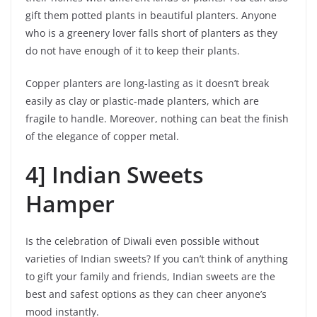
gift them potted plants in beautiful planters. Anyone
who is a greenery lover falls short of planters as they
do not have enough of it to keep their plants.
Copper planters are long-lasting as it doesn’t break
easily as clay or plastic-made planters, which are
fragile to handle. Moreover, nothing can beat the finish
of the elegance of copper metal.
4] Indian Sweets
Hamper
Is the celebration of Diwali even possible without
varieties of Indian sweets? If you can’t think of anything
to gift your family and friends, Indian sweets are the
best and safest options as they can cheer anyone’s
mood instantly.