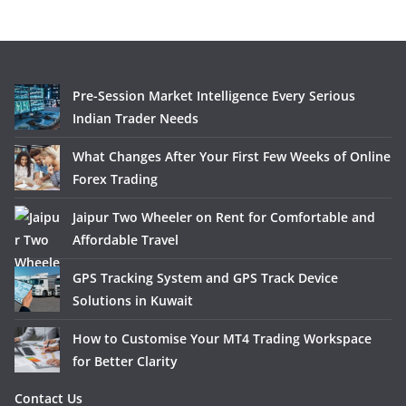
Pre-Session Market Intelligence Every Serious
Indian Trader Needs
What Changes After Your First Few Weeks of Online
Forex Trading
Jaipur Two Wheeler on Rent for Comfortable and
Affordable Travel
GPS Tracking System and GPS Track Device
Solutions in Kuwait
How to Customise Your MT4 Trading Workspace
for Better Clarity
Contact Us