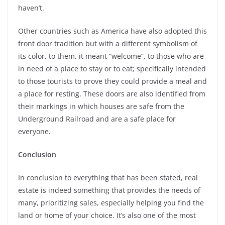
haven’t.
Other countries such as America have also adopted this
front door tradition but with a different symbolism of
its color, to them, it meant “welcome”, to those who are
in need of a place to stay or to eat; specifically intended
to those tourists to prove they could provide a meal and
a place for resting. These doors are also identified from
their markings in which houses are safe from the
Underground Railroad and are a safe place for
everyone.
Conclusion
In conclusion to everything that has been stated, real
estate is indeed something that provides the needs of
many, prioritizing sales, especially helping you find the
land or home of your choice. It’s also one of the most