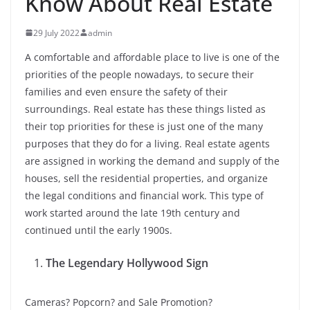
Know About Real Estate
29 July 2022
admin
A comfortable and affordable place to live is one of the
priorities of the people nowadays, to secure their
families and even ensure the safety of their
surroundings. Real estate has these things listed as
their top priorities for these is just one of the many
purposes that they do for a living. Real estate agents
are assigned in working the demand and supply of the
houses, sell the residential properties, and organize
the legal conditions and financial work. This type of
work started around the late 19th century and
continued until the early 1900s.
The Legendary Hollywood Sign
Cameras? Popcorn? and Sale Promotion?