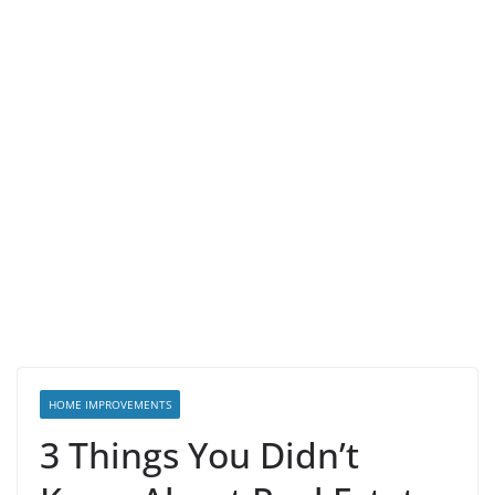
HOME IMPROVEMENTS
3 Things You Didn’t