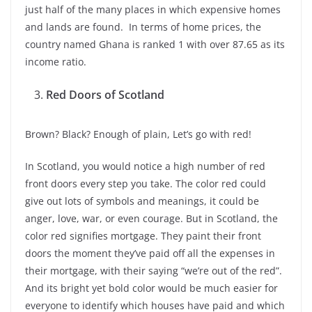
just half of the many places in which expensive homes
and lands are found. In terms of home prices, the
country named Ghana is ranked 1 with over 87.65 as its
income ratio.
Red Doors of Scotland
Brown? Black? Enough of plain, Let’s go with red!
In Scotland, you would notice a high number of red
front doors every step you take. The color red could
give out lots of symbols and meanings, it could be
anger, love, war, or even courage. But in Scotland, the
color red signifies mortgage. They paint their front
doors the moment they’ve paid off all the expenses in
their mortgage, with their saying “we’re out of the red”.
And its bright yet bold color would be much easier for
everyone to identify which houses have paid and which