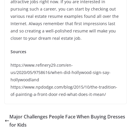
attractive jobs right now. If you are interested in
pursuing such a career, you can start by checking out
various real estate resume examples found all over the
Internet. Always remember that first impressions last
and so creating a well-polished resume will make you
closer to your dream real estate job.
Sources
https://www.refinery29.com/en-
us/2020/05/9758616/when-did-hollywood-sign-say-
hollywoodland
https://www.npdodge.com/blog/2015/10/the-tradition-
of-painting-a-front-door-red-what-does-it-mean/
Major Challenges People Face When Buying Dresses
for Kids