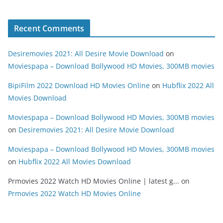
Recent Comments
Desiremovies 2021: All Desire Movie Download
on
Moviespapa – Download Bollywood HD Movies, 300MB movies
BipiFilm 2022 Download HD Movies Online
on
Hubflix 2022 All
Movies Download
Moviespapa – Download Bollywood HD Movies, 300MB movies
on
Desiremovies 2021: All Desire Movie Download
Moviespapa – Download Bollywood HD Movies, 300MB movies
on
Hubflix 2022 All Movies Download
Prmovies 2022 Watch HD Movies Online | latest g...
on
Prmovies 2022 Watch HD Movies Online