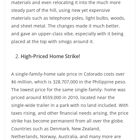
materials and even relocating it into the much more
steady part of the hill, using new yet expensive
materials such as telephone poles, light bulbs, woods,
and sheet metal. The changes made it much better,
and gave an upper-class vibe, especially with it being
placed at the top with smogs around it.
High-Priced Home Strike!
A single-family-home sale price in Colorado costs over
$6 million, which is 328,707,000 in the Philippine peso.
The lowest price for the same single-family- home was
priced around $559,000 in 2010, located near the
single-wide trailer in a park with no land included. With
taxes rising, and other financial needs arising, the price
strike has become permanent from all over the globe.
Countries such as Denmark, New Zealand,
Netherlands, Norway, Australia, and many more are