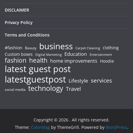
DISCLAIMER
Privacy Policy
Terms and Conditions
business
#fashion
clothing
Beauty
Carpet Cleaning
Education
Custom boxes
Entertainment
Digital Marketing
fashion
health
home improvements
Hoodie
latest guest post
latestguestpost
services
Lifestyle
technology
Travel
social media
Copyright © 2026
. All rights reserved.
Theme:
ColorMag
by ThemeGrill. Powered by
WordPress
.