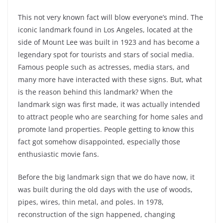
This not very known fact will blow everyone’s mind. The
iconic landmark found in Los Angeles, located at the
side of Mount Lee was built in 1923 and has become a
legendary spot for tourists and stars of social media.
Famous people such as actresses, media stars, and
many more have interacted with these signs. But, what
is the reason behind this landmark? When the
landmark sign was first made, it was actually intended
to attract people who are searching for home sales and
promote land properties. People getting to know this
fact got somehow disappointed, especially those
enthusiastic movie fans.
Before the big landmark sign that we do have now, it
was built during the old days with the use of woods,
pipes, wires, thin metal, and poles. In 1978,
reconstruction of the sign happened, changing