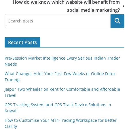
How do we know which website will benefit from
social media marketing?
Search
Recent Posts
Pre-Session Market Intelligence Every Serious Indian Trader
Needs
What Changes After Your First Few Weeks of Online Forex
Trading
Jaipur Two Wheeler on Rent for Comfortable and Affordable
Travel
GPS Tracking System and GPS Track Device Solutions in
Kuwait
How to Customise Your MT4 Trading Workspace for Better
Clarity