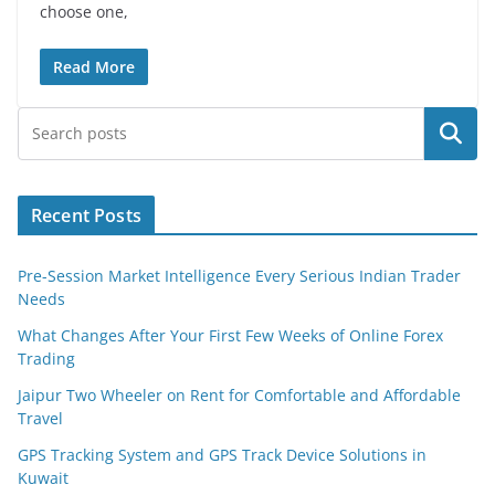
choose one,
Read More
Search
Recent Posts
Pre-Session Market Intelligence Every Serious Indian Trader
Needs
What Changes After Your First Few Weeks of Online Forex
Trading
Jaipur Two Wheeler on Rent for Comfortable and Affordable
Travel
GPS Tracking System and GPS Track Device Solutions in
Kuwait