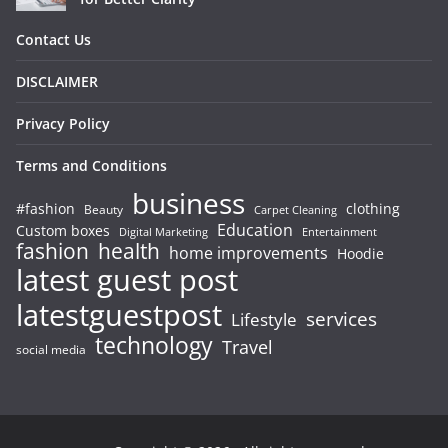
Contact Us
DISCLAIMER
Privacy Policy
Terms and Conditions
business
#fashion
clothing
Beauty
Carpet Cleaning
Education
Custom boxes
Entertainment
Digital Marketing
fashion
health
home improvements
Hoodie
latest guest post
latestguestpost
services
Lifestyle
technology
Travel
social media