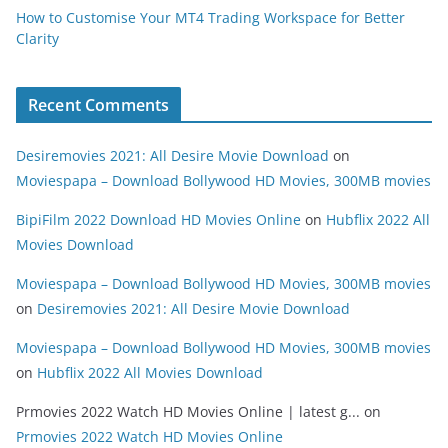
How to Customise Your MT4 Trading Workspace for Better
Clarity
Recent Comments
Desiremovies 2021: All Desire Movie Download
on
Moviespapa – Download Bollywood HD Movies, 300MB movies
BipiFilm 2022 Download HD Movies Online
on
Hubflix 2022 All
Movies Download
Moviespapa – Download Bollywood HD Movies, 300MB movies
on
Desiremovies 2021: All Desire Movie Download
Moviespapa – Download Bollywood HD Movies, 300MB movies
on
Hubflix 2022 All Movies Download
Prmovies 2022 Watch HD Movies Online | latest g...
on
Prmovies 2022 Watch HD Movies Online