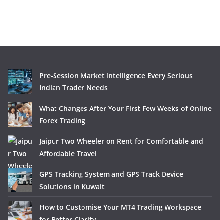
Pre-Session Market Intelligence Every Serious
Indian Trader Needs
What Changes After Your First Few Weeks of Online
Forex Trading
Jaipur Two Wheeler on Rent for Comfortable and
Affordable Travel
GPS Tracking System and GPS Track Device
Solutions in Kuwait
How to Customise Your MT4 Trading Workspace
for Better Clarity