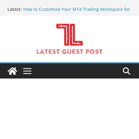
Skip
Latest:
How to Customise Your MT4 Trading Workspace for
to
Better Clarity
content
Pre-Session Market Intelligence Every Serious
Indian Trader Needs
What Changes After Your First Few Weeks of Online
Forex Trading
Jaipur Two Wheeler on Rent for Comfortable and
Affordable Travel
GPS Tracking System and GPS Track Device
Solutions in Kuwait