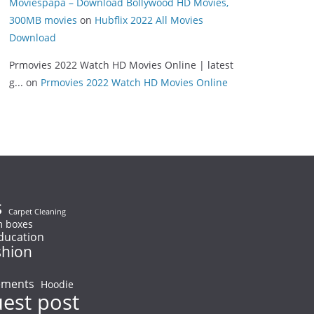
Moviespapa – Download Bollywood HD Movies,
300MB movies
on
Hubflix 2022 All Movies
Download
Prmovies 2022 Watch HD Movies Online | latest
g...
on
Prmovies 2022 Watch HD Movies Online
s
Carpet Cleaning
 boxes
ducation
shion
ements
Hoodie
uest post