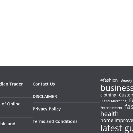
#fashion
Beauty
ndian Trader
Contact Us
busines
clothing
Custom
DISCLAIMER
E
Digital Marketing
 of Online
fa
Entertainment
Privacy Policy
health
home improv
Terms and Conditions
able and
latest g