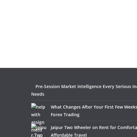
Pre-Session Market Intelligence Every Serious I
Needs
What Changes After Your First Few Weeks
Forex Trading
Jaipur Two Wheeler on Rent for Comfort
Affordable Travel