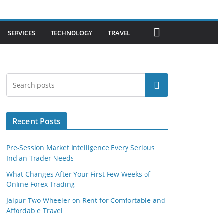
SERVICES
TECHNOLOGY
TRAVEL
Search
Recent Posts
Pre-Session Market Intelligence Every Serious
Indian Trader Needs
What Changes After Your First Few Weeks of
Online Forex Trading
Jaipur Two Wheeler on Rent for Comfortable and
Affordable Travel