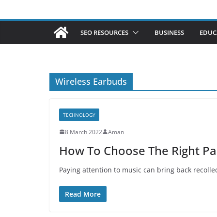
SEO RESOURCES
BUSINESS
EDUC
Wireless Earbuds
TECHNOLOGY
8 March 2022
Aman
How To Choose The Right Pai
Paying attention to music can bring back recollect
Read More