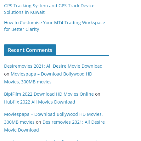
GPS Tracking System and GPS Track Device
Solutions in Kuwait
How to Customise Your MT4 Trading Workspace
for Better Clarity
Recent Comments
Desiremovies 2021: All Desire Movie Download
on
Moviespapa – Download Bollywood HD
Movies, 300MB movies
BipiFilm 2022 Download HD Movies Online
on
Hubflix 2022 All Movies Download
Moviespapa – Download Bollywood HD Movies,
300MB movies
on
Desiremovies 2021: All Desire
Movie Download