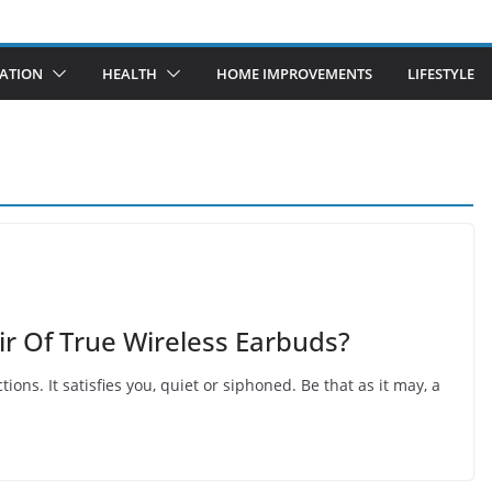
ATION
HEALTH
HOME IMPROVEMENTS
LIFESTYLE
r Of True Wireless Earbuds?
ions. It satisfies you, quiet or siphoned. Be that as it may, a