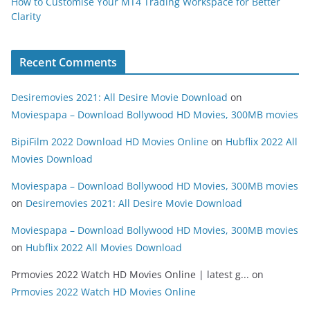
How to Customise Your MT4 Trading Workspace for Better
Clarity
Recent Comments
Desiremovies 2021: All Desire Movie Download
on
Moviespapa – Download Bollywood HD Movies, 300MB movies
BipiFilm 2022 Download HD Movies Online
on
Hubflix 2022 All
Movies Download
Moviespapa – Download Bollywood HD Movies, 300MB movies
on
Desiremovies 2021: All Desire Movie Download
Moviespapa – Download Bollywood HD Movies, 300MB movies
on
Hubflix 2022 All Movies Download
Prmovies 2022 Watch HD Movies Online | latest g...
on
Prmovies 2022 Watch HD Movies Online