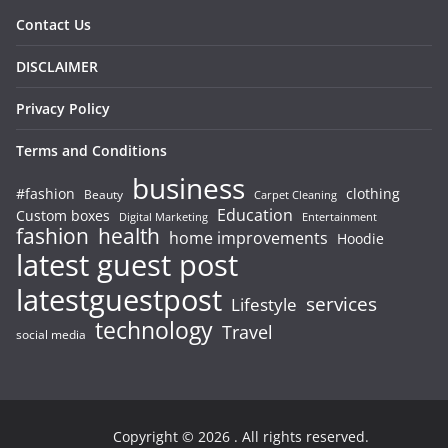
Contact Us
DISCLAIMER
Privacy Policy
Terms and Conditions
business
#fashion
clothing
Beauty
Carpet Cleaning
Education
Custom boxes
Entertainment
Digital Marketing
fashion
health
home improvements
Hoodie
latest guest post
latestguestpost
services
Lifestyle
technology
Travel
social media
Copyright © 2026
. All rights reserved.