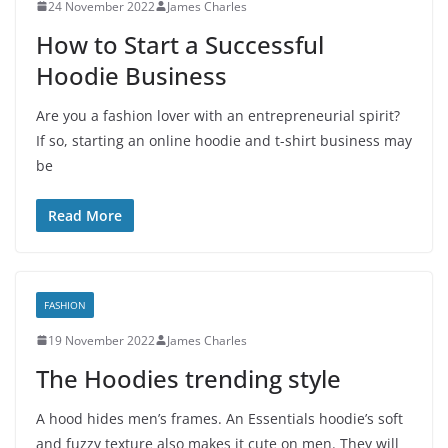
24 November 2022
James Charles
How to Start a Successful
Hoodie Business
Are you a fashion lover with an entrepreneurial spirit?
If so, starting an online hoodie and t-shirt business may
be
Read More
FASHION
19 November 2022
James Charles
The Hoodies trending style
A hood hides men’s frames. An Essentials hoodie’s soft
and fuzzy texture also makes it cute on men. They will