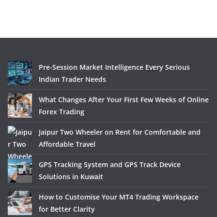
Pre-Session Market Intelligence Every Serious
Indian Trader Needs
What Changes After Your First Few Weeks of Online
Forex Trading
Jaipur Two Wheeler on Rent for Comfortable and
Affordable Travel
GPS Tracking System and GPS Track Device
Solutions in Kuwait
How to Customise Your MT4 Trading Workspace
for Better Clarity