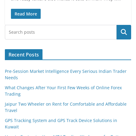
Read More
Search
Recent Posts
Pre-Session Market Intelligence Every Serious Indian Trader
Needs
What Changes After Your First Few Weeks of Online Forex
Trading
Jaipur Two Wheeler on Rent for Comfortable and Affordable
Travel
GPS Tracking System and GPS Track Device Solutions in
Kuwait