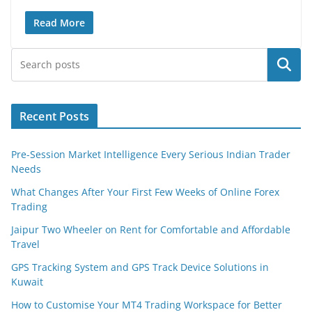
Read More
Search
Recent Posts
Pre-Session Market Intelligence Every Serious Indian Trader
Needs
What Changes After Your First Few Weeks of Online Forex
Trading
Jaipur Two Wheeler on Rent for Comfortable and Affordable
Travel
GPS Tracking System and GPS Track Device Solutions in
Kuwait
How to Customise Your MT4 Trading Workspace for Better