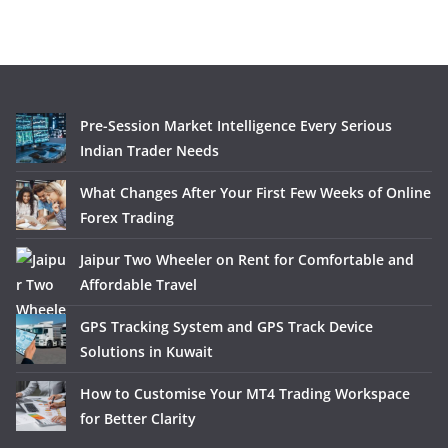
Pre-Session Market Intelligence Every Serious
Indian Trader Needs
What Changes After Your First Few Weeks of Online
Forex Trading
Jaipur Two Wheeler on Rent for Comfortable and
Affordable Travel
GPS Tracking System and GPS Track Device
Solutions in Kuwait
How to Customise Your MT4 Trading Workspace
for Better Clarity