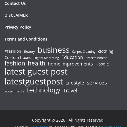
Contact Us
DISCLAIMER
Privacy Policy
Terms and Conditions
business
#fashion
clothing
Beauty
Carpet Cleaning
Education
Custom boxes
Entertainment
Digital Marketing
fashion
health
home improvements
Hoodie
latest guest post
latestguestpost
services
Lifestyle
technology
Travel
social media
Copyright © 2026
. All rights reserved.