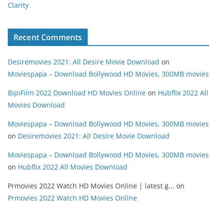
Clarity
Recent Comments
Desiremovies 2021: All Desire Movie Download
on
Moviespapa – Download Bollywood HD Movies, 300MB movies
BipiFilm 2022 Download HD Movies Online
on
Hubflix 2022 All
Movies Download
Moviespapa – Download Bollywood HD Movies, 300MB movies
on
Desiremovies 2021: All Desire Movie Download
Moviespapa – Download Bollywood HD Movies, 300MB movies
on
Hubflix 2022 All Movies Download
Prmovies 2022 Watch HD Movies Online | latest g...
on
Prmovies 2022 Watch HD Movies Online