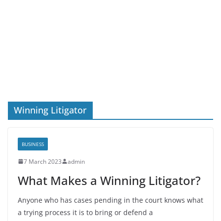
Winning Litigator
BUSINESS
7 March 2023
admin
What Makes a Winning Litigator?
Anyone who has cases pending in the court knows what
a trying process it is to bring or defend a