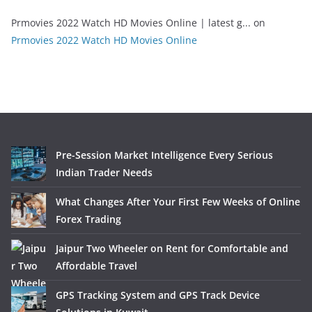
Prmovies 2022 Watch HD Movies Online | latest g...
on
Prmovies 2022 Watch HD Movies Online
Pre-Session Market Intelligence Every Serious
Indian Trader Needs
What Changes After Your First Few Weeks of Online
Forex Trading
Jaipur Two Wheeler on Rent for Comfortable and
Affordable Travel
GPS Tracking System and GPS Track Device