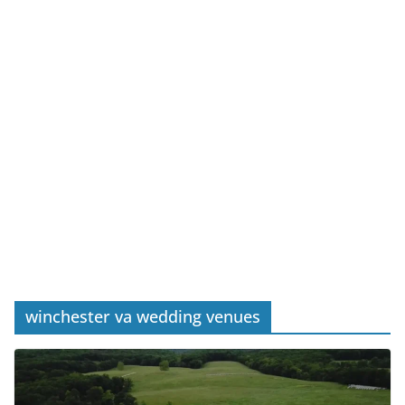
winchester va wedding venues