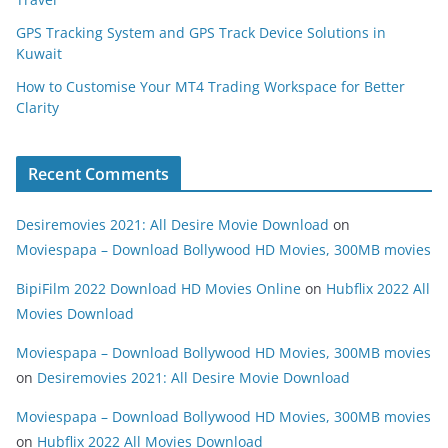
GPS Tracking System and GPS Track Device Solutions in
Kuwait
How to Customise Your MT4 Trading Workspace for Better
Clarity
Recent Comments
Desiremovies 2021: All Desire Movie Download
on
Moviespapa – Download Bollywood HD Movies, 300MB movies
BipiFilm 2022 Download HD Movies Online
on
Hubflix 2022 All
Movies Download
Moviespapa – Download Bollywood HD Movies, 300MB movies
on
Desiremovies 2021: All Desire Movie Download
Moviespapa – Download Bollywood HD Movies, 300MB movies
on
Hubflix 2022 All Movies Download