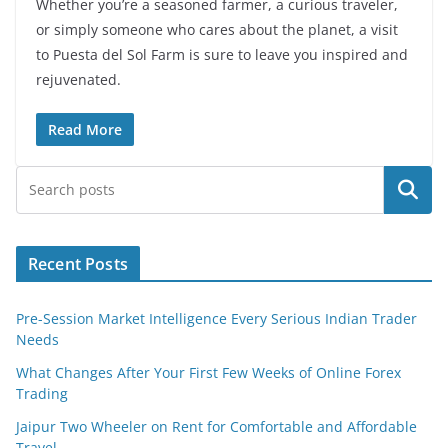
Whether you’re a seasoned farmer, a curious traveler,
or simply someone who cares about the planet, a visit
to Puesta del Sol Farm is sure to leave you inspired and
rejuvenated.
Read More
Search
Recent Posts
Pre-Session Market Intelligence Every Serious Indian Trader
Needs
What Changes After Your First Few Weeks of Online Forex
Trading
Jaipur Two Wheeler on Rent for Comfortable and Affordable
Travel