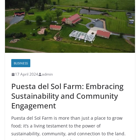
BUSINESS
17 April 2024
admin
Puesta del Sol Farm: Embracing
Sustainability and Community
Engagement
Puesta del Sol Farm is more than just a place to grow
food; it’s a living testament to the power of
sustainability, community, and connection to the land.