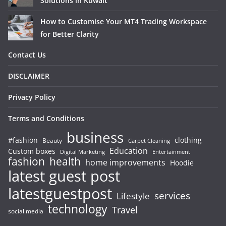
Solutions in Kuwait
How to Customise Your MT4 Trading Workspace
for Better Clarity
Contact Us
DISCLAIMER
Privacy Policy
Terms and Conditions
business
#fashion
clothing
Beauty
Carpet Cleaning
Education
Custom boxes
Entertainment
Digital Marketing
fashion
health
home improvements
Hoodie
latest guest post
latestguestpost
services
Lifestyle
technology
Travel
social media