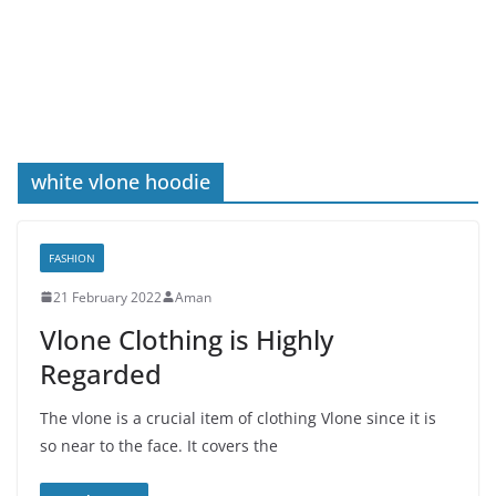
white vlone hoodie
FASHION
21 February 2022
Aman
Vlone Clothing is Highly
Regarded
The vlone is a crucial item of clothing Vlone since it is
so near to the face. It covers the