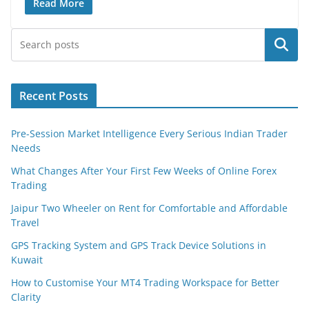
Read More
Search
Recent Posts
Pre-Session Market Intelligence Every Serious Indian Trader
Needs
What Changes After Your First Few Weeks of Online Forex
Trading
Jaipur Two Wheeler on Rent for Comfortable and Affordable
Travel
GPS Tracking System and GPS Track Device Solutions in
Kuwait
How to Customise Your MT4 Trading Workspace for Better
Clarity