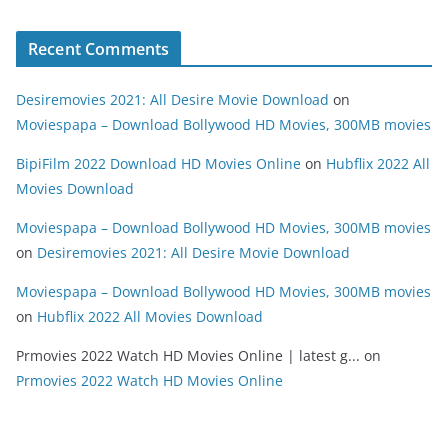
Recent Comments
Desiremovies 2021: All Desire Movie Download
on
Moviespapa – Download Bollywood HD Movies, 300MB movies
BipiFilm 2022 Download HD Movies Online
on
Hubflix 2022 All
Movies Download
Moviespapa – Download Bollywood HD Movies, 300MB movies
on
Desiremovies 2021: All Desire Movie Download
Moviespapa – Download Bollywood HD Movies, 300MB movies
on
Hubflix 2022 All Movies Download
Prmovies 2022 Watch HD Movies Online | latest g...
on
Prmovies 2022 Watch HD Movies Online