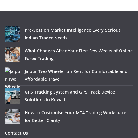
Pre-Session Market Intelligence Every Serious
Indian Trader Needs
What Changes After Your First Few Weeks of Online
Forex Trading
Jaipur Two Wheeler on Rent for Comfortable and
Affordable Travel
GPS Tracking System and GPS Track Device
Solutions in Kuwait
How to Customise Your MT4 Trading Workspace
for Better Clarity
Contact Us