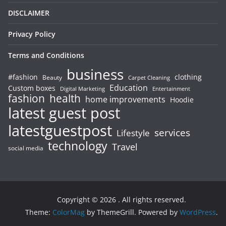
DISCLAIMER
Privacy Policy
Terms and Conditions
business
#fashion
clothing
Beauty
Carpet Cleaning
Education
Custom boxes
Entertainment
Digital Marketing
fashion
health
home improvements
Hoodie
latest guest post
latestguestpost
services
Lifestyle
technology
Travel
social media
Copyright © 2026
. All rights reserved.
Theme:
ColorMag
by ThemeGrill. Powered by
WordPress
.