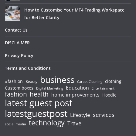
How to Customise Your MT4 Trading Workspace
for Better Clarity
Contact Us
DISCLAIMER
Privacy Policy
Terms and Conditions
business
#fashion
clothing
Beauty
Carpet Cleaning
Education
Custom boxes
Entertainment
Digital Marketing
fashion
health
home improvements
Hoodie
latest guest post
latestguestpost
services
Lifestyle
technology
Travel
social media