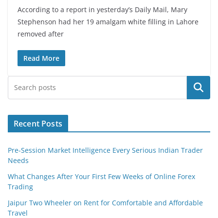
According to a report in yesterday’s Daily Mail, Mary
Stephenson had her 19 amalgam white filling in Lahore
removed after
Read More
Search
Recent Posts
Pre-Session Market Intelligence Every Serious Indian Trader
Needs
What Changes After Your First Few Weeks of Online Forex
Trading
Jaipur Two Wheeler on Rent for Comfortable and Affordable
Travel