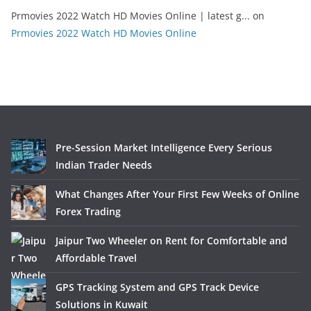
Prmovies 2022 Watch HD Movies Online | latest g...
on
Prmovies 2022 Watch HD Movies Online
Pre-Session Market Intelligence Every Serious
Indian Trader Needs
What Changes After Your First Few Weeks of Online
Forex Trading
Jaipur Two Wheeler on Rent for Comfortable and
Affordable Travel
GPS Tracking System and GPS Track Device
Solutions in Kuwait