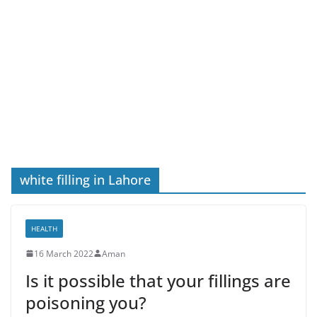
white filling in Lahore
HEALTH
16 March 2022
Aman
Is it possible that your fillings are
poisoning you?