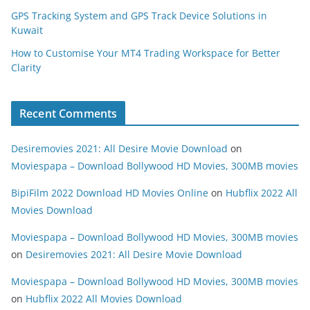
GPS Tracking System and GPS Track Device Solutions in
Kuwait
How to Customise Your MT4 Trading Workspace for Better
Clarity
Recent Comments
Desiremovies 2021: All Desire Movie Download
on
Moviespapa – Download Bollywood HD Movies, 300MB movies
BipiFilm 2022 Download HD Movies Online
on
Hubflix 2022 All
Movies Download
Moviespapa – Download Bollywood HD Movies, 300MB movies
on
Desiremovies 2021: All Desire Movie Download
Moviespapa – Download Bollywood HD Movies, 300MB movies
on
Hubflix 2022 All Movies Download