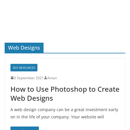
Web Designs
SEO RESOURCES
3 September 2021
Aman
How to Use Photoshop to Create
Web Designs
A web design company can be a great investment early
on in the life of your company. Your website will