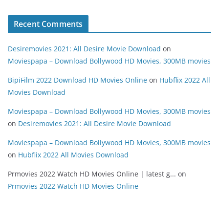
Recent Comments
Desiremovies 2021: All Desire Movie Download
on
Moviespapa – Download Bollywood HD Movies, 300MB movies
BipiFilm 2022 Download HD Movies Online
on
Hubflix 2022 All
Movies Download
Moviespapa – Download Bollywood HD Movies, 300MB movies
on
Desiremovies 2021: All Desire Movie Download
Moviespapa – Download Bollywood HD Movies, 300MB movies
on
Hubflix 2022 All Movies Download
Prmovies 2022 Watch HD Movies Online | latest g...
on
Prmovies 2022 Watch HD Movies Online