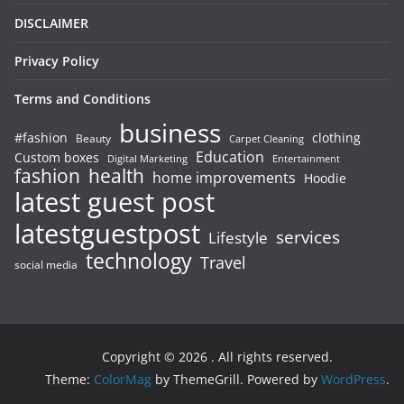
DISCLAIMER
Privacy Policy
Terms and Conditions
business
#fashion
clothing
Beauty
Carpet Cleaning
Education
Custom boxes
Entertainment
Digital Marketing
fashion
health
home improvements
Hoodie
latest guest post
latestguestpost
services
Lifestyle
technology
Travel
social media
Copyright © 2026
. All rights reserved.
Theme:
ColorMag
by ThemeGrill. Powered by
WordPress
.