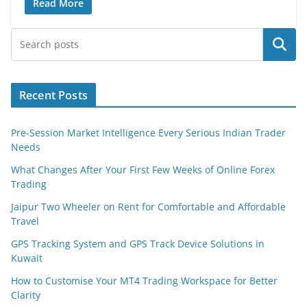
Read More
Search
Recent Posts
Pre-Session Market Intelligence Every Serious Indian Trader
Needs
What Changes After Your First Few Weeks of Online Forex
Trading
Jaipur Two Wheeler on Rent for Comfortable and Affordable
Travel
GPS Tracking System and GPS Track Device Solutions in
Kuwait
How to Customise Your MT4 Trading Workspace for Better
Clarity