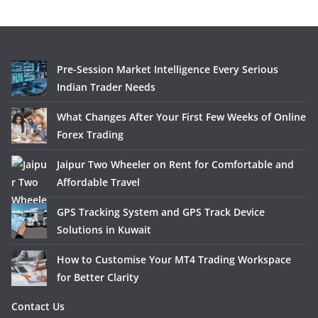
Pre-Session Market Intelligence Every Serious
Indian Trader Needs
What Changes After Your First Few Weeks of Online
Forex Trading
Jaipur Two Wheeler on Rent for Comfortable and
Affordable Travel
GPS Tracking System and GPS Track Device
Solutions in Kuwait
How to Customise Your MT4 Trading Workspace
for Better Clarity
Contact Us