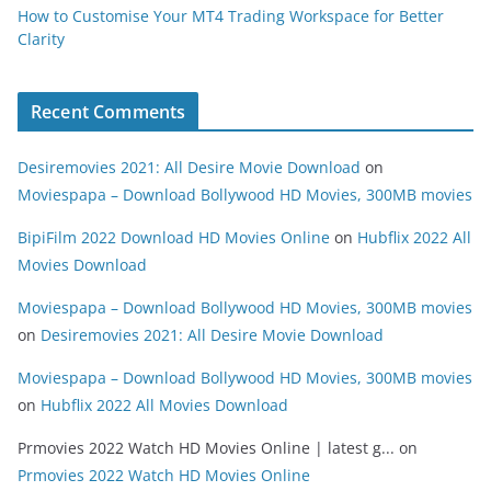
How to Customise Your MT4 Trading Workspace for Better
Clarity
Recent Comments
Desiremovies 2021: All Desire Movie Download
on
Moviespapa – Download Bollywood HD Movies, 300MB movies
BipiFilm 2022 Download HD Movies Online
on
Hubflix 2022 All
Movies Download
Moviespapa – Download Bollywood HD Movies, 300MB movies
on
Desiremovies 2021: All Desire Movie Download
Moviespapa – Download Bollywood HD Movies, 300MB movies
on
Hubflix 2022 All Movies Download
Prmovies 2022 Watch HD Movies Online | latest g...
on
Prmovies 2022 Watch HD Movies Online