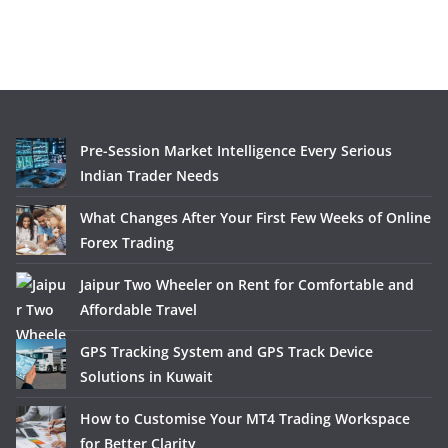
Pre-Session Market Intelligence Every Serious
Indian Trader Needs
What Changes After Your First Few Weeks of Online
Forex Trading
Jaipur Two Wheeler on Rent for Comfortable and
Affordable Travel
GPS Tracking System and GPS Track Device
Solutions in Kuwait
How to Customise Your MT4 Trading Workspace
for Better Clarity