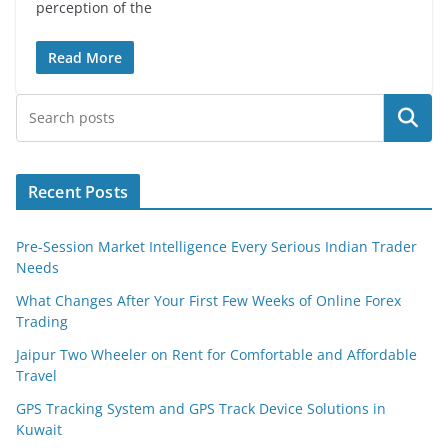
perception of the
Read More
Search
Recent Posts
Pre-Session Market Intelligence Every Serious Indian Trader
Needs
What Changes After Your First Few Weeks of Online Forex
Trading
Jaipur Two Wheeler on Rent for Comfortable and Affordable
Travel
GPS Tracking System and GPS Track Device Solutions in
Kuwait