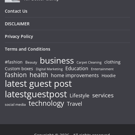
Contact Us
DISCLAIMER
Privacy Policy
Terms and Conditions
business
#fashion
clothing
Beauty
Carpet Cleaning
Education
Custom boxes
Entertainment
Digital Marketing
fashion
health
home improvements
Hoodie
latest guest post
latestguestpost
services
Lifestyle
technology
Travel
social media