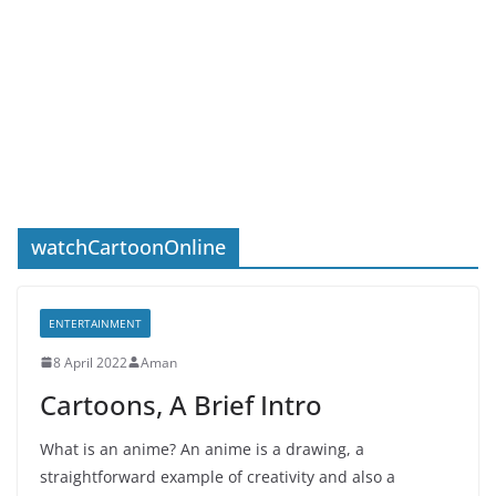
watchCartoonOnline
ENTERTAINMENT
8 April 2022
Aman
Cartoons, A Brief Intro
What is an anime? An anime is a drawing, a
straightforward example of creativity and also a