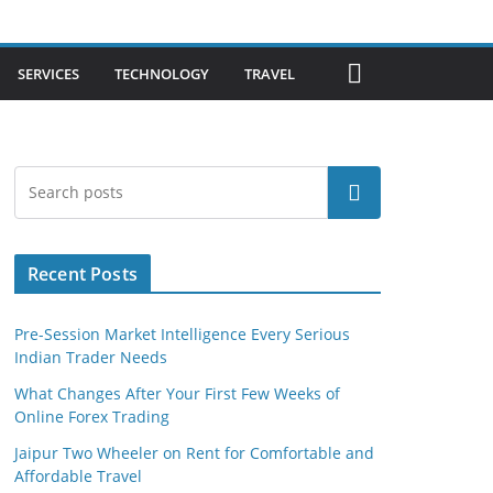
SERVICES
TECHNOLOGY
TRAVEL
Search
Recent Posts
Pre-Session Market Intelligence Every Serious
Indian Trader Needs
What Changes After Your First Few Weeks of
Online Forex Trading
Jaipur Two Wheeler on Rent for Comfortable and
Affordable Travel