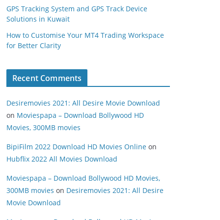
GPS Tracking System and GPS Track Device
Solutions in Kuwait
How to Customise Your MT4 Trading Workspace
for Better Clarity
Recent Comments
Desiremovies 2021: All Desire Movie Download
on
Moviespapa – Download Bollywood HD
Movies, 300MB movies
BipiFilm 2022 Download HD Movies Online
on
Hubflix 2022 All Movies Download
Moviespapa – Download Bollywood HD Movies,
300MB movies
on
Desiremovies 2021: All Desire
Movie Download