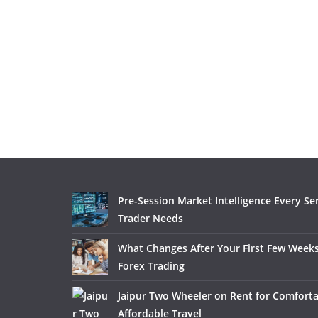
Pre-Session Market Intelligence Every Se
Trader Needs
What Changes After Your First Few Weeks
Forex Trading
Jaipur Two Wheeler on Rent for Comfort
Affordable Travel