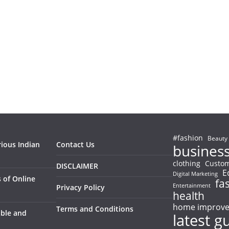
#fashion
Beauty
rious Indian
Contact Us
busines
clothing
Custom
DISCLAIMER
E
Digital Marketing
 of Online
fa
Entertainment
Privacy Policy
health
home improv
Terms and Conditions
able and
latest g