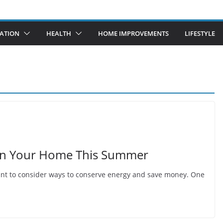
ATION
HEALTH
HOME IMPROVEMENTS
LIFESTYLE
 in Your Home This Summer
tant to consider ways to conserve energy and save money. One