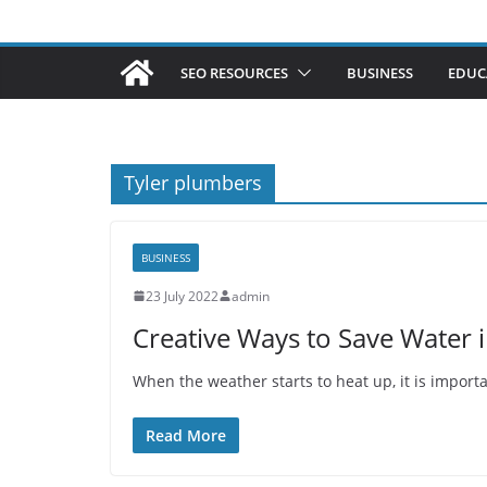
SEO RESOURCES
BUSINESS
EDUC
Tyler plumbers
BUSINESS
23 July 2022
admin
Creative Ways to Save Water
When the weather starts to heat up, it is impor
Read More