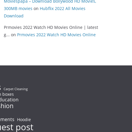
Moviespapa – Download Bollywood HD Movies,
300MB movies
on
Hubflix 2022 All Movies
Download
Prmovies 2022 Watch HD Movies Online | latest
g...
on
Prmovies 2022 Watch HD Movies Online
s
Carpet Cleaning
 boxes
ducation
shion
ements
Hoodie
uest post