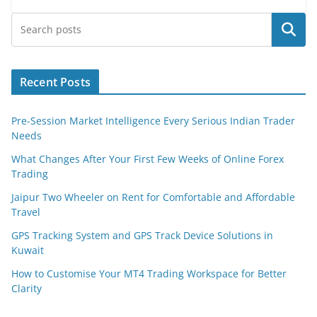
Search
Recent Posts
Pre-Session Market Intelligence Every Serious Indian Trader
Needs
What Changes After Your First Few Weeks of Online Forex
Trading
Jaipur Two Wheeler on Rent for Comfortable and Affordable
Travel
GPS Tracking System and GPS Track Device Solutions in
Kuwait
How to Customise Your MT4 Trading Workspace for Better
Clarity