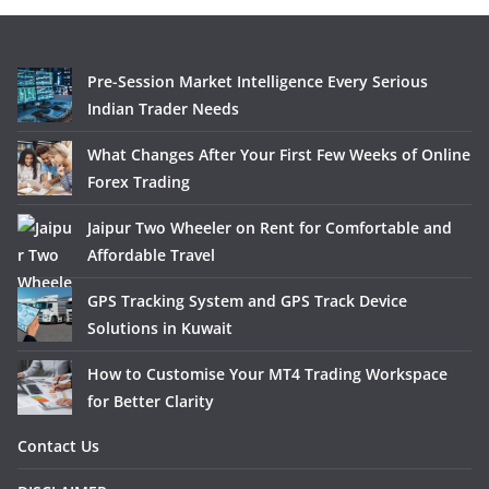
Pre-Session Market Intelligence Every Serious
Indian Trader Needs
What Changes After Your First Few Weeks of Online
Forex Trading
Jaipur Two Wheeler on Rent for Comfortable and
Affordable Travel
GPS Tracking System and GPS Track Device
Solutions in Kuwait
How to Customise Your MT4 Trading Workspace
for Better Clarity
Contact Us