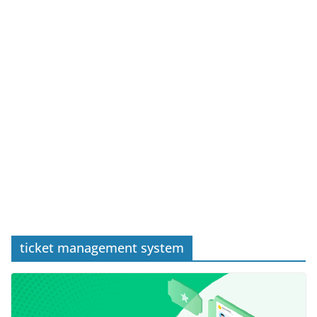
ticket management system