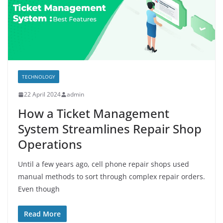
TECHNOLOGY
22 April 2024
admin
How a Ticket Management
System Streamlines Repair Shop
Operations
Until a few years ago, cell phone repair shops used
manual methods to sort through complex repair orders.
Even though
Read More