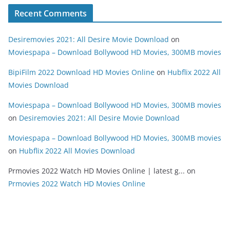
Recent Comments
Desiremovies 2021: All Desire Movie Download
on
Moviespapa – Download Bollywood HD Movies, 300MB movies
BipiFilm 2022 Download HD Movies Online
on
Hubflix 2022 All
Movies Download
Moviespapa – Download Bollywood HD Movies, 300MB movies
on
Desiremovies 2021: All Desire Movie Download
Moviespapa – Download Bollywood HD Movies, 300MB movies
on
Hubflix 2022 All Movies Download
Prmovies 2022 Watch HD Movies Online | latest g...
on
Prmovies 2022 Watch HD Movies Online