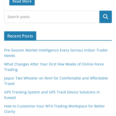
Read More
Search
Recent Posts
Pre-Session Market Intelligence Every Serious Indian Trader
Needs
What Changes After Your First Few Weeks of Online Forex
Trading
Jaipur Two Wheeler on Rent for Comfortable and Affordable
Travel
GPS Tracking System and GPS Track Device Solutions in
Kuwait
How to Customise Your MT4 Trading Workspace for Better
Clarity