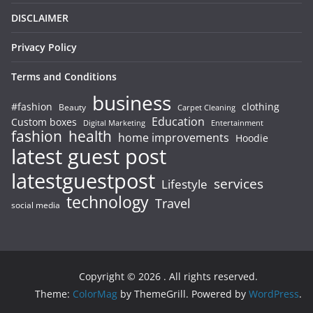
DISCLAIMER
Privacy Policy
Terms and Conditions
business
#fashion
clothing
Beauty
Carpet Cleaning
Education
Custom boxes
Entertainment
Digital Marketing
fashion
health
home improvements
Hoodie
latest guest post
latestguestpost
services
Lifestyle
technology
Travel
social media
Copyright © 2026
. All rights reserved.
Theme:
ColorMag
by ThemeGrill. Powered by
WordPress
.