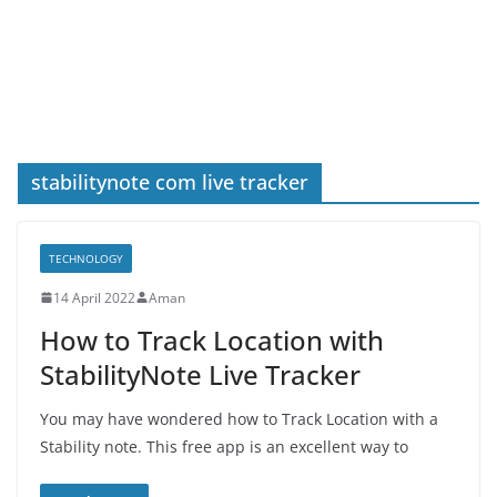
stabilitynote com live tracker
TECHNOLOGY
14 April 2022
Aman
How to Track Location with
StabilityNote Live Tracker
You may have wondered how to Track Location with a
Stability note. This free app is an excellent way to