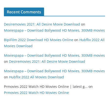
Recent Comments
Desiremovies 2021: All Desire Movie Download
on
Moviespapa – Download Bollywood HD Movies, 300MB movies
BipiFilm 2022 Download HD Movies Online
on
Hubflix 2022 All
Movies Download
Moviespapa – Download Bollywood HD Movies, 300MB movies
on
Desiremovies 2021: All Desire Movie Download
Moviespapa – Download Bollywood HD Movies, 300MB movies
on
Hubflix 2022 All Movies Download
Prmovies 2022 Watch HD Movies Online | latest g...
on
Prmovies 2022 Watch HD Movies Online