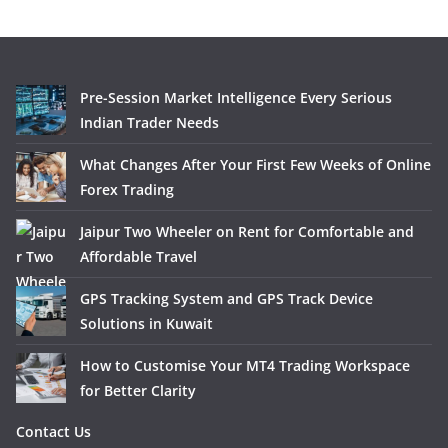
Pre-Session Market Intelligence Every Serious
Indian Trader Needs
What Changes After Your First Few Weeks of Online
Forex Trading
Jaipur Two Wheeler on Rent for Comfortable and
Affordable Travel
GPS Tracking System and GPS Track Device
Solutions in Kuwait
How to Customise Your MT4 Trading Workspace
for Better Clarity
Contact Us