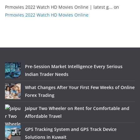
Prmovies 2022 Watch HD Movies Online | latest g...
on
Prmovies 2022 Watch HD Movies Online
Pre-Session Market Intelligence Every Serious
Indian Trader Needs
What Changes After Your First Few Weeks of Online
Forex Trading
Jaipur Two Wheeler on Rent for Comfortable and
Affordable Travel
GPS Tracking System and GPS Track Device
Solutions in Kuwait