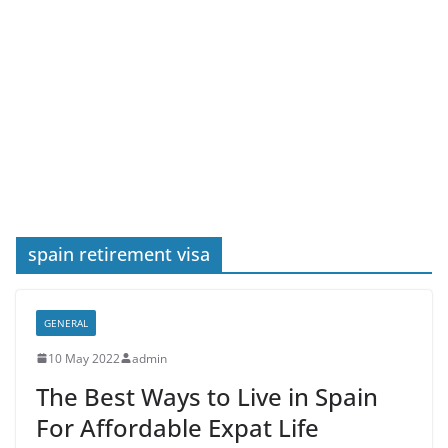
spain retirement visa
GENERAL
10 May 2022
admin
The Best Ways to Live in Spain
For Affordable Expat Life