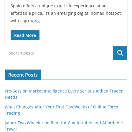
Spain offers a unique expat life experience at an
affordable price. It’s an emerging digital nomad hotspot
with a growing
Read More
Search
Recent Posts
Pre-Session Market Intelligence Every Serious Indian Trader
Needs
What Changes After Your First Few Weeks of Online Forex
Trading
Jaipur Two Wheeler on Rent for Comfortable and Affordable
Travel