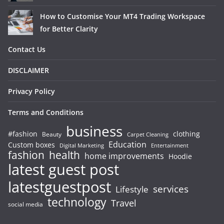
How to Customise Your MT4 Trading Workspace
for Better Clarity
Contact Us
DISCLAIMER
Privacy Policy
Terms and Conditions
business
#fashion
clothing
Beauty
Carpet Cleaning
Education
Custom boxes
Entertainment
Digital Marketing
fashion
health
home improvements
Hoodie
latest guest post
latestguestpost
services
Lifestyle
technology
Travel
social media