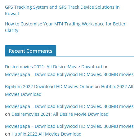
GPS Tracking System and GPS Track Device Solutions in
Kuwait
How to Customise Your MT4 Trading Workspace for Better
Clarity
Recent Comments
Desiremovies 2021: All Desire Movie Download
on
Moviespapa – Download Bollywood HD Movies, 300MB movies
BipiFilm 2022 Download HD Movies Online
on
Hubflix 2022 All
Movies Download
Moviespapa – Download Bollywood HD Movies, 300MB movies
on
Desiremovies 2021: All Desire Movie Download
Moviespapa – Download Bollywood HD Movies, 300MB movies
on
Hubflix 2022 All Movies Download