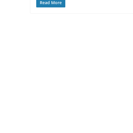
Read More