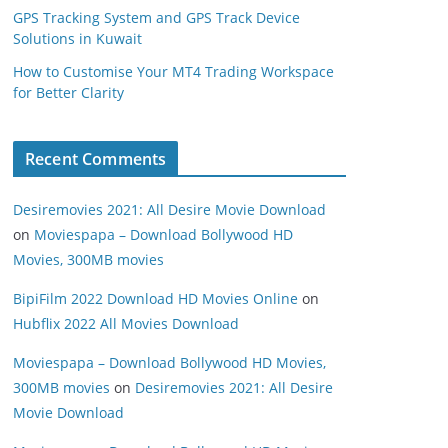
GPS Tracking System and GPS Track Device
Solutions in Kuwait
How to Customise Your MT4 Trading Workspace
for Better Clarity
Recent Comments
Desiremovies 2021: All Desire Movie Download
on
Moviespapa – Download Bollywood HD
Movies, 300MB movies
BipiFilm 2022 Download HD Movies Online
on
Hubflix 2022 All Movies Download
Moviespapa – Download Bollywood HD Movies,
300MB movies
on
Desiremovies 2021: All Desire
Movie Download