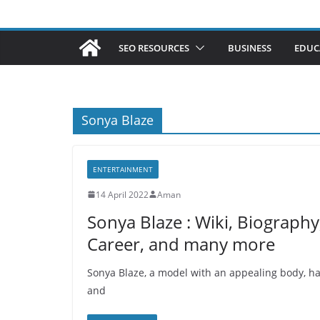
SEO RESOURCES
BUSINESS
EDUC
Sonya Blaze
ENTERTAINMENT
14 April 2022
Aman
Sonya Blaze : Wiki, Biography
Career, and many more
Sonya Blaze, a model with an appealing body, ha
and