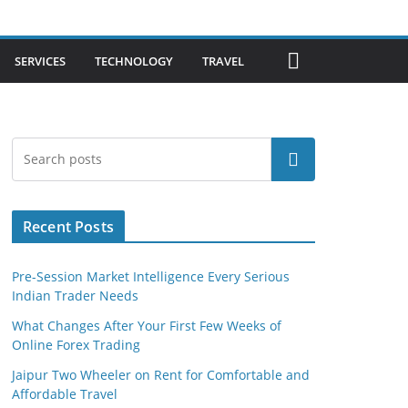
SERVICES
TECHNOLOGY
TRAVEL
Search
Recent Posts
Pre-Session Market Intelligence Every Serious
Indian Trader Needs
What Changes After Your First Few Weeks of
Online Forex Trading
Jaipur Two Wheeler on Rent for Comfortable and
Affordable Travel