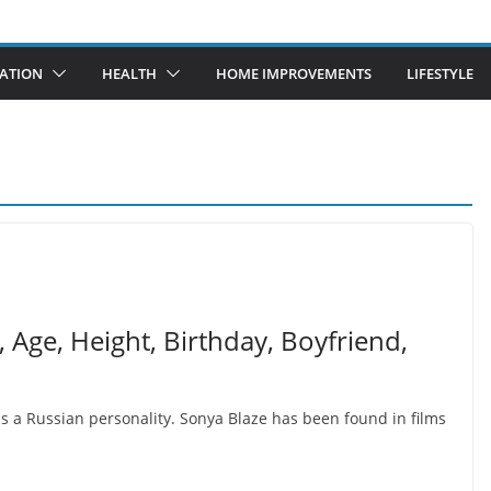
ATION
HEALTH
HOME IMPROVEMENTS
LIFESTYLE
, Age, Height, Birthday, Boyfriend,
s a Russian personality. Sonya Blaze has been found in films