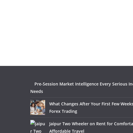
Pre-Session Market Intelligence Every Serious I
Needs
What Changes After Your First Few Weeks
Forex Trading
Jaipur Two Wheeler on Rent for Comfort
Affordable Travel