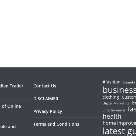
#fashion
Beauty
ndian Trader
Contact Us
busines
clothing
Custom
DISCLAIMER
E
Digital Marketing
 of Online
fa
Entertainment
Privacy Policy
health
home improv
Terms and Conditions
able and
latest g