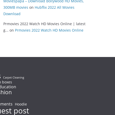
Moviespapa – Download Bollywood HD Movies,
300MB movies
on
Hubflix 2022 All Movies
Download
Prmovies 2022 Watch HD Movies Online | latest
g...
on
Prmovies 2022 Watch HD Movies Online
s
Carpet Cleaning
 boxes
ducation
shion
ements
Hoodie
uest post