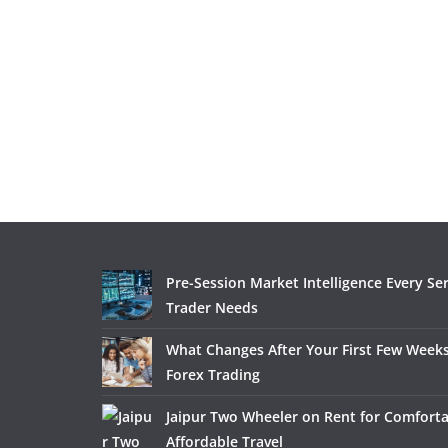
Pre-Session Market Intelligence Every Se
Trader Needs
What Changes After Your First Few Weeks
Forex Trading
Jaipur Two Wheeler on Rent for Comfort
Affordable Travel