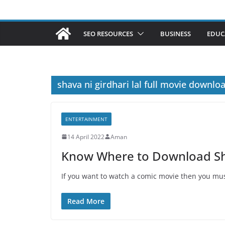
SEO RESOURCES
BUSINESS
EDUC
shava ni girdhari lal full movie downlo
ENTERTAINMENT
14 April 2022
Aman
Know Where to Download Shav
If you want to watch a comic movie then you mus
Read More