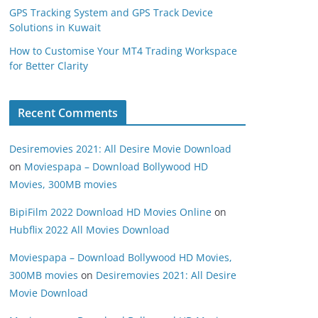
GPS Tracking System and GPS Track Device
Solutions in Kuwait
How to Customise Your MT4 Trading Workspace
for Better Clarity
Recent Comments
Desiremovies 2021: All Desire Movie Download
on
Moviespapa – Download Bollywood HD
Movies, 300MB movies
BipiFilm 2022 Download HD Movies Online
on
Hubflix 2022 All Movies Download
Moviespapa – Download Bollywood HD Movies,
300MB movies
on
Desiremovies 2021: All Desire
Movie Download