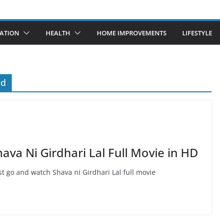
ATION
HEALTH
HOME IMPROVEMENTS
LIFESTYLE
ad
a Ni Girdhari Lal Full Movie in HD
t go and watch Shava ni Girdhari Lal full movie