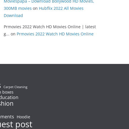
Moviespapa – Download Bollywood HD Movies,
300MB movies
on
Hubflix 2022 All Movies
Download
Prmovies 2022 Watch HD Movies Online | latest
g...
on
Prmovies 2022 Watch HD Movies Online
s
Carpet Cleaning
 boxes
ducation
shion
ements
Hoodie
uest post