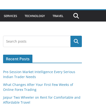
SERVICES
TECHNOLOGY
TRAVEL
Search
Recent Posts
Pre-Session Market Intelligence Every Serious
Indian Trader Needs
What Changes After Your First Few Weeks of
Online Forex Trading
Jaipur Two Wheeler on Rent for Comfortable and
Affordable Travel