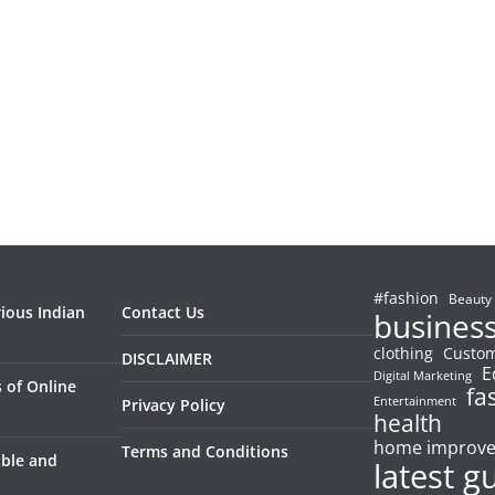
#fashion
Beauty
rious Indian
Contact Us
busines
clothing
Custom
DISCLAIMER
E
Digital Marketing
 of Online
fa
Entertainment
Privacy Policy
health
home improv
Terms and Conditions
able and
latest g