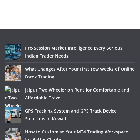
Pre-Session Market Intelligence Every Serious
Indian Trader Needs
What Changes After Your First Few Weeks of Online
Forex Trading
Jaipur Two Wheeler on Rent for Comfortable and
Affordable Travel
GPS Tracking System and GPS Track Device
Solutions in Kuwait
How to Customise Your MT4 Trading Workspace
for Better Clarity