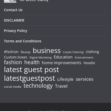
Contact Us
DISCLAIMER
Privacy Policy
Terms and Conditions
business
#fashion
clothing
Beauty
Carpet Cleaning
Education
Custom boxes
Entertainment
Digital Marketing
fashion
health
home improvements
Hoodie
latest guest post
latestguestpost
services
Lifestyle
technology
Travel
social media