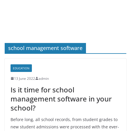
school management software
EDUCATION
13 June 2022
admin
Is it time for school
management software in your
school?
Before long, all school records, from student grades to
new student admissions were processed with the ever-