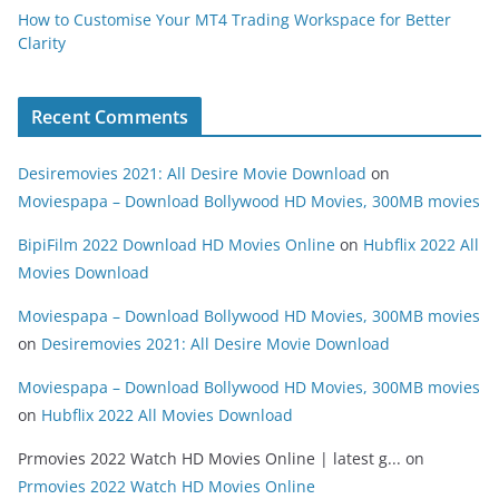
How to Customise Your MT4 Trading Workspace for Better
Clarity
Recent Comments
Desiremovies 2021: All Desire Movie Download
on
Moviespapa – Download Bollywood HD Movies, 300MB movies
BipiFilm 2022 Download HD Movies Online
on
Hubflix 2022 All
Movies Download
Moviespapa – Download Bollywood HD Movies, 300MB movies
on
Desiremovies 2021: All Desire Movie Download
Moviespapa – Download Bollywood HD Movies, 300MB movies
on
Hubflix 2022 All Movies Download
Prmovies 2022 Watch HD Movies Online | latest g...
on
Prmovies 2022 Watch HD Movies Online