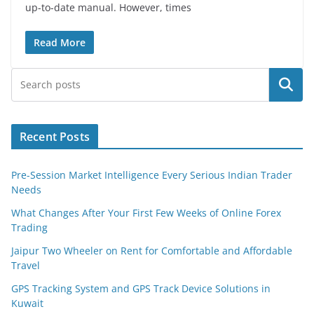
up-to-date manual. However, times
Read More
Search
Recent Posts
Pre-Session Market Intelligence Every Serious Indian Trader
Needs
What Changes After Your First Few Weeks of Online Forex
Trading
Jaipur Two Wheeler on Rent for Comfortable and Affordable
Travel
GPS Tracking System and GPS Track Device Solutions in
Kuwait