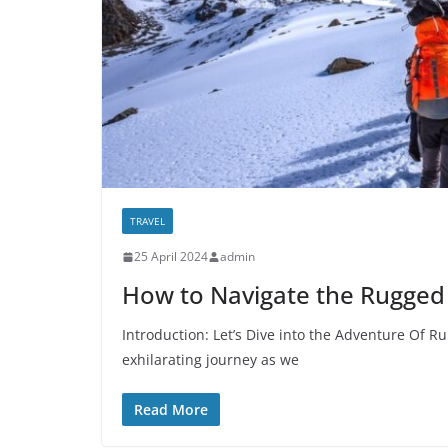
TRAVEL
25 April 2024
admin
How to Navigate the Rugged 
Introduction: Let’s Dive into the Adventure Of Ru
exhilarating journey as we
Read More