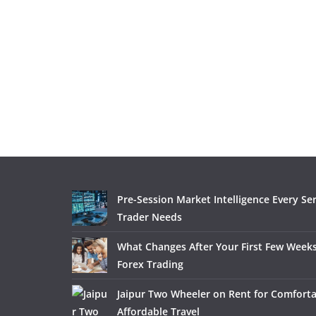
Pre-Session Market Intelligence Every Se
Trader Needs
What Changes After Your First Few Weeks
Forex Trading
Jaipur Two Wheeler on Rent for Comfort
Affordable Travel