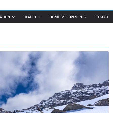
ATION
HEALTH
HOME IMPROVEMENTS
LIFESTYLE