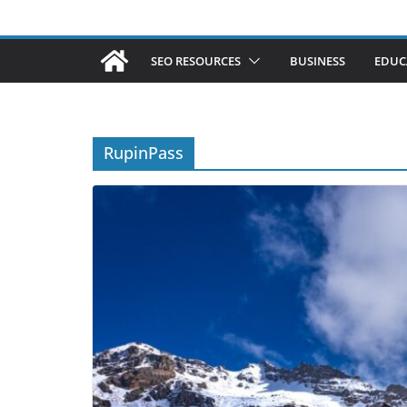
SEO RESOURCES
BUSINESS
EDUC
RupinPass