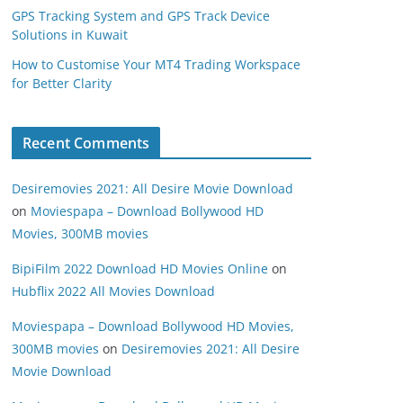
GPS Tracking System and GPS Track Device
Solutions in Kuwait
How to Customise Your MT4 Trading Workspace
for Better Clarity
Recent Comments
Desiremovies 2021: All Desire Movie Download
on
Moviespapa – Download Bollywood HD
Movies, 300MB movies
BipiFilm 2022 Download HD Movies Online
on
Hubflix 2022 All Movies Download
Moviespapa – Download Bollywood HD Movies,
300MB movies
on
Desiremovies 2021: All Desire
Movie Download