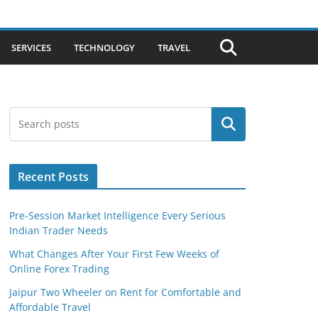
SERVICES
TECHNOLOGY
TRAVEL
Search
Recent Posts
Pre-Session Market Intelligence Every Serious
Indian Trader Needs
What Changes After Your First Few Weeks of
Online Forex Trading
Jaipur Two Wheeler on Rent for Comfortable and
Affordable Travel