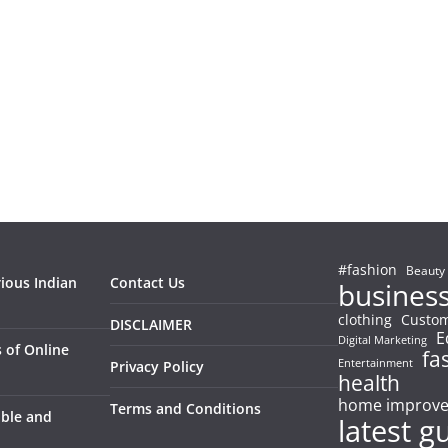
#fashion
Beauty
rious Indian
Contact Us
busines
clothing
Custom
DISCLAIMER
E
Digital Marketing
 of Online
fa
Entertainment
Privacy Policy
health
home improv
Terms and Conditions
able and
latest g