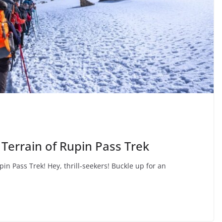
Terrain of Rupin Pass Trek
pin Pass Trek! Hey, thrill-seekers! Buckle up for an