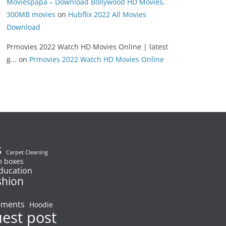
Moviespapa – Download Bollywood HD Movies,
300MB movies
on
Hubflix 2022 All Movies
Download
Prmovies 2022 Watch HD Movies Online | latest
g...
on
Prmovies 2022 Watch HD Movies Online
s
Carpet Cleaning
 boxes
ducation
shion
ements
Hoodie
uest post