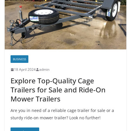
BUSINESS
18 April 2024
admin
Explore Top-Quality Cage
Trailers for Sale and Ride-On
Mower Trailers
Are you in need of a reliable cage trailer for sale or a
sturdy ride-on mower trailer? Look no further!