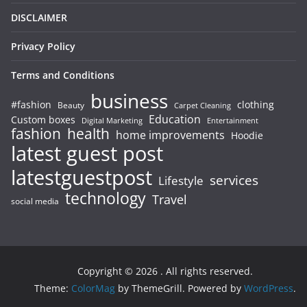
DISCLAIMER
Privacy Policy
Terms and Conditions
business
#fashion
clothing
Beauty
Carpet Cleaning
Education
Custom boxes
Entertainment
Digital Marketing
fashion
health
home improvements
Hoodie
latest guest post
latestguestpost
services
Lifestyle
technology
Travel
social media
Copyright © 2026
. All rights reserved.
Theme:
ColorMag
by ThemeGrill. Powered by
WordPress
.