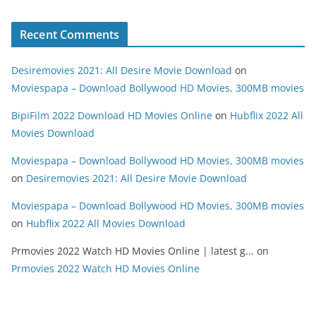
Recent Comments
Desiremovies 2021: All Desire Movie Download
on
Moviespapa – Download Bollywood HD Movies, 300MB movies
BipiFilm 2022 Download HD Movies Online
on
Hubflix 2022 All
Movies Download
Moviespapa – Download Bollywood HD Movies, 300MB movies
on
Desiremovies 2021: All Desire Movie Download
Moviespapa – Download Bollywood HD Movies, 300MB movies
on
Hubflix 2022 All Movies Download
Prmovies 2022 Watch HD Movies Online | latest g...
on
Prmovies 2022 Watch HD Movies Online