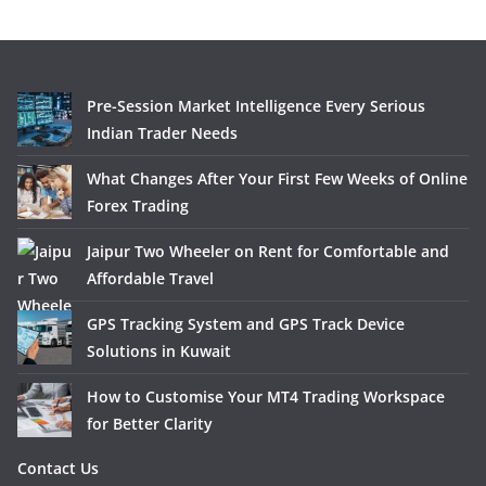
Pre-Session Market Intelligence Every Serious
Indian Trader Needs
What Changes After Your First Few Weeks of Online
Forex Trading
Jaipur Two Wheeler on Rent for Comfortable and
Affordable Travel
GPS Tracking System and GPS Track Device
Solutions in Kuwait
How to Customise Your MT4 Trading Workspace
for Better Clarity
Contact Us