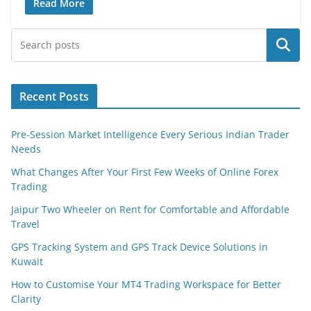
Read More
Search
Recent Posts
Pre-Session Market Intelligence Every Serious Indian Trader
Needs
What Changes After Your First Few Weeks of Online Forex
Trading
Jaipur Two Wheeler on Rent for Comfortable and Affordable
Travel
GPS Tracking System and GPS Track Device Solutions in
Kuwait
How to Customise Your MT4 Trading Workspace for Better
Clarity