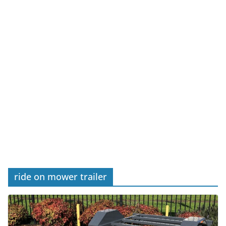
ride on mower trailer