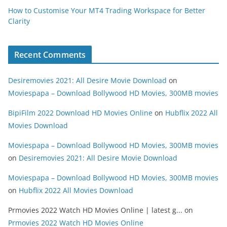
How to Customise Your MT4 Trading Workspace for Better
Clarity
Recent Comments
Desiremovies 2021: All Desire Movie Download
on
Moviespapa – Download Bollywood HD Movies, 300MB movies
BipiFilm 2022 Download HD Movies Online
on
Hubflix 2022 All
Movies Download
Moviespapa – Download Bollywood HD Movies, 300MB movies
on
Desiremovies 2021: All Desire Movie Download
Moviespapa – Download Bollywood HD Movies, 300MB movies
on
Hubflix 2022 All Movies Download
Prmovies 2022 Watch HD Movies Online | latest g...
on
Prmovies 2022 Watch HD Movies Online