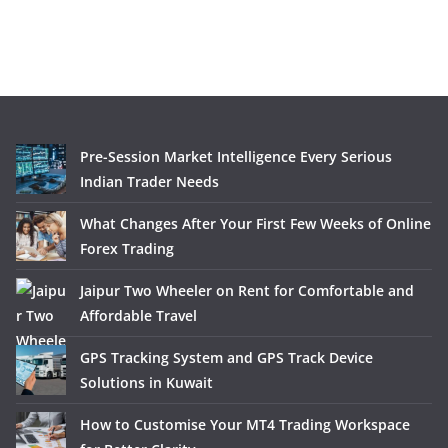
Pre-Session Market Intelligence Every Serious
Indian Trader Needs
What Changes After Your First Few Weeks of Online
Forex Trading
Jaipur Two Wheeler on Rent for Comfortable and
Affordable Travel
GPS Tracking System and GPS Track Device
Solutions in Kuwait
How to Customise Your MT4 Trading Workspace