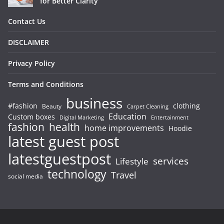
for Better Clarity
Contact Us
DISCLAIMER
Privacy Policy
Terms and Conditions
business
#fashion
clothing
Beauty
Carpet Cleaning
Education
Custom boxes
Entertainment
Digital Marketing
fashion
health
home improvements
Hoodie
latest guest post
latestguestpost
services
Lifestyle
technology
Travel
social media