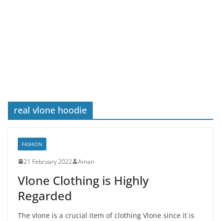
real vlone hoodie
FASHION
21 February 2022
Aman
Vlone Clothing is Highly
Regarded
The vlone is a crucial item of clothing Vlone since it is