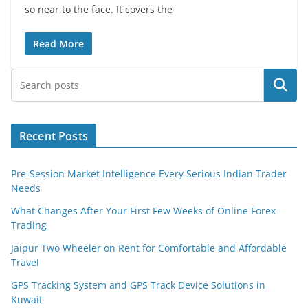
so near to the face. It covers the
Read More
Search
Recent Posts
Pre-Session Market Intelligence Every Serious Indian Trader
Needs
What Changes After Your First Few Weeks of Online Forex
Trading
Jaipur Two Wheeler on Rent for Comfortable and Affordable
Travel
GPS Tracking System and GPS Track Device Solutions in
Kuwait