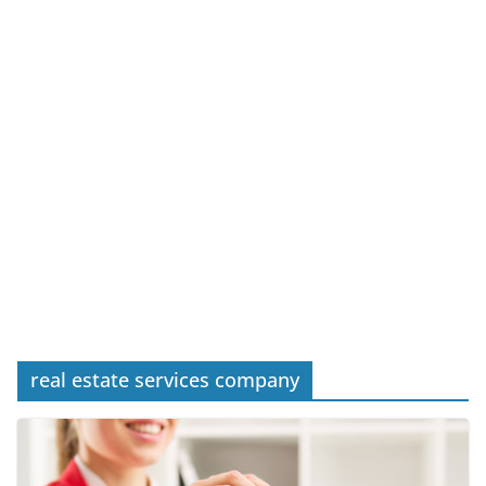
real estate services company