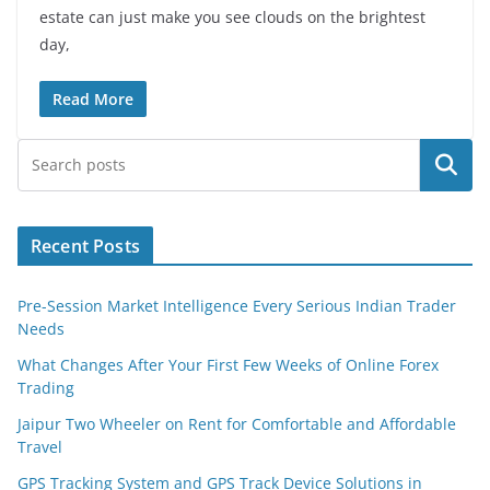
estate can just make you see clouds on the brightest
day,
Read More
Search
Recent Posts
Pre-Session Market Intelligence Every Serious Indian Trader
Needs
What Changes After Your First Few Weeks of Online Forex
Trading
Jaipur Two Wheeler on Rent for Comfortable and Affordable
Travel
GPS Tracking System and GPS Track Device Solutions in