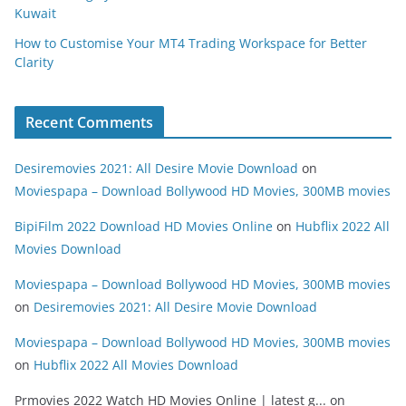
Kuwait
How to Customise Your MT4 Trading Workspace for Better
Clarity
Recent Comments
Desiremovies 2021: All Desire Movie Download
on
Moviespapa – Download Bollywood HD Movies, 300MB movies
BipiFilm 2022 Download HD Movies Online
on
Hubflix 2022 All
Movies Download
Moviespapa – Download Bollywood HD Movies, 300MB movies
on
Desiremovies 2021: All Desire Movie Download
Moviespapa – Download Bollywood HD Movies, 300MB movies
on
Hubflix 2022 All Movies Download
Prmovies 2022 Watch HD Movies Online | latest g...
on