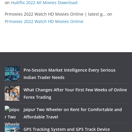
on
Hubflix 2022 All Movies Download
Prmovies 2022 Watch HD Movies Online | latest g...
on
Prmovies 2022 Watch HD Movies Online
Pre-Session Market Intelligence Every Serious
Indian Trader Needs
What Changes After Your First Few Weeks of Online
Forex Trading
Jaipur Two Wheeler on Rent for Comfortable and
Affordable Travel
GPS Tracking System and GPS Track Device