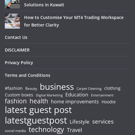
Solutions in Kuwait
How to Customise Your MT4 Trading Workspace
for Better Clarity
Contact Us
DISCLAIMER
Privacy Policy
Terms and Conditions
business
#fashion
clothing
Beauty
Carpet Cleaning
Education
Custom boxes
Entertainment
Digital Marketing
fashion
health
home improvements
Hoodie
latest guest post
latestguestpost
services
Lifestyle
technology
Travel
social media