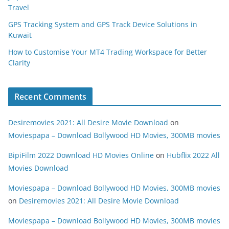
Travel
GPS Tracking System and GPS Track Device Solutions in
Kuwait
How to Customise Your MT4 Trading Workspace for Better
Clarity
Recent Comments
Desiremovies 2021: All Desire Movie Download
on
Moviespapa – Download Bollywood HD Movies, 300MB movies
BipiFilm 2022 Download HD Movies Online
on
Hubflix 2022 All
Movies Download
Moviespapa – Download Bollywood HD Movies, 300MB movies
on
Desiremovies 2021: All Desire Movie Download
Moviespapa – Download Bollywood HD Movies, 300MB movies