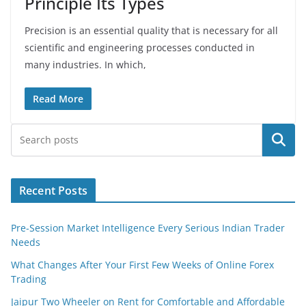
Principle Its Types
Precision is an essential quality that is necessary for all
scientific and engineering processes conducted in
many industries. In which,
Read More
Search
Recent Posts
Pre-Session Market Intelligence Every Serious Indian Trader
Needs
What Changes After Your First Few Weeks of Online Forex
Trading
Jaipur Two Wheeler on Rent for Comfortable and Affordable