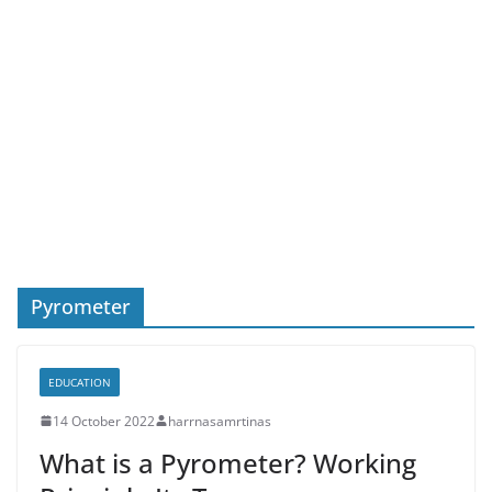
Pyrometer
EDUCATION
14 October 2022
harrnasamrtinas
What is a Pyrometer? Working