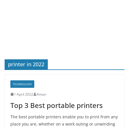
printer in 2022
TECHNOLOGY
1 April 2022
Aman
Top 3 Best portable printers
The best portable printers enable you to print from any
place you are, whether on a work outing or unwinding