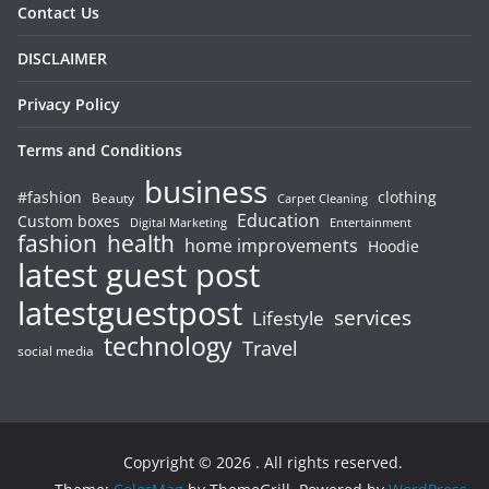
Contact Us
DISCLAIMER
Privacy Policy
Terms and Conditions
business
#fashion
clothing
Beauty
Carpet Cleaning
Education
Custom boxes
Entertainment
Digital Marketing
fashion
health
home improvements
Hoodie
latest guest post
latestguestpost
services
Lifestyle
technology
Travel
social media
Copyright © 2026
. All rights reserved.