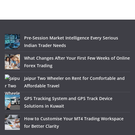
Pre-Session Market Intelligence Every Serious
Indian Trader Needs
What Changes After Your First Few Weeks of Online
Forex Trading
Jaipur Two Wheeler on Rent for Comfortable and
Affordable Travel
GPS Tracking System and GPS Track Device
Solutions in Kuwait
How to Customise Your MT4 Trading Workspace
for Better Clarity