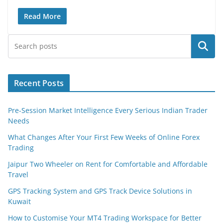
Read More
Search
Recent Posts
Pre-Session Market Intelligence Every Serious Indian Trader
Needs
What Changes After Your First Few Weeks of Online Forex
Trading
Jaipur Two Wheeler on Rent for Comfortable and Affordable
Travel
GPS Tracking System and GPS Track Device Solutions in
Kuwait
How to Customise Your MT4 Trading Workspace for Better