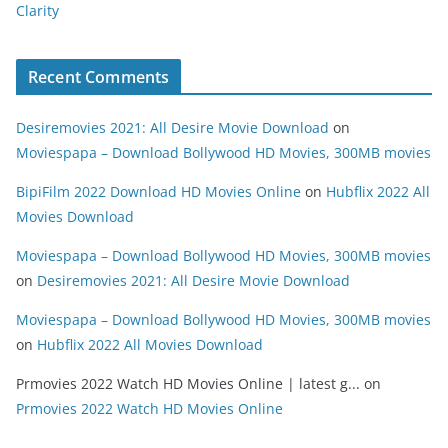
Clarity
Recent Comments
Desiremovies 2021: All Desire Movie Download
on
Moviespapa – Download Bollywood HD Movies, 300MB movies
BipiFilm 2022 Download HD Movies Online
on
Hubflix 2022 All
Movies Download
Moviespapa – Download Bollywood HD Movies, 300MB movies
on
Desiremovies 2021: All Desire Movie Download
Moviespapa – Download Bollywood HD Movies, 300MB movies
on
Hubflix 2022 All Movies Download
Prmovies 2022 Watch HD Movies Online | latest g...
on
Prmovies 2022 Watch HD Movies Online