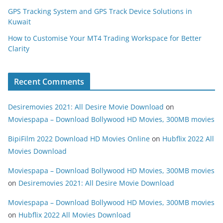
GPS Tracking System and GPS Track Device Solutions in
Kuwait
How to Customise Your MT4 Trading Workspace for Better
Clarity
Recent Comments
Desiremovies 2021: All Desire Movie Download
on
Moviespapa – Download Bollywood HD Movies, 300MB movies
BipiFilm 2022 Download HD Movies Online
on
Hubflix 2022 All
Movies Download
Moviespapa – Download Bollywood HD Movies, 300MB movies
on
Desiremovies 2021: All Desire Movie Download
Moviespapa – Download Bollywood HD Movies, 300MB movies
on
Hubflix 2022 All Movies Download