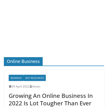
Online Business
BUSINESS
SEO RESOURCES
29 April 2022
Aman
Growing An Online Business In
2022 Is Lot Tougher Than Ever