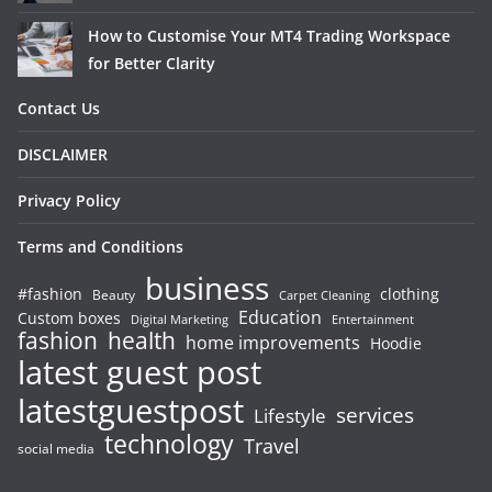
How to Customise Your MT4 Trading Workspace
for Better Clarity
Contact Us
DISCLAIMER
Privacy Policy
Terms and Conditions
business
#fashion
clothing
Beauty
Carpet Cleaning
Education
Custom boxes
Entertainment
Digital Marketing
fashion
health
home improvements
Hoodie
latest guest post
latestguestpost
services
Lifestyle
technology
Travel
social media