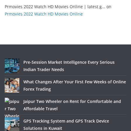
Prmovies 2022 Watch HD Movies Online | latest g...
on
Prmovies 2022 Watch HD Movies Online
Pre-Session Market Intelligence Every Serious
Indian Trader Needs
What Changes After Your First Few Weeks of Online
Forex Trading
Jaipur Two Wheeler on Rent for Comfortable and
Affordable Travel
GPS Tracking System and GPS Track Device
Solutions in Kuwait