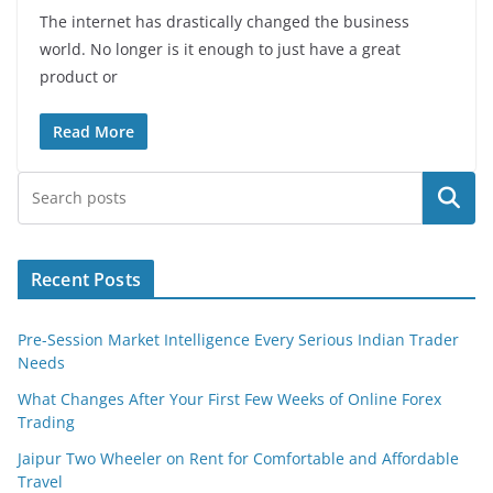
The internet has drastically changed the business
world. No longer is it enough to just have a great
product or
Read More
Search
Recent Posts
Pre-Session Market Intelligence Every Serious Indian Trader
Needs
What Changes After Your First Few Weeks of Online Forex
Trading
Jaipur Two Wheeler on Rent for Comfortable and Affordable
Travel