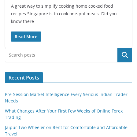
A great way to simplify cooking home cooked food
recipes Singapore is to cook one-pot meals. Did you
know there
Read More
Search
Recent Posts
Pre-Session Market Intelligence Every Serious Indian Trader
Needs
What Changes After Your First Few Weeks of Online Forex
Trading
Jaipur Two Wheeler on Rent for Comfortable and Affordable
Travel