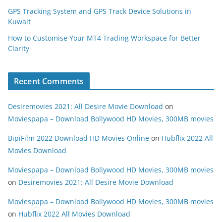
GPS Tracking System and GPS Track Device Solutions in
Kuwait
How to Customise Your MT4 Trading Workspace for Better
Clarity
Recent Comments
Desiremovies 2021: All Desire Movie Download
on
Moviespapa – Download Bollywood HD Movies, 300MB movies
BipiFilm 2022 Download HD Movies Online
on
Hubflix 2022 All
Movies Download
Moviespapa – Download Bollywood HD Movies, 300MB movies
on
Desiremovies 2021: All Desire Movie Download
Moviespapa – Download Bollywood HD Movies, 300MB movies
on
Hubflix 2022 All Movies Download