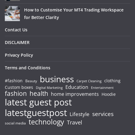
How to Customise Your MT4 Trading Workspace
for Better Clarity
Contact Us
DISCLAIMER
Privacy Policy
Terms and Conditions
business
#fashion
clothing
Beauty
Carpet Cleaning
Education
Custom boxes
Entertainment
Digital Marketing
fashion
health
home improvements
Hoodie
latest guest post
latestguestpost
services
Lifestyle
technology
Travel
social media