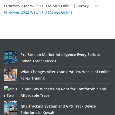
Prmovies 2022 Watch HD Movies Online | latest g...
on
Prmovies 2022 Watch HD Movies Online
Pre-Session Market Intelligence Every Serious
Indian Trader Needs
What Changes After Your First Few Weeks of Online
Forex Trading
Jaipur Two Wheeler on Rent for Comfortable and
Affordable Travel
GPS Tracking System and GPS Track Device
Solutions in Kuwait