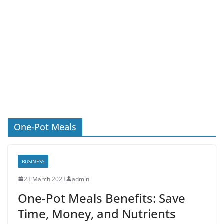
One-Pot Meals
BUSINESS
23 March 2023
admin
One-Pot Meals Benefits: Save
Time, Money, and Nutrients