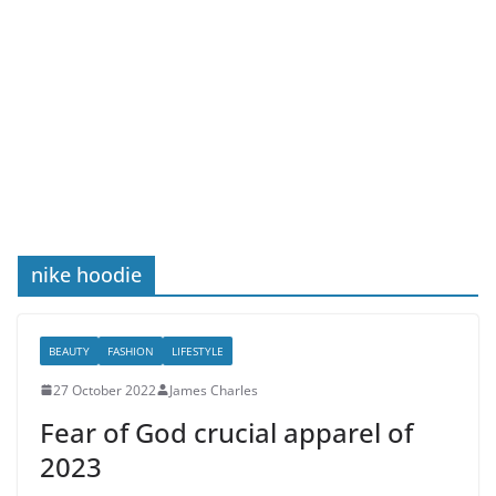
nike hoodie
BEAUTY
FASHION
LIFESTYLE
27 October 2022
James Charles
Fear of God crucial apparel of
2023