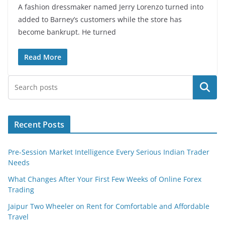
A fashion dressmaker named Jerry Lorenzo turned into
added to Barney’s customers while the store has
become bankrupt. He turned
Read More
Search
Recent Posts
Pre-Session Market Intelligence Every Serious Indian Trader
Needs
What Changes After Your First Few Weeks of Online Forex
Trading
Jaipur Two Wheeler on Rent for Comfortable and Affordable
Travel