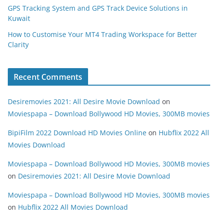
GPS Tracking System and GPS Track Device Solutions in
Kuwait
How to Customise Your MT4 Trading Workspace for Better
Clarity
Recent Comments
Desiremovies 2021: All Desire Movie Download
on
Moviespapa – Download Bollywood HD Movies, 300MB movies
BipiFilm 2022 Download HD Movies Online
on
Hubflix 2022 All
Movies Download
Moviespapa – Download Bollywood HD Movies, 300MB movies
on
Desiremovies 2021: All Desire Movie Download
Moviespapa – Download Bollywood HD Movies, 300MB movies
on
Hubflix 2022 All Movies Download