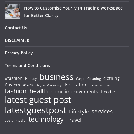
How to Customise Your MT4 Trading Workspace
for Better Clarity
Contact Us
DISCLAIMER
Privacy Policy
Terms and Conditions
business
#fashion
clothing
Beauty
Carpet Cleaning
Education
Custom boxes
Entertainment
Digital Marketing
fashion
health
home improvements
Hoodie
latest guest post
latestguestpost
services
Lifestyle
technology
Travel
social media