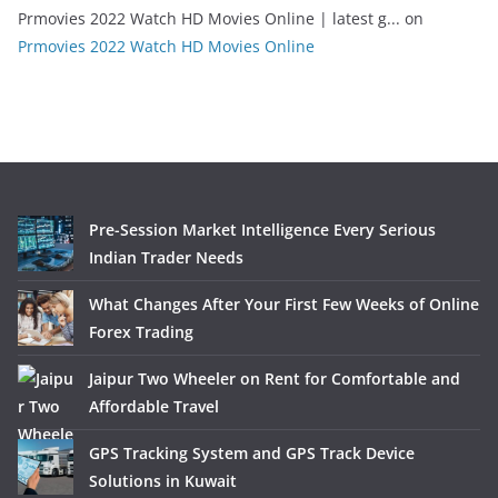
Prmovies 2022 Watch HD Movies Online | latest g...
on
Prmovies 2022 Watch HD Movies Online
Pre-Session Market Intelligence Every Serious
Indian Trader Needs
What Changes After Your First Few Weeks of Online
Forex Trading
Jaipur Two Wheeler on Rent for Comfortable and
Affordable Travel
GPS Tracking System and GPS Track Device
Solutions in Kuwait