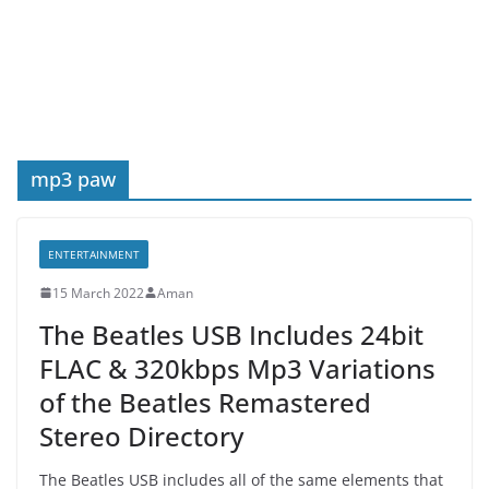
mp3 paw
ENTERTAINMENT
15 March 2022
Aman
The Beatles USB Includes 24bit
FLAC & 320kbps Mp3 Variations
of the Beatles Remastered
Stereo Directory
The Beatles USB includes all of the same elements that