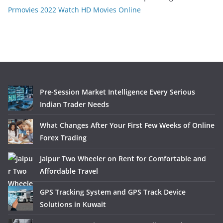
Prmovies 2022 Watch HD Movies Online
Pre-Session Market Intelligence Every Serious
Indian Trader Needs
What Changes After Your First Few Weeks of Online
Forex Trading
Jaipur Two Wheeler on Rent for Comfortable and
Affordable Travel
GPS Tracking System and GPS Track Device
Solutions in Kuwait