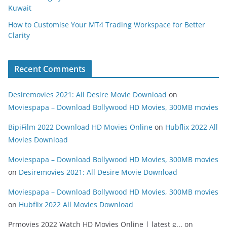
Kuwait
How to Customise Your MT4 Trading Workspace for Better
Clarity
Recent Comments
Desiremovies 2021: All Desire Movie Download
on
Moviespapa – Download Bollywood HD Movies, 300MB movies
BipiFilm 2022 Download HD Movies Online
on
Hubflix 2022 All
Movies Download
Moviespapa – Download Bollywood HD Movies, 300MB movies
on
Desiremovies 2021: All Desire Movie Download
Moviespapa – Download Bollywood HD Movies, 300MB movies
on
Hubflix 2022 All Movies Download
Prmovies 2022 Watch HD Movies Online | latest g...
on