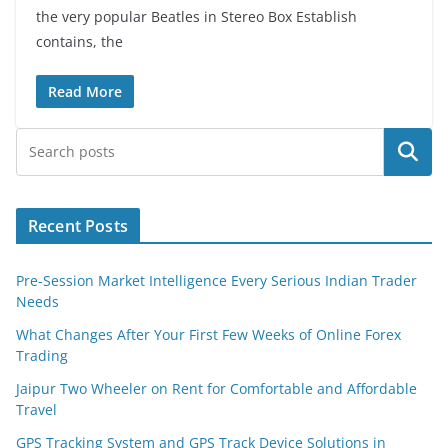
the very popular Beatles in Stereo Box Establish
contains, the
Read More
Search
Recent Posts
Pre-Session Market Intelligence Every Serious Indian Trader
Needs
What Changes After Your First Few Weeks of Online Forex
Trading
Jaipur Two Wheeler on Rent for Comfortable and Affordable
Travel
GPS Tracking System and GPS Track Device Solutions in