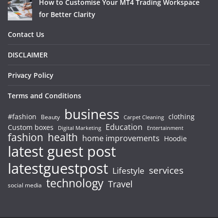
How to Customise Your MT4 Trading Workspace
for Better Clarity
Contact Us
DISCLAIMER
Privacy Policy
Terms and Conditions
business
#fashion
clothing
Beauty
Carpet Cleaning
Education
Custom boxes
Entertainment
Digital Marketing
fashion
health
home improvements
Hoodie
latest guest post
latestguestpost
services
Lifestyle
technology
Travel
social media