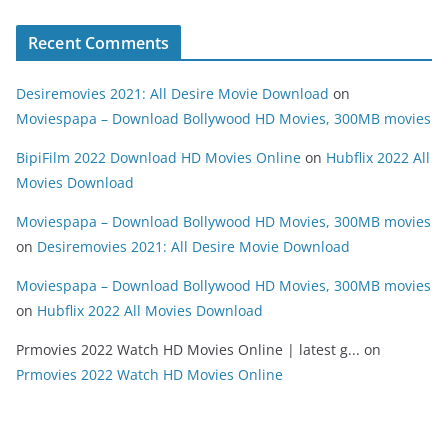
Recent Comments
Desiremovies 2021: All Desire Movie Download
on
Moviespapa – Download Bollywood HD Movies, 300MB movies
BipiFilm 2022 Download HD Movies Online
on
Hubflix 2022 All
Movies Download
Moviespapa – Download Bollywood HD Movies, 300MB movies
on
Desiremovies 2021: All Desire Movie Download
Moviespapa – Download Bollywood HD Movies, 300MB movies
on
Hubflix 2022 All Movies Download
Prmovies 2022 Watch HD Movies Online | latest g...
on
Prmovies 2022 Watch HD Movies Online