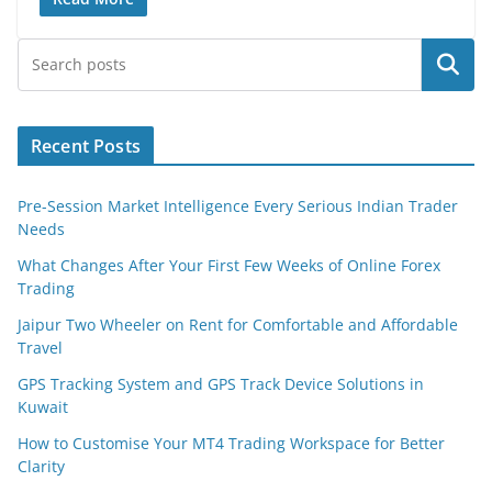
Search
Recent Posts
Pre-Session Market Intelligence Every Serious Indian Trader
Needs
What Changes After Your First Few Weeks of Online Forex
Trading
Jaipur Two Wheeler on Rent for Comfortable and Affordable
Travel
GPS Tracking System and GPS Track Device Solutions in
Kuwait
How to Customise Your MT4 Trading Workspace for Better
Clarity