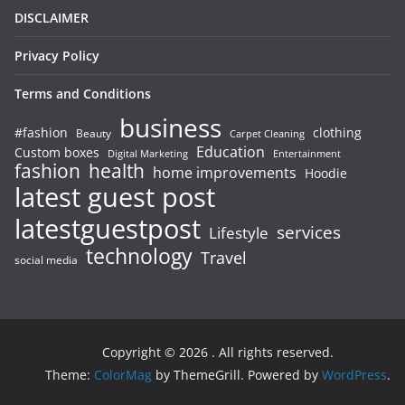
DISCLAIMER
Privacy Policy
Terms and Conditions
business
#fashion
clothing
Beauty
Carpet Cleaning
Education
Custom boxes
Entertainment
Digital Marketing
fashion
health
home improvements
Hoodie
latest guest post
latestguestpost
services
Lifestyle
technology
Travel
social media
Copyright © 2026
. All rights reserved.
Theme:
ColorMag
by ThemeGrill. Powered by
WordPress
.