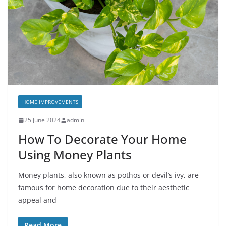
HOME IMPROVEMENTS
25 June 2024
admin
How To Decorate Your Home
Using Money Plants
Money plants, also known as pothos or devil’s ivy, are
famous for home decoration due to their aesthetic
appeal and
Read More