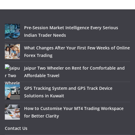
Pre-Session Market Intelligence Every Serious
Indian Trader Needs
What Changes After Your First Few Weeks of Online
Forex Trading
Jaipur Two Wheeler on Rent for Comfortable and
Affordable Travel
GPS Tracking System and GPS Track Device
Solutions in Kuwait
How to Customise Your MT4 Trading Workspace
for Better Clarity
Contact Us