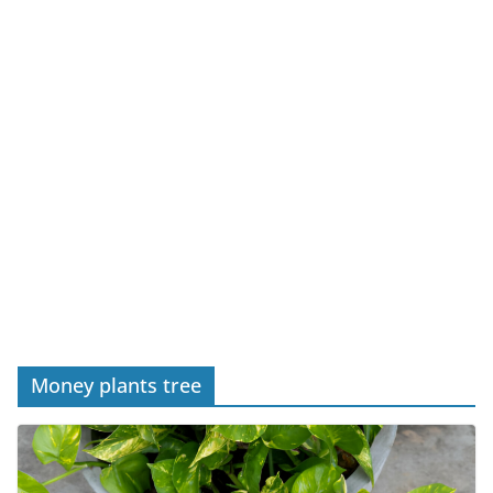
Money plants tree