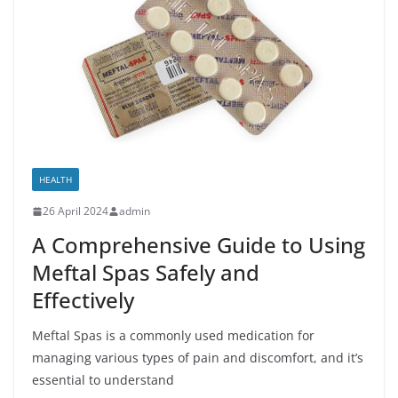
HEALTH
26 April 2024
admin
A Comprehensive Guide to Using
Meftal Spas Safely and
Effectively
Meftal Spas is a commonly used medication for
managing various types of pain and discomfort, and it’s
essential to understand