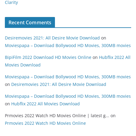
Clarity
Recent Comments
Desiremovies 2021: All Desire Movie Download
on
Moviespapa – Download Bollywood HD Movies, 300MB movies
BipiFilm 2022 Download HD Movies Online
on
Hubflix 2022 All
Movies Download
Moviespapa – Download Bollywood HD Movies, 300MB movies
on
Desiremovies 2021: All Desire Movie Download
Moviespapa – Download Bollywood HD Movies, 300MB movies
on
Hubflix 2022 All Movies Download
Prmovies 2022 Watch HD Movies Online | latest g...
on
Prmovies 2022 Watch HD Movies Online