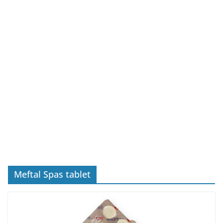
Meftal Spas tablet