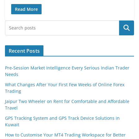
Read More
Search
Recent Posts
Pre-Session Market Intelligence Every Serious Indian Trader
Needs
What Changes After Your First Few Weeks of Online Forex
Trading
Jaipur Two Wheeler on Rent for Comfortable and Affordable
Travel
GPS Tracking System and GPS Track Device Solutions in
Kuwait
How to Customise Your MT4 Trading Workspace for Better