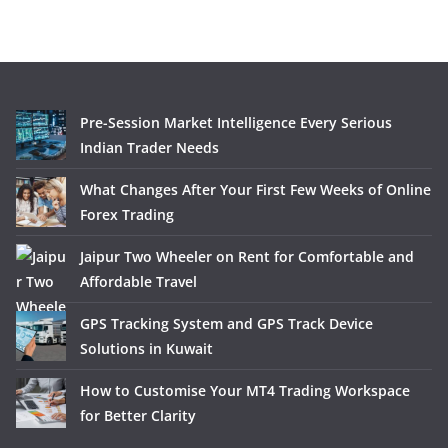
Pre-Session Market Intelligence Every Serious
Indian Trader Needs
What Changes After Your First Few Weeks of Online
Forex Trading
Jaipur Two Wheeler on Rent for Comfortable and
Affordable Travel
GPS Tracking System and GPS Track Device
Solutions in Kuwait
How to Customise Your MT4 Trading Workspace
for Better Clarity