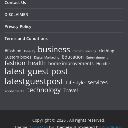
Contact Us
DISCLAIMER
Privacy Policy
Terms and Conditions
business
#fashion
clothing
Beauty
Carpet Cleaning
Education
Custom boxes
Entertainment
Digital Marketing
fashion
health
home improvements
Hoodie
latest guest post
latestguestpost
services
Lifestyle
technology
Travel
social media
Copyright © 2026
. All rights reserved.
Theme:
ColorMag
by ThemeGrill. Powered by
WordPress
.