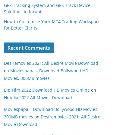
GPS Tracking System and GPS Track Device
Solutions in Kuwait
How to Customise Your MT4 Trading Workspace
for Better Clarity
Recent Comments
Desiremovies 2021: All Desire Movie Download
on
Moviespapa – Download Bollywood HD
Movies, 300MB movies
BipiFilm 2022 Download HD Movies Online
on
Hubflix 2022 All Movies Download
Moviespapa – Download Bollywood HD Movies,
300MB movies
on
Desiremovies 2021: All Desire
Movie Download