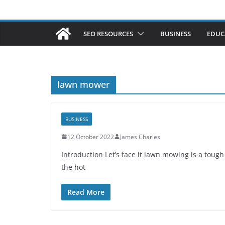
SEO RESOURCES
BUSINESS
EDUC
lawn mower
BUSINESS
12 October 2022
James Charles
Introduction Let’s face it lawn mowing is a toug
the hot
Read More