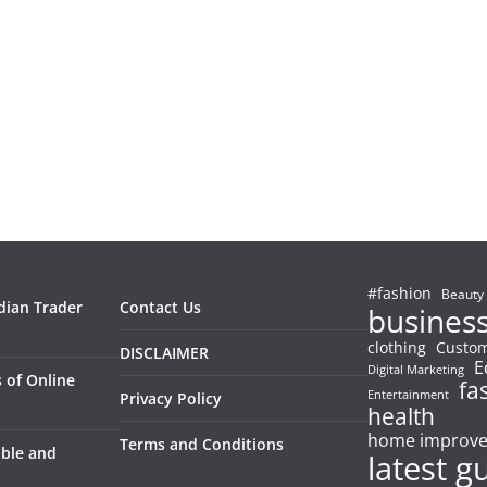
#fashion
Beauty
dian Trader
Contact Us
busines
clothing
Custom
DISCLAIMER
E
Digital Marketing
 of Online
fa
Entertainment
Privacy Policy
health
home improv
Terms and Conditions
able and
latest g