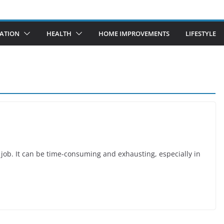
ATION
HEALTH
HOME IMPROVEMENTS
LIFESTYLE
h job. It can be time-consuming and exhausting, especially in