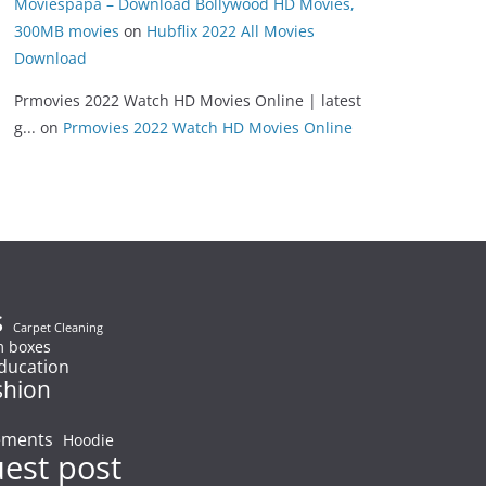
Moviespapa – Download Bollywood HD Movies,
300MB movies
on
Hubflix 2022 All Movies
Download
Prmovies 2022 Watch HD Movies Online | latest
g...
on
Prmovies 2022 Watch HD Movies Online
s
Carpet Cleaning
 boxes
ducation
shion
ements
Hoodie
uest post