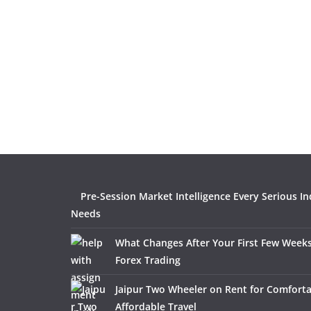
Pre-Session Market Intelligence Every Serious In
Needs
What Changes After Your First Few Weeks
Forex Trading
Jaipur Two Wheeler on Rent for Comfort
Affordable Travel