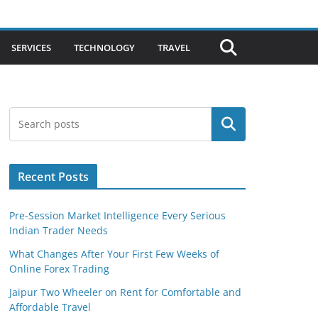
SERVICES
TECHNOLOGY
TRAVEL
Search
Recent Posts
Pre-Session Market Intelligence Every Serious
Indian Trader Needs
What Changes After Your First Few Weeks of
Online Forex Trading
Jaipur Two Wheeler on Rent for Comfortable and
Affordable Travel