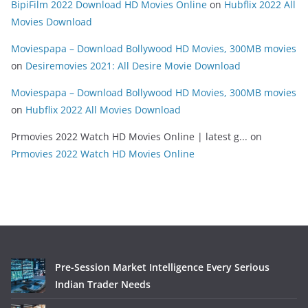
BipiFilm 2022 Download HD Movies Online
on
Hubflix 2022 All
Movies Download
Moviespapa – Download Bollywood HD Movies, 300MB movies
on
Desiremovies 2021: All Desire Movie Download
Moviespapa – Download Bollywood HD Movies, 300MB movies
on
Hubflix 2022 All Movies Download
Prmovies 2022 Watch HD Movies Online | latest g...
on
Prmovies 2022 Watch HD Movies Online
Pre-Session Market Intelligence Every Serious
Indian Trader Needs