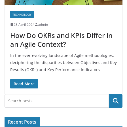
TECHNOLOGY
23 April 2024
admin
How Do OKRs and KPIs Differ in
an Agile Context?
In the ever-evolving landscape of Agile methodologies,
deciphering the disparities between Objectives and Key
Results (OKRs) and Key Performance Indicators
Read More
Search
Recent Posts