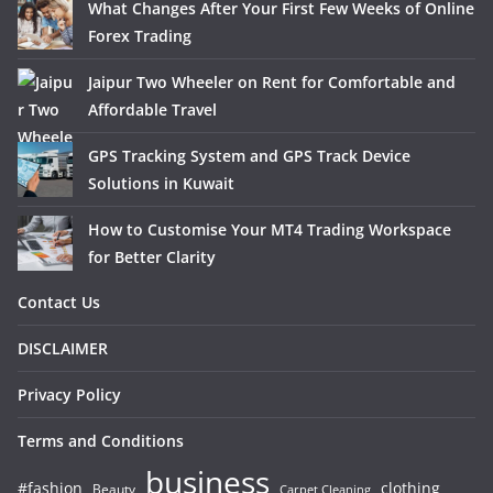
What Changes After Your First Few Weeks of Online
Forex Trading
Jaipur Two Wheeler on Rent for Comfortable and
Affordable Travel
GPS Tracking System and GPS Track Device
Solutions in Kuwait
How to Customise Your MT4 Trading Workspace
for Better Clarity
Contact Us
DISCLAIMER
Privacy Policy
Terms and Conditions
business
#fashion
clothing
Beauty
Carpet Cleaning