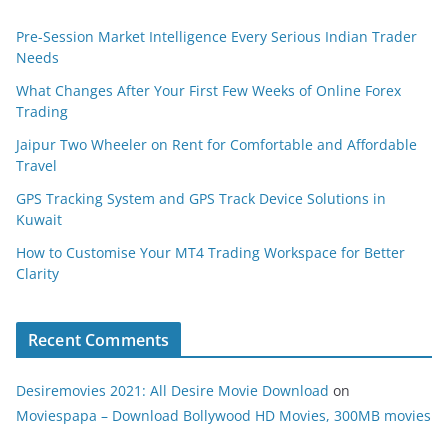
Pre-Session Market Intelligence Every Serious Indian Trader
Needs
What Changes After Your First Few Weeks of Online Forex
Trading
Jaipur Two Wheeler on Rent for Comfortable and Affordable
Travel
GPS Tracking System and GPS Track Device Solutions in
Kuwait
How to Customise Your MT4 Trading Workspace for Better
Clarity
Recent Comments
Desiremovies 2021: All Desire Movie Download
on
Moviespapa – Download Bollywood HD Movies, 300MB movies