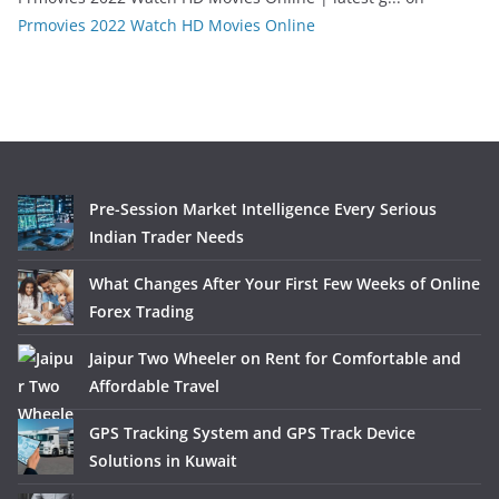
Prmovies 2022 Watch HD Movies Online
Pre-Session Market Intelligence Every Serious
Indian Trader Needs
What Changes After Your First Few Weeks of Online
Forex Trading
Jaipur Two Wheeler on Rent for Comfortable and
Affordable Travel
GPS Tracking System and GPS Track Device
Solutions in Kuwait