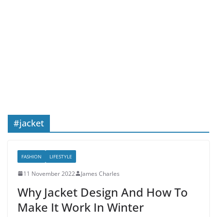
#jacket
FASHION
LIFESTYLE
11 November 2022
James Charles
Why Jacket Design And How To
Make It Work In Winter