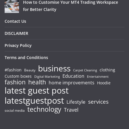
How to Customise Your MT4 Trading Workspace
for Better Clarity
Contact Us
DISCLAIMER
Privacy Policy
Terms and Conditions
business
#fashion
clothing
Beauty
Carpet Cleaning
Education
Custom boxes
Entertainment
Digital Marketing
fashion
health
home improvements
Hoodie
latest guest post
latestguestpost
services
Lifestyle
technology
Travel
social media