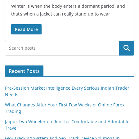
Winter is when the body enters a dormant period, and
that’s when a jacket can really stand up to wear
Read More
Search
Recent Posts
Pre-Session Market Intelligence Every Serious Indian Trader
Needs
What Changes After Your First Few Weeks of Online Forex
Trading
Jaipur Two Wheeler on Rent for Comfortable and Affordable
Travel
GPS Tracking System and GPS Track Device Solutions in