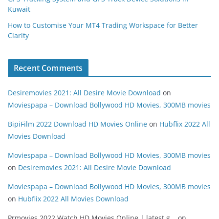
Kuwait
How to Customise Your MT4 Trading Workspace for Better
Clarity
Recent Comments
Desiremovies 2021: All Desire Movie Download
on
Moviespapa – Download Bollywood HD Movies, 300MB movies
BipiFilm 2022 Download HD Movies Online
on
Hubflix 2022 All
Movies Download
Moviespapa – Download Bollywood HD Movies, 300MB movies
on
Desiremovies 2021: All Desire Movie Download
Moviespapa – Download Bollywood HD Movies, 300MB movies
on
Hubflix 2022 All Movies Download
Prmovies 2022 Watch HD Movies Online | latest g...
on