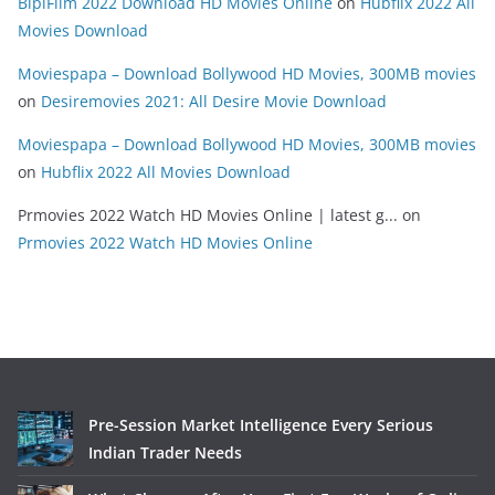
BipiFilm 2022 Download HD Movies Online
on
Hubflix 2022 All
Movies Download
Moviespapa – Download Bollywood HD Movies, 300MB movies
on
Desiremovies 2021: All Desire Movie Download
Moviespapa – Download Bollywood HD Movies, 300MB movies
on
Hubflix 2022 All Movies Download
Prmovies 2022 Watch HD Movies Online | latest g...
on
Prmovies 2022 Watch HD Movies Online
Pre-Session Market Intelligence Every Serious
Indian Trader Needs