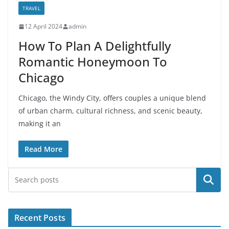
TRAVEL
12 April 2024
admin
How To Plan A Delightfully
Romantic Honeymoon To
Chicago
Chicago, the Windy City, offers couples a unique blend
of urban charm, cultural richness, and scenic beauty,
making it an
Read More
Search
Recent Posts