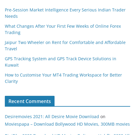
Pre-Session Market Intelligence Every Serious Indian Trader
Needs
What Changes After Your First Few Weeks of Online Forex
Trading
Jaipur Two Wheeler on Rent for Comfortable and Affordable
Travel
GPS Tracking System and GPS Track Device Solutions in
Kuwait
How to Customise Your MT4 Trading Workspace for Better
Clarity
Recent Comments
Desiremovies 2021: All Desire Movie Download
on
Moviespapa – Download Bollywood HD Movies, 300MB movies