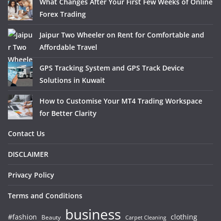
What Changes After Your First Few Weeks of Online
Forex Trading
Jaipur Two Wheeler on Rent for Comfortable and
Affordable Travel
GPS Tracking System and GPS Track Device
Solutions in Kuwait
How to Customise Your MT4 Trading Workspace
for Better Clarity
Contact Us
DISCLAIMER
Privacy Policy
Terms and Conditions
business
#fashion
clothing
Beauty
Carpet Cleaning