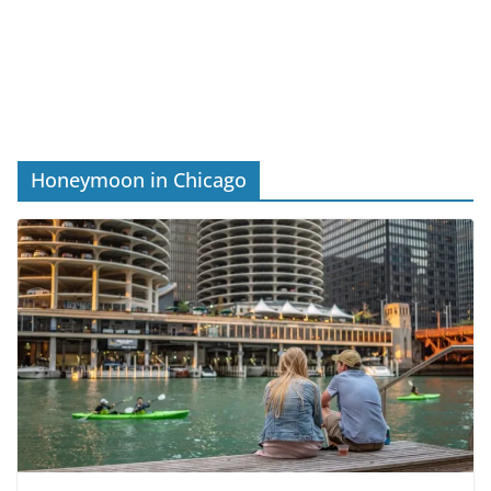
Honeymoon in Chicago