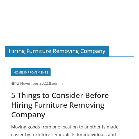
Hiring Furniture Removing Company
HOME IMPROVEMENTS
12 November 2022
admin
5 Things to Consider Before
Hiring Furniture Removing
Company
Moving goods from one location to another is made
easier by furniture removalists for individuals and