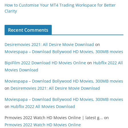
How to Customise Your MT4 Trading Workspace for Better
Clarity
Recent Comments
Desiremovies 2021: All Desire Movie Download
on
Moviespapa – Download Bollywood HD Movies, 300MB movies
BipiFilm 2022 Download HD Movies Online
on
Hubflix 2022 All
Movies Download
Moviespapa – Download Bollywood HD Movies, 300MB movies
on
Desiremovies 2021: All Desire Movie Download
Moviespapa – Download Bollywood HD Movies, 300MB movies
on
Hubflix 2022 All Movies Download
Prmovies 2022 Watch HD Movies Online | latest g...
on
Prmovies 2022 Watch HD Movies Online