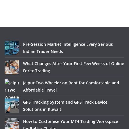
Pre-Session Market Intelligence Every Serious
Indian Trader Needs
What Changes After Your First Few Weeks of Online
Forex Trading
Jaipur Two Wheeler on Rent for Comfortable and
Affordable Travel
GPS Tracking System and GPS Track Device
Solutions in Kuwait
How to Customise Your MT4 Trading Workspace
for Better Clarity