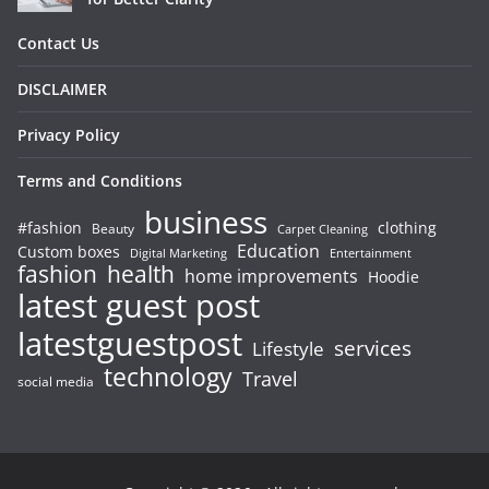
Contact Us
DISCLAIMER
Privacy Policy
Terms and Conditions
business
#fashion
clothing
Beauty
Carpet Cleaning
Education
Custom boxes
Entertainment
Digital Marketing
fashion
health
home improvements
Hoodie
latest guest post
latestguestpost
services
Lifestyle
technology
Travel
social media