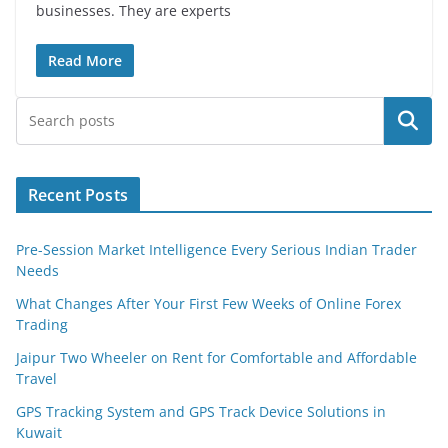
businesses. They are experts
Read More
Search
Recent Posts
Pre-Session Market Intelligence Every Serious Indian Trader
Needs
What Changes After Your First Few Weeks of Online Forex
Trading
Jaipur Two Wheeler on Rent for Comfortable and Affordable
Travel
GPS Tracking System and GPS Track Device Solutions in
Kuwait