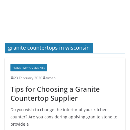
granite countertops in wisconsin
HOME IMPROVEMENTS
23 February 2020
Aman
Tips for Choosing a Granite
Countertop Supplier
Do you wish to change the interior of your kitchen
counter? Are you considering applying granite stone to
provide a