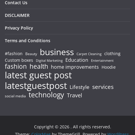
Contact Us
DISCLAIMER
Privacy Policy
Terms and Conditions
business
#fashion
clothing
Beauty
Carpet Cleaning
Education
Custom boxes
Entertainment
Digital Marketing
fashion
health
home improvements
Hoodie
latest guest post
latestguestpost
services
Lifestyle
technology
Travel
social media
Copyright © 2026
. All rights reserved.
Theme:
ColorMag
by ThemeGrill. Powered by
WordPress
.