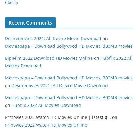
Clarity
Recent Comments
Desiremovies 2021: All Desire Movie Download
on
Moviespapa – Download Bollywood HD Movies, 300MB movies
BipiFilm 2022 Download HD Movies Online
on
Hubflix 2022 All
Movies Download
Moviespapa – Download Bollywood HD Movies, 300MB movies
on
Desiremovies 2021: All Desire Movie Download
Moviespapa – Download Bollywood HD Movies, 300MB movies
on
Hubflix 2022 All Movies Download
Prmovies 2022 Watch HD Movies Online | latest g...
on
Prmovies 2022 Watch HD Movies Online