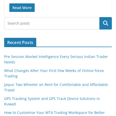
Read More
Search
Recent Posts
Pre-Session Market Intelligence Every Serious Indian Trader
Needs
What Changes After Your First Few Weeks of Online Forex
Trading
Jaipur Two Wheeler on Rent for Comfortable and Affordable
Travel
GPS Tracking System and GPS Track Device Solutions in
Kuwait
How to Customise Your MT4 Trading Workspace for Better