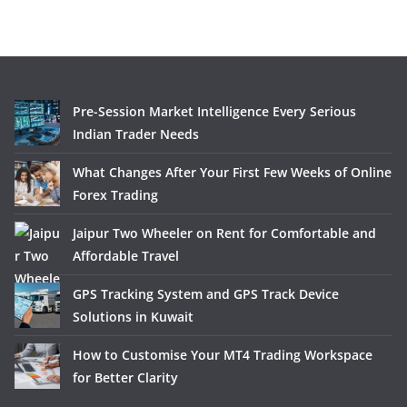
Pre-Session Market Intelligence Every Serious
Indian Trader Needs
What Changes After Your First Few Weeks of Online
Forex Trading
Jaipur Two Wheeler on Rent for Comfortable and
Affordable Travel
GPS Tracking System and GPS Track Device
Solutions in Kuwait
How to Customise Your MT4 Trading Workspace
for Better Clarity