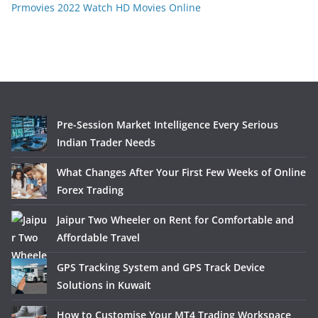
Prmovies 2022 Watch HD Movies Online
Pre-Session Market Intelligence Every Serious
Indian Trader Needs
What Changes After Your First Few Weeks of Online
Forex Trading
Jaipur Two Wheeler on Rent for Comfortable and
Affordable Travel
GPS Tracking System and GPS Track Device
Solutions in Kuwait
How to Customise Your MT4 Trading Workspace