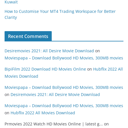
Kuwait
How to Customise Your MT4 Trading Workspace for Better
Clarity
Recent Comments
Desiremovies 2021: All Desire Movie Download
on
Moviespapa – Download Bollywood HD Movies, 300MB movies
BipiFilm 2022 Download HD Movies Online
on
Hubflix 2022 All
Movies Download
Moviespapa – Download Bollywood HD Movies, 300MB movies
on
Desiremovies 2021: All Desire Movie Download
Moviespapa – Download Bollywood HD Movies, 300MB movies
on
Hubflix 2022 All Movies Download
Prmovies 2022 Watch HD Movies Online | latest g...
on