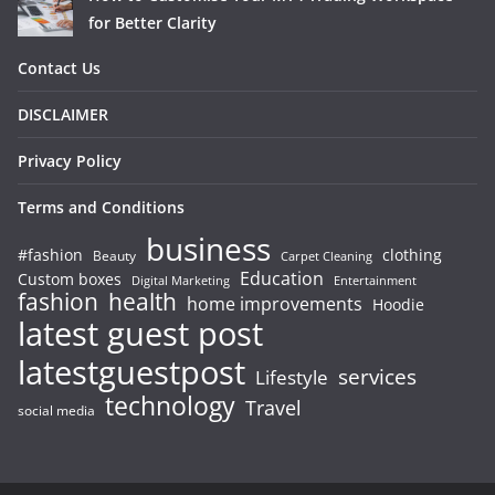
for Better Clarity
Contact Us
DISCLAIMER
Privacy Policy
Terms and Conditions
business
#fashion
clothing
Beauty
Carpet Cleaning
Education
Custom boxes
Entertainment
Digital Marketing
fashion
health
home improvements
Hoodie
latest guest post
latestguestpost
services
Lifestyle
technology
Travel
social media