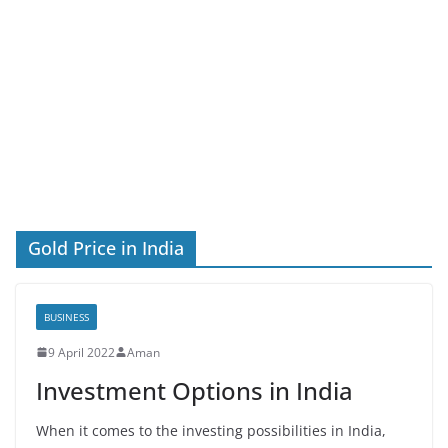
Gold Price in India
BUSINESS
9 April 2022
Aman
Investment Options in India
When it comes to the investing possibilities in India,