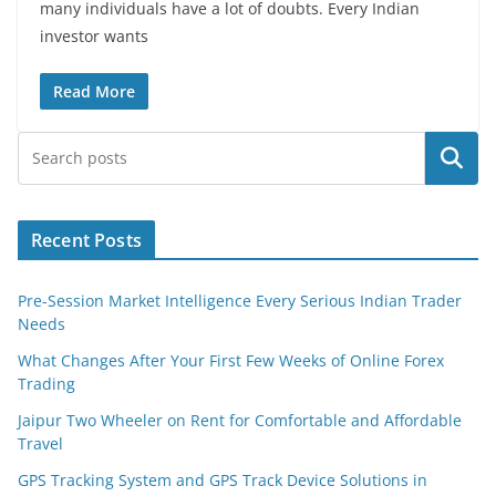
many individuals have a lot of doubts. Every Indian
investor wants
Read More
Search
Recent Posts
Pre-Session Market Intelligence Every Serious Indian Trader
Needs
What Changes After Your First Few Weeks of Online Forex
Trading
Jaipur Two Wheeler on Rent for Comfortable and Affordable
Travel
GPS Tracking System and GPS Track Device Solutions in