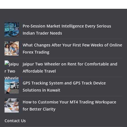
Pre-Session Market Intelligence Every Serious
Indian Trader Needs
What Changes After Your First Few Weeks of Online
Forex Trading
Jaipur Two Wheeler on Rent for Comfortable and
Affordable Travel
GPS Tracking System and GPS Track Device
Solutions in Kuwait
How to Customise Your MT4 Trading Workspace
for Better Clarity
Contact Us