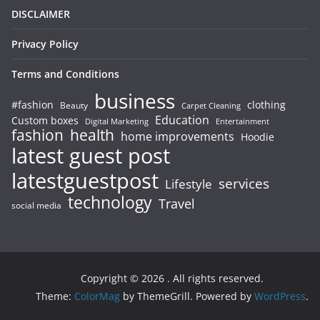
DISCLAIMER
Privacy Policy
Terms and Conditions
business
#fashion
clothing
Beauty
Carpet Cleaning
Education
Custom boxes
Entertainment
Digital Marketing
fashion
health
home improvements
Hoodie
latest guest post
latestguestpost
services
Lifestyle
technology
Travel
social media
Copyright © 2026
. All rights reserved.
Theme:
ColorMag
by ThemeGrill. Powered by
WordPress
.