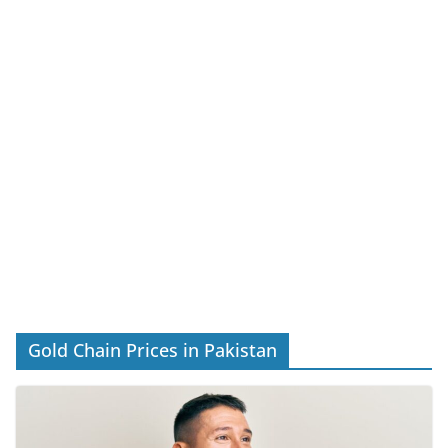
Gold Chain Prices in Pakistan