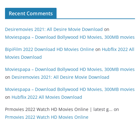
Recent Comments
Desiremovies 2021: All Desire Movie Download
on
Moviespapa – Download Bollywood HD Movies, 300MB movies
BipiFilm 2022 Download HD Movies Online
on
Hubflix 2022 All
Movies Download
Moviespapa – Download Bollywood HD Movies, 300MB movies
on
Desiremovies 2021: All Desire Movie Download
Moviespapa – Download Bollywood HD Movies, 300MB movies
on
Hubflix 2022 All Movies Download
Prmovies 2022 Watch HD Movies Online | latest g...
on
Prmovies 2022 Watch HD Movies Online