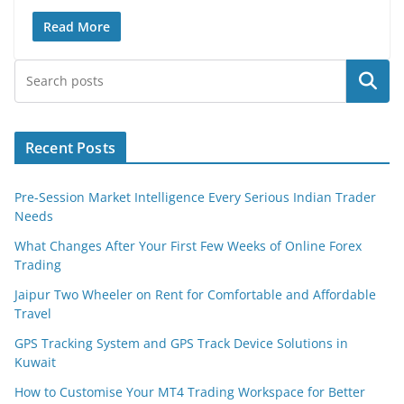
Read More
Search
Recent Posts
Pre-Session Market Intelligence Every Serious Indian Trader
Needs
What Changes After Your First Few Weeks of Online Forex
Trading
Jaipur Two Wheeler on Rent for Comfortable and Affordable
Travel
GPS Tracking System and GPS Track Device Solutions in
Kuwait
How to Customise Your MT4 Trading Workspace for Better