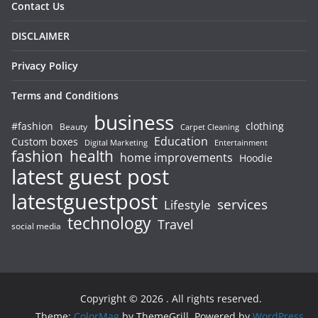
Contact Us
DISCLAIMER
Privacy Policy
Terms and Conditions
business
#fashion
clothing
Beauty
Carpet Cleaning
Education
Custom boxes
Entertainment
Digital Marketing
fashion
health
home improvements
Hoodie
latest guest post
latestguestpost
services
Lifestyle
technology
Travel
social media
Copyright © 2026
. All rights reserved.
Theme:
ColorMag
by ThemeGrill. Powered by
WordPress
.