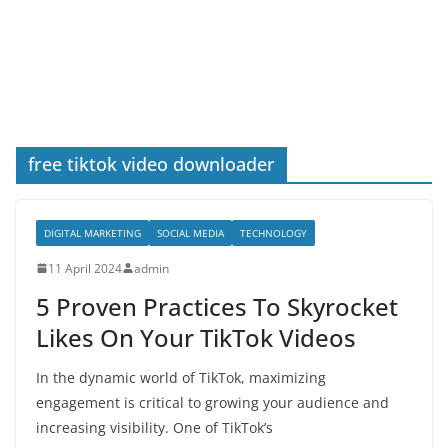
free tiktok video downloader
DIGITAL MARKETING
SOCIAL MEDIA
TECHNOLOGY
11 April 2024
admin
5 Proven Practices To Skyrocket
Likes On Your TikTok Videos
In the dynamic world of TikTok, maximizing
engagement is critical to growing your audience and
increasing visibility. One of TikTok’s