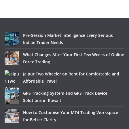
Pre-Session Market Intelligence Every Serious
Indian Trader Needs
What Changes After Your First Few Weeks of Online
Forex Trading
Jaipur Two Wheeler on Rent for Comfortable and
Affordable Travel
GPS Tracking System and GPS Track Device
Solutions in Kuwait
How to Customise Your MT4 Trading Workspace
for Better Clarity