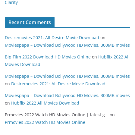
Clarity
Recent Comments
Desiremovies 2021: All Desire Movie Download
on
Moviespapa – Download Bollywood HD Movies, 300MB movies
BipiFilm 2022 Download HD Movies Online
on
Hubflix 2022 All
Movies Download
Moviespapa – Download Bollywood HD Movies, 300MB movies
on
Desiremovies 2021: All Desire Movie Download
Moviespapa – Download Bollywood HD Movies, 300MB movies
on
Hubflix 2022 All Movies Download
Prmovies 2022 Watch HD Movies Online | latest g...
on
Prmovies 2022 Watch HD Movies Online