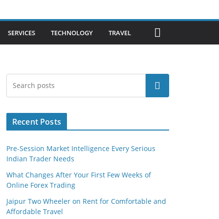
SERVICES
TECHNOLOGY
TRAVEL
Search
Recent Posts
Pre-Session Market Intelligence Every Serious
Indian Trader Needs
What Changes After Your First Few Weeks of
Online Forex Trading
Jaipur Two Wheeler on Rent for Comfortable and
Affordable Travel