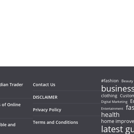
#fashion
Beauty
ndian Trader
Contact Us
busines
clothing
Custom
DISCLAIMER
E
Digital Marketing
 of Online
fa
Entertainment
Privacy Policy
health
home improv
Terms and Conditions
able and
latest g