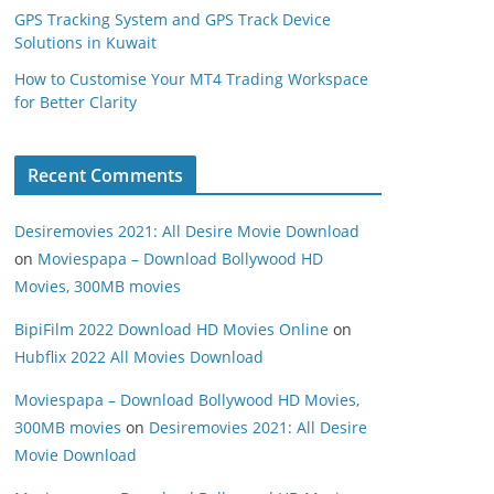
GPS Tracking System and GPS Track Device
Solutions in Kuwait
How to Customise Your MT4 Trading Workspace
for Better Clarity
Recent Comments
Desiremovies 2021: All Desire Movie Download
on
Moviespapa – Download Bollywood HD
Movies, 300MB movies
BipiFilm 2022 Download HD Movies Online
on
Hubflix 2022 All Movies Download
Moviespapa – Download Bollywood HD Movies,
300MB movies
on
Desiremovies 2021: All Desire
Movie Download