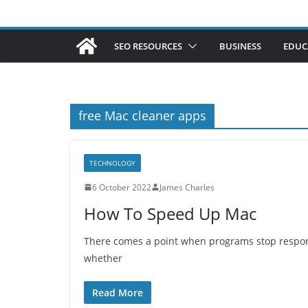
SEO RESOURCES
BUSINESS
EDUC
free Mac cleaner apps
TECHNOLOGY
6 October 2022
James Charles
How To Speed Up Mac
There comes a point when programs stop respondin
whether
Read More