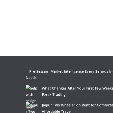
Pre-Session Market Intelligence Every Serious I
Needs
What Changes After Your First Few Weeks
Forex Trading
Jaipur Two Wheeler on Rent for Comfort
Affordable Travel