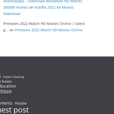
Moviespapa – Download Bollywood HD Movies,
300MB movies
on
Hubflix 2022 All Movies
Download
Prmovies 2022 Watch HD Movies Online | latest
g...
on
Prmovies 2022 Watch HD Movies Online
s
Carpet Cleaning
 boxes
ducation
shion
ements
Hoodie
uest post