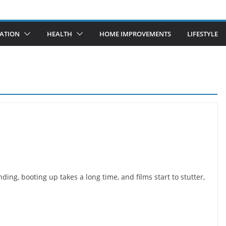
ATION
HEALTH
HOME IMPROVEMENTS
LIFESTYLE
g, booting up takes a long time, and films start to stutter,